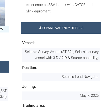
experience on SSV in rank with GATOR and
Glink equipment.
EXPAND VACANCY DETAILS
25
Vessel:
Seismic Survey Vessel (ST 324, Seismic survey
vessel with 3-D / 2-D & Source capability)
Position:
Seismis Lead Navigator
Joining:
 (SAT
May 7, 2025
Dive)
Trading area: