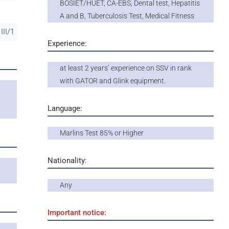
BOSIET/HUET, CA-EBS, Dental test, Hepatitis
A and B, Tuberculosis Test, Medical Fitness
III/1
Experience:
at least 2 years’ experience on SSV in rank
with GATOR and Glink equipment.
l
Language:
Marlins Test 85% or Higher
Nationality:
Any
Important notice: