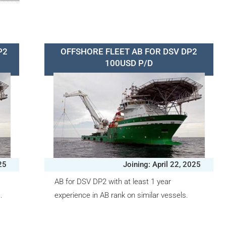
P2
OFFSHORE FLEET AB FOR DSV DP2
100USD P/D
25
Joining: April 22, 2025
AB for DSV DP2 with at least 1 year
.
experience in AB rank on similar vessels.