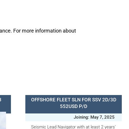
mance. For more information about
3
OFFSHORE FLEET SLN FOR SSV 2D/3D
552USD P/D
Joining: May 7, 2025
Seismic Lead Navigator with at least 2 years’