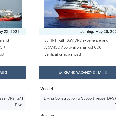
ay 22, 2025
Joining: May 20, 20
ce and
3E III/1, with DSV DP3 experience and
C +
ARAMCO Approval on hands! COC
st!
Verification is a must!
AILS
EXPAND VACANCY DETAILS
Vessel:
essel DP2 (SAT
Diving Construction & Support vessel DP3
Dive)
Position: