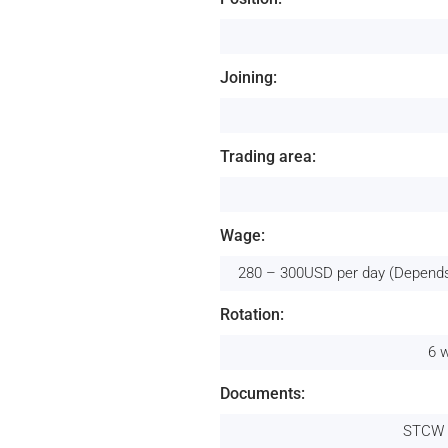
Joining:
Trading area:
Wage:
280 – 300USD per day (Depends
Rotation:
6 
Documents:
STCW 