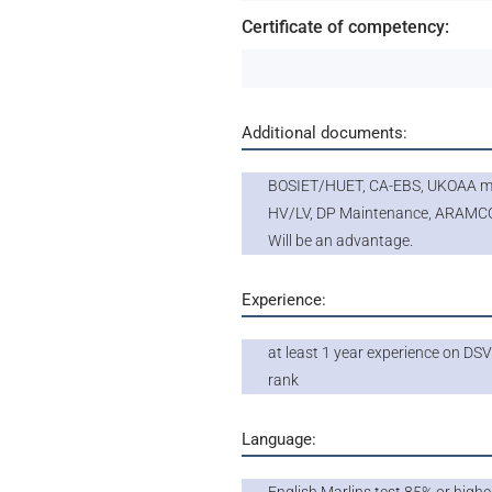
Certificate of competency:
Additional documents:
BOSIET/HUET, CA-EBS, UKOAA me
HV/LV, DP Maintenance, ARAMC
Will be an advantage.
Experience:
at least 1 year experience on DSV
rank
Language: