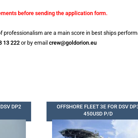
ements before sending the application form.
f professionalism are a main score in best ships perfor
8 13 222
or by email
crew@goldorion.eu
 DSV DP2
OFFSHORE FLEET 3E FOR DSV DP
450USD P/D