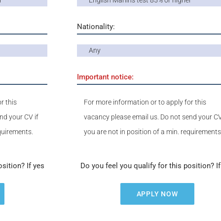
r
English Marlins test 85% or higher
Nationality:
Any
Important notice:
r this
For more information or to apply for this
nd your CV if
vacancy please email us. Do not send your CV
equirements.
you are not in position of a min. requirements
osition? If yes
Do you feel you qualify for this position? I
APPLY NOW