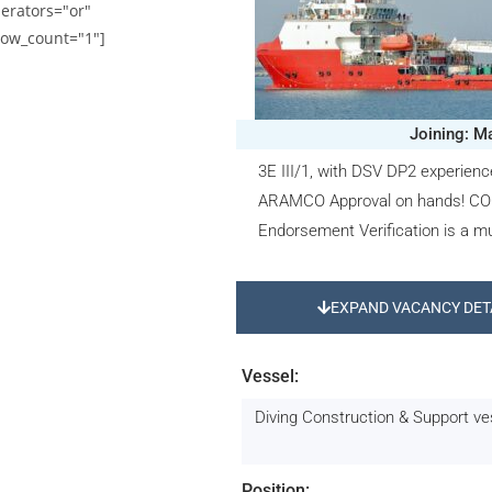
erators="or"
ow_count="1"]
Joining: M
3E III/1, with DSV DP2 experien
ARAMCO Approval on hands! CO
Endorsement Verification is a mu
EXPAND VACANCY DET
Vessel:
Diving Construction & Support v
Position: