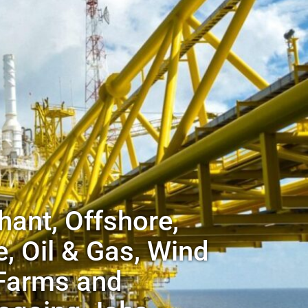
ant, Offshore,
, Oil & Gas, Wind
Farms and