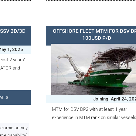
SSV 2D/3D
OFFSHORE FLEET MTM FOR DSV D
100USD P/D
May 1, 2025
east 2 years’
 GATOR and
AILS
Joining: April 24, 20
MTM for DSV DP2 with at least 1 year
experience in MTM rank on similar vessels
Seismic survey
rce capability)