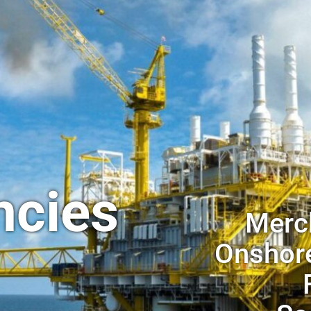
ncies
Merch
Onshore