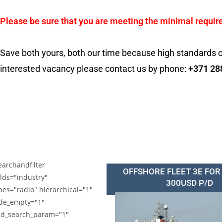
Please be sure that you are meeting the minimal requir
Save both yours, both our time because high standards o
interested vacancy please contact us by phone:
+371 28
earchandfilter
OFFSHORE FLEET 3E FOR
elds="industry"
300USD P/D
pes="radio" hierarchical="1"
de_empty="1"
d_search_param="1"