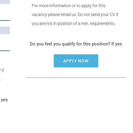
For more information or to apply for this
vacancy please email us. Do not send your CV if
you are not in position of a min. requirements.
Do you feel you qualify for this position? If yes
APPLY NOW
 if
.
f yes