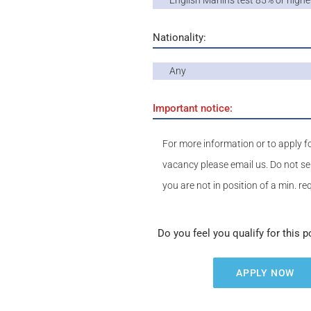
English Marlins test 85% or highe
Nationality:
Any
Important notice:
For more information or to apply fo
vacancy please email us. Do not se
you are not in position of a min. r
Do you feel you qualify for this p
APPLY NOW