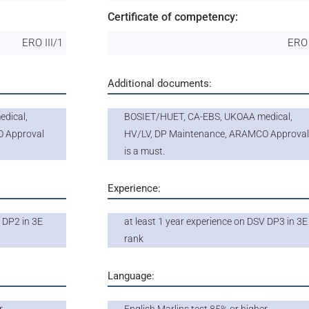
Certificate of competency:
ERO III/1
ERO 
Additional documents:
dical,
BOSIET/HUET, CA-EBS, UKOAA medical,
O Approval
HV/LV, DP Maintenance, ARAMCO Approva
is a must.
Experience:
 DP2 in 3E
at least 1 year experience on DSV DP3 in 3E
rank
Language: