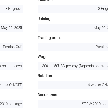
3 Engineer
3 Eng
Joining:
May 22, 2025
May 20, 
Trading area:
Persian Gulf
Persian
Wage:
 on interview)
300 – 450USD per day (Depends on inter
Rotation:
weeks ON/OFF
6 weeks ON
Documents:
2010 package
STCW 2010 pac