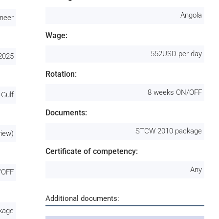
Angola
ineer
Wage:
552USD per day
2025
Rotation:
8 weeks ON/OFF
 Gulf
Documents:
STCW 2010 package
view)
Certificate of competency:
Any
/OFF
Additional documents:
kage