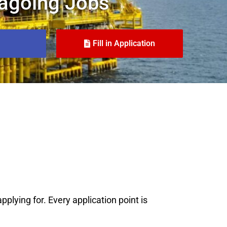
agoing Jobs
Fill in Application
plying for. Every application point is