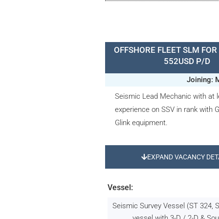
OFFSHORE FLEET SLM FOR 
552USD P/D
Joining: 
Seismic Lead Mechanic with at l
experience on SSV in rank with
Glink equipment.
EXPAND VACANCY DET
Vessel:
Seismic Survey Vessel (ST 324, 
vessel with 3-D / 2-D & Sou