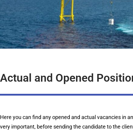
Actual and Opened Positio
Here you can find any opened and actual vacancies in any 
very important, before sending the candidate to the clien