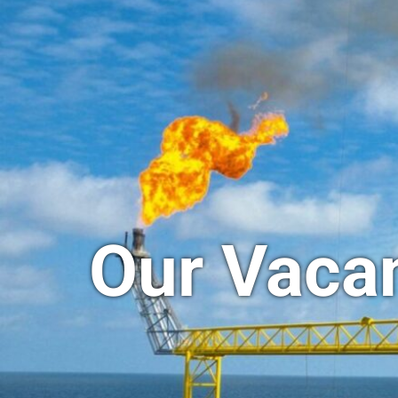
Our Vaca