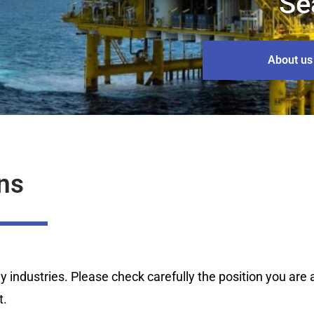
Se
About us
ns
industries. Please check carefully the position you are ap
t.