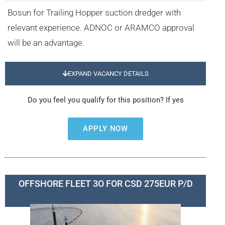
Bosun for Trailing Hopper suction dredger with
relevant experience. ADNOC or ARAMCO approval
will be an advantage.
EXPAND VACANCY DETAILS
Do you feel you qualify for this position? If yes
APPLY NOW
OFFSHORE FLEET 3O FOR CSD 275EUR P/D