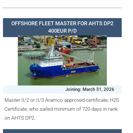
OFFSHORE FLEET MASTER FOR AHTS DP2
400EUR P/D
Joining: March 31, 2026
Master II/2 or II/3 Aramco approved certificate, H2S
Certificate, who sailed minimum of 720 days in rank
on AHTS DP2.