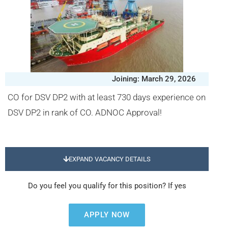
Joining: March 29, 2026
CO for DSV DP2 with at least 730 days experience on
DSV DP2 in rank of CO. ADNOC Approval!
EXPAND VACANCY DETAILS
Do you feel you qualify for this position? If yes
APPLY NOW