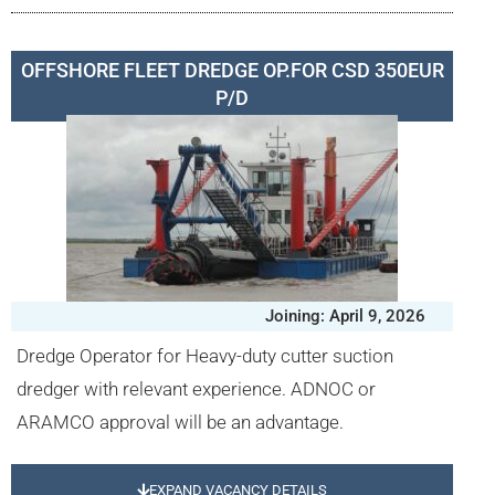
OFFSHORE FLEET DREDGE OP.FOR CSD 350EUR
P/D
Joining: April 9, 2026
Dredge Operator for Heavy-duty cutter suction
dredger with relevant experience. ADNOC or
ARAMCO approval will be an advantage.
EXPAND VACANCY DETAILS