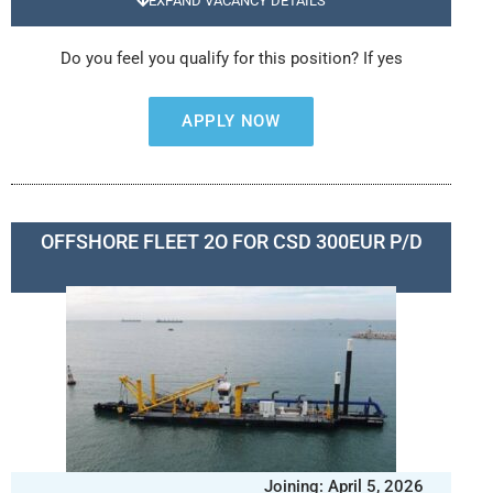
EXPAND VACANCY DETAILS
Do you feel you qualify for this position? If yes
APPLY NOW
OFFSHORE FLEET 2O FOR CSD 300EUR P/D
Joining: April 5, 2026