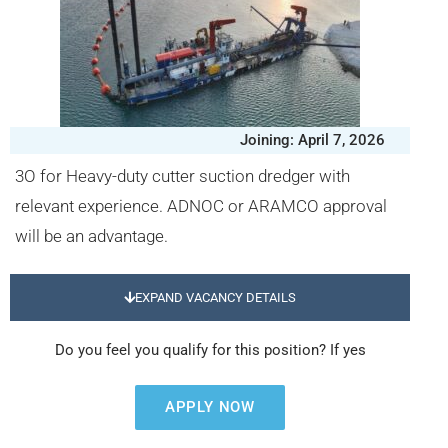
Joining: April 7, 2026
3O for Heavy-duty cutter suction dredger with
relevant experience. ADNOC or ARAMCO approval
will be an advantage.
EXPAND VACANCY DETAILS
Do you feel you qualify for this position? If yes
APPLY NOW