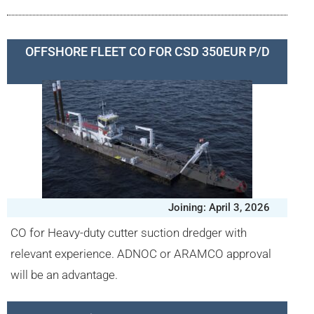
OFFSHORE FLEET CO FOR CSD 350EUR P/D
Joining: April 3, 2026
CO for Heavy-duty cutter suction dredger with
relevant experience. ADNOC or ARAMCO approval
will be an advantage.