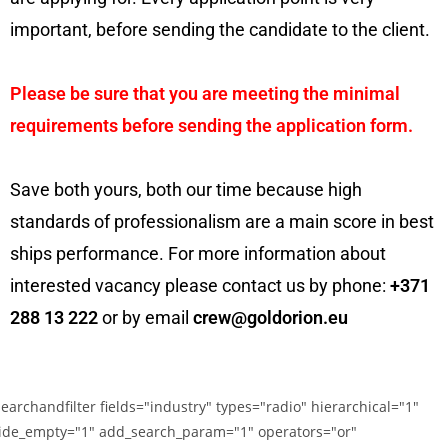
important, before sending the candidate to the client.
Please be sure that you are meeting the minimal
requirements before sending the application form.
Save both yours, both our time because high
standards of professionalism are a main score in best
ships performance. For more information about
interested vacancy please contact us by phone:
+371
288 13 222
or by email
crew@goldorion.eu
searchandfilter fields="industry" types="radio" hierarchical="1"
ide_empty="1" add_search_param="1" operators="or"