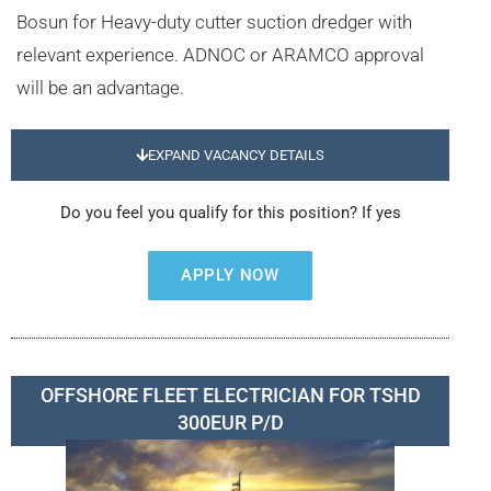
Bosun for Heavy-duty cutter suction dredger with
relevant experience. ADNOC or ARAMCO approval
will be an advantage.
EXPAND VACANCY DETAILS
Do you feel you qualify for this position? If yes
APPLY NOW
OFFSHORE FLEET ELECTRICIAN FOR TSHD
300EUR P/D