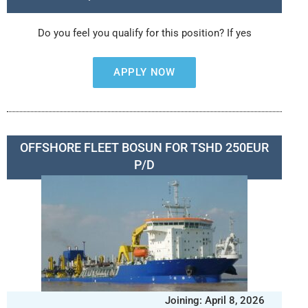
Do you feel you qualify for this position? If yes
APPLY NOW
OFFSHORE FLEET BOSUN FOR TSHD 250EUR
P/D
Joining: April 8, 2026