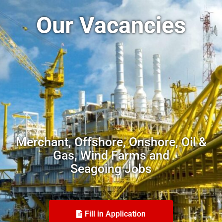
Our Vacancies
Merchant, Offshore, Onshore, Oil &
Gas, Wind Farms and
Seagoing Jobs
Fill in Application