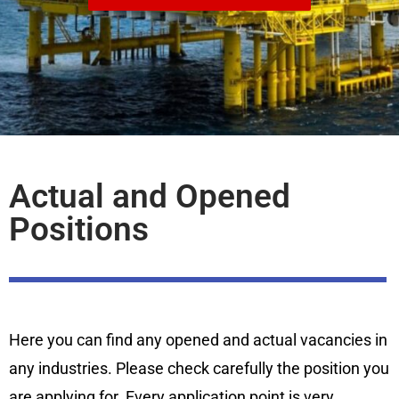
Actual and Opened
Positions
Here you can find any opened and actual vacancies in
any industries. Please check carefully the position you
are applying for. Every application point is very