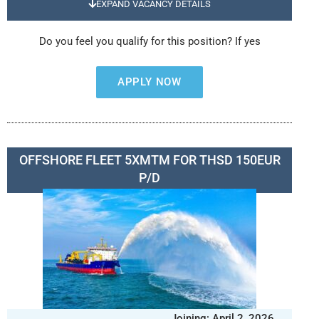
EXPAND VACANCY DETAILS
Do you feel you qualify for this position? If yes
APPLY NOW
OFFSHORE FLEET 5XMTM FOR THSD 150EUR
P/D
Joining: April 2, 2026