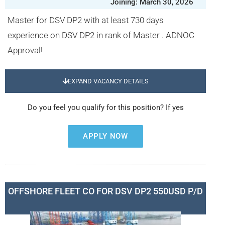
Joining: March 30, 2026
Master for DSV DP2 with at least 730 days
experience on DSV DP2 in rank of Master . ADNOC
Approval!
EXPAND VACANCY DETAILS
Do you feel you qualify for this position? If yes
APPLY NOW
OFFSHORE FLEET CO FOR DSV DP2 550USD P/D