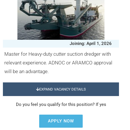
Joining: April 1, 2026
Master for Heavy-duty cutter suction dredger with
relevant experience. ADNOC or ARAMCO approval
will be an advantage.
EXPAND VACANCY DETAILS
Do you feel you qualify for this position? If yes
APPLY NOW