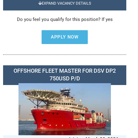
EXPAND VACANCY DETAILS
Do you feel you qualify for this position? If yes
APPLY NOW
OFFSHORE FLEET MASTER FOR DSV DP2
750USD P/D