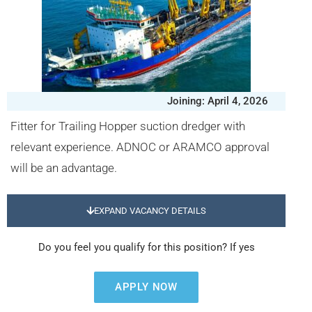
Joining: April 4, 2026
Fitter for Trailing Hopper suction dredger with
relevant experience. ADNOC or ARAMCO approval
will be an advantage.
EXPAND VACANCY DETAILS
Do you feel you qualify for this position? If yes
APPLY NOW