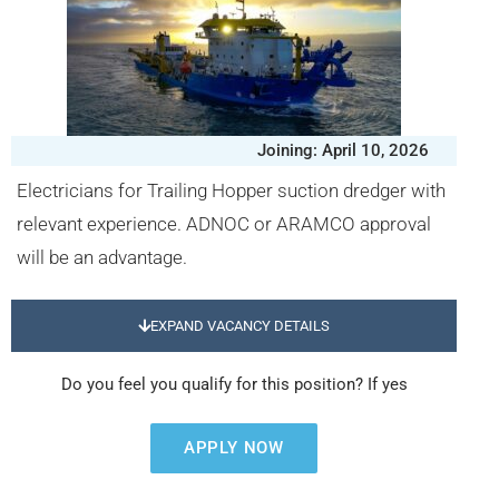
Joining: April 10, 2026
Electricians for Trailing Hopper suction dredger with
relevant experience. ADNOC or ARAMCO approval
will be an advantage.
EXPAND VACANCY DETAILS
Do you feel you qualify for this position? If yes
APPLY NOW