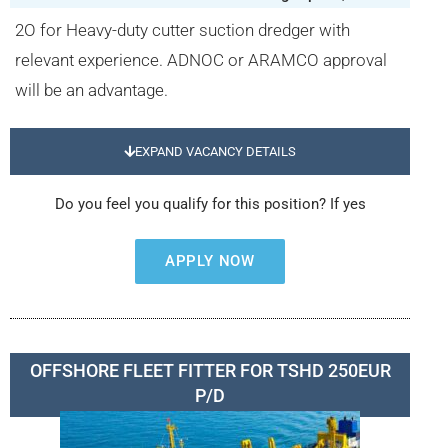
2O for Heavy-duty cutter suction dredger with
relevant experience. ADNOC or ARAMCO approval
will be an advantage.
EXPAND VACANCY DETAILS
Do you feel you qualify for this position? If yes
APPLY NOW
OFFSHORE FLEET FITTER FOR TSHD 250EUR
P/D