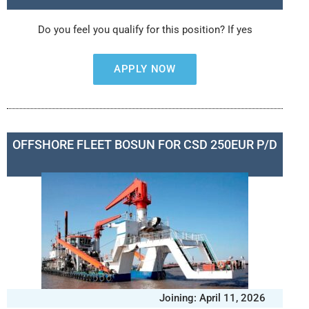
Do you feel you qualify for this position? If yes
APPLY NOW
OFFSHORE FLEET BOSUN FOR CSD 250EUR P/D
Joining: April 11, 2026