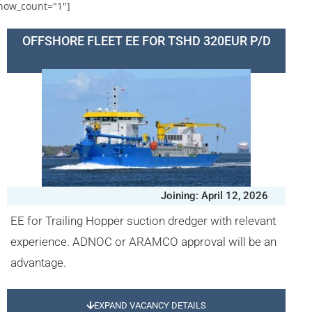
how_count="1"]
OFFSHORE FLEET EE FOR TSHD 320EUR P/D
Joining: April 12, 2026
EE for Trailing Hopper suction dredger with relevant
experience. ADNOC or ARAMCO approval will be an
advantage.
EXPAND VACANCY DETAILS