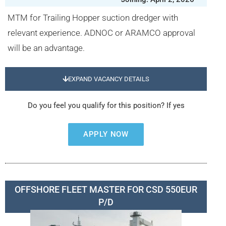
MTM for Trailing Hopper suction dredger with
relevant experience. ADNOC or ARAMCO approval
will be an advantage.
EXPAND VACANCY DETAILS
Do you feel you qualify for this position? If yes
APPLY NOW
OFFSHORE FLEET MASTER FOR CSD 550EUR
P/D