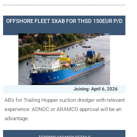
OFFSHORE FLEET 5XAB FOR THSD 150EUR P/D
Joining: April 6, 2026
AB's for Trailing Hopper suction dredger with relevant
experience. ADNOC or ARAMCO approval will be an
advantage.