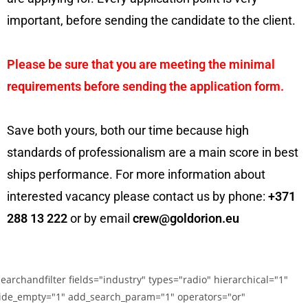
important, before sending the candidate to the client.
Please be sure that you are meeting the minimal
requirements before sending the application form.
Save both yours, both our time because high
standards of professionalism are a main score in best
ships performance. For more information about
interested vacancy please contact us by phone:
+371
288 13 222
or by email
crew@goldorion.eu
searchandfilter fields="industry" types="radio" hierarchical="1"
ide_empty="1" add_search_param="1" operators="or"