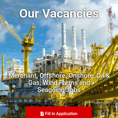
Our Vacancies
Merchant, Offshore, Onshore, Oil &
Gas, Wind Farms and
Seagoing Jobs
Fill in Application