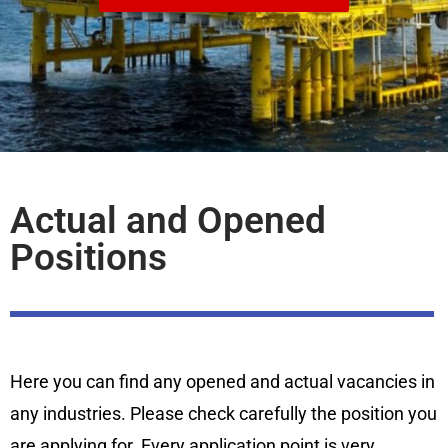
Actual and Opened
Positions
Here you can find any opened and actual vacancies in
any industries. Please check carefully the position you
are applying for. Every application point is very