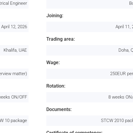
trical Engineer
B
Joining:
April 12, 2026
April 11,
Trading area:
Khalifa, UAE
Doha, 
Wage:
erview matter)
250EUR per
Rotation:
weeks ON/OFF
8 weeks ON
Documents:
W 10 package
STCW 2010 pac
Certificate of competency: