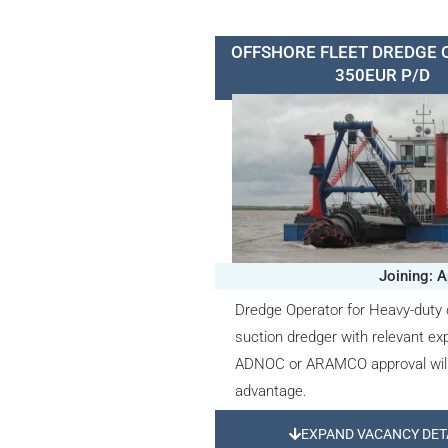
OFFSHORE FLEET DREDGE 
350EUR P/D
Joining: A
Dredge Operator for Heavy-duty 
suction dredger with relevant ex
ADNOC or ARAMCO approval will
advantage.
EXPAND VACANCY DET