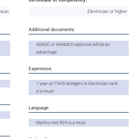
osun
Electrician or higher
Additional documents:
ADNOC or ARAMCO approval will be an
advantage
Experience:
1 year on TSHD dredgers in Electrician rank
is a must!
Language:
Marlins test 85% is a must