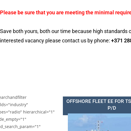
Please be sure that you are meeting the minimal requir
Save both yours, both our time because high standards o
interested vacancy please contact us by phone:
+371 28
earchandfilter
OFFSHORE FLEET EE FOR T
elds="industry"
P/D
pes="radio" hierarchical="1"
de_empty="1"
d_search_param="1"