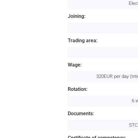
Elec
Joining:
Trading area:
Wage:
320EUR per day (Int
Rotation:
6 
Documents:
STC
Certificate of competency: