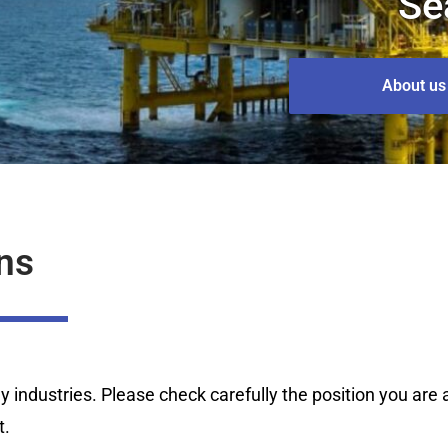
Se
About us
ns
industries. Please check carefully the position you are ap
t.