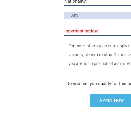
Nationality:
Any
Important notice:
For more information or to apply fo
vacancy please email us. Do not se
you are not in position of a min. r
Do you feel you qualify for this p
APPLY NOW