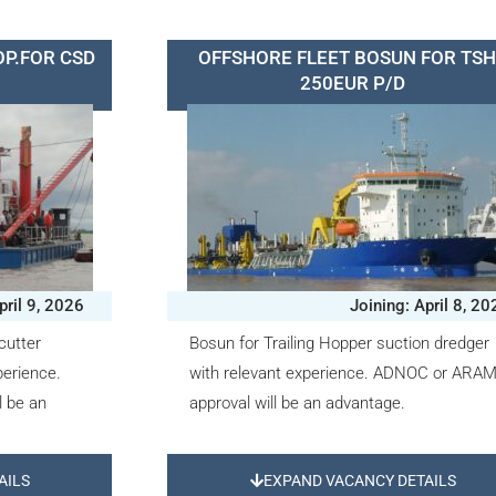
OP.FOR CSD
OFFSHORE FLEET BOSUN FOR TS
250EUR P/D
pril 9, 2026
Joining: April 8, 2
cutter
Bosun for Trailing Hopper suction dredger
perience.
with relevant experience. ADNOC or ARA
 be an
approval will be an advantage.
AILS
EXPAND VACANCY DETAILS