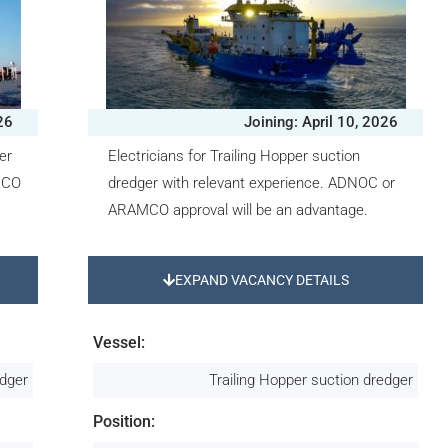
26
Joining: April 10, 2026
er
Electricians for Trailing Hopper suction
MCO
dredger with relevant experience. ADNOC or
ARAMCO approval will be an advantage.
EXPAND VACANCY DETAILS
Vessel:
edger
Trailing Hopper suction dredger
Position: