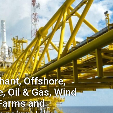
ant, Offshore,
, Oil & Gas, Wind
Farms and