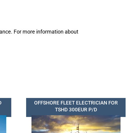
mance. For more information about
D
OFFSHORE FLEET ELECTRICIAN FOR
TSHD 300EUR P/D