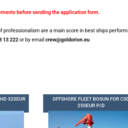
ements before sending the application form.
f professionalism are a main score in best ships perfor
8 13 222
or by email
crew@goldorion.eu
SHD 320EUR
OFFSHORE FLEET BOSUN FOR CS
250EUR P/D