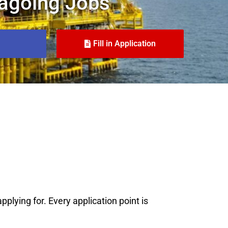
agoing Jobs
Fill in Application
plying for. Every application point is