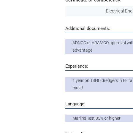
Electrical Eng
Additional documents:
ADNOC or ARAMCO approval will
advantage
Experience:
1 year on TSHD dredgers in EE ran
must!
Language:
Marlins Test 85% or higher