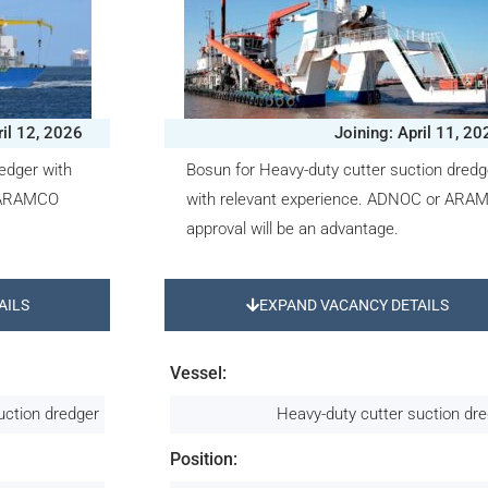
ril 12, 2026
Joining: April 11, 20
redger with
Bosun for Heavy-duty cutter suction dredg
r ARAMCO
with relevant experience. ADNOC or ARA
approval will be an advantage.
AILS
EXPAND VACANCY DETAILS
Vessel:
uction dredger
Heavy-duty cutter suction dr
Position: