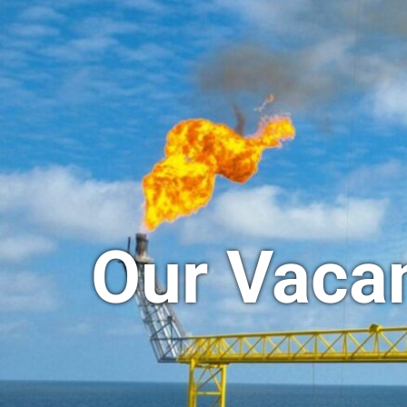
Our Vaca