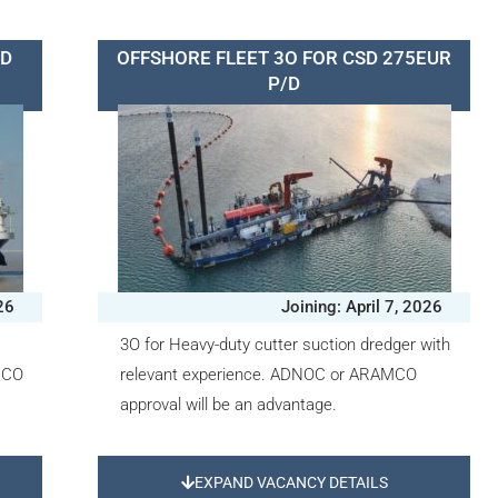
HD
OFFSHORE FLEET 3O FOR CSD 275EUR
P/D
026
Joining: April 7, 2026
3O for Heavy-duty cutter suction dredger with
MCO
relevant experience. ADNOC or ARAMCO
approval will be an advantage.
EXPAND VACANCY DETAILS