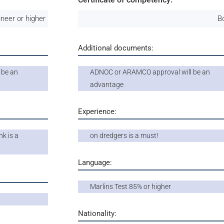
ineer or higher
B
Additional documents:
 be an
ADNOC or ARAMCO approval will be an
advantage
Experience:
k is a
on dredgers is a must!
Language:
Marlins Test 85% or higher
Nationality: