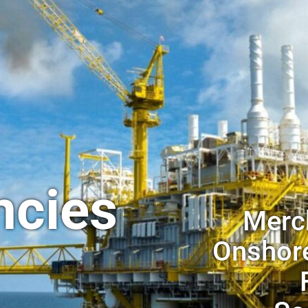
ncies
Merch
Onshore