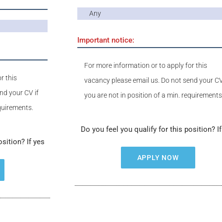
Any
Important notice:
For more information or to apply for this
r this
vacancy please email us. Do not send your CV
nd your CV if
you are not in position of a min. requirements
equirements.
Do you feel you qualify for this position? I
osition? If yes
APPLY NOW