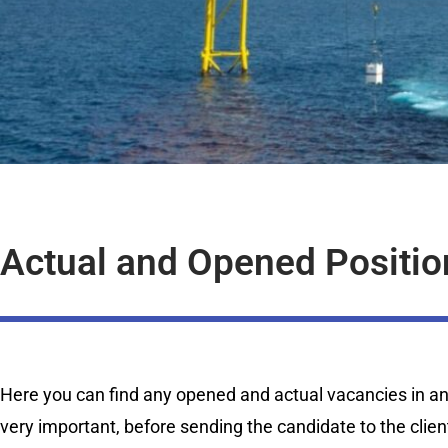
Actual and Opened Positio
Here you can find any opened and actual vacancies in any 
very important, before sending the candidate to the clien