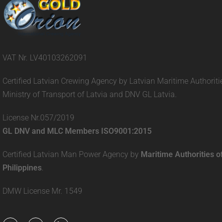
VAT Nr. LV40103262091
Certified Latvian Crewing Agency by Latvian Maritime Authoriti
Ministry of Transport of Latvia and DNV GL Latvia.
License Nr.057/2019
GL DNV and MLC Members ISO9001:2015
Certified Latvian Man Power Agency by
Maritime Authorities o
Philippines
.
DMW License Mr. 1549