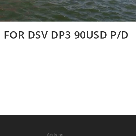
 FOR DSV DP3 90USD P/D
Address: