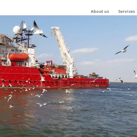
About us
Services