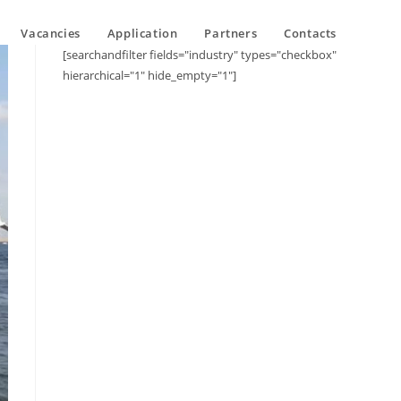
Vacancies
Application
Partners
Contacts
[searchandfilter fields="industry" types="checkbox"
hierarchical="1" hide_empty="1"]