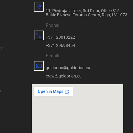
11, Piedrujas street, 3rd Floor, Office 316
Baltic Biznesa Foruma Centrs, Riga, LV-1073
Phone:
+371 28813222
+371 29698454
es,
E-mails:
goldorion@goldorion.eu
crew@goldorion.eu
f