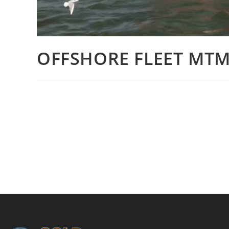
OFFSHORE FLEET MTM