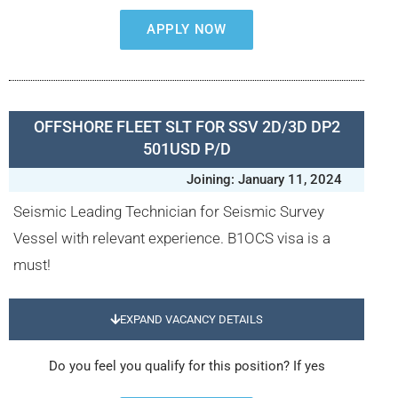
APPLY NOW
OFFSHORE FLEET SLT FOR SSV 2D/3D DP2
501USD P/D
Joining: January 11, 2024
Seismic Leading Technician for Seismic Survey
Vessel with relevant experience. B1OCS visa is a
must!
EXPAND VACANCY DETAILS
Do you feel you qualify for this position? If yes