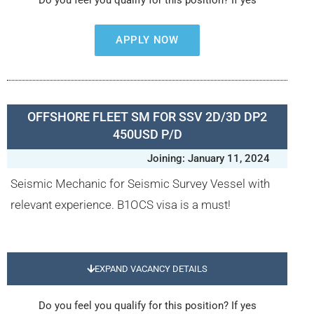
Do you feel you qualify for this position? If yes
APPLY NOW
OFFSHORE FLEET SM FOR SSV 2D/3D DP2
450USD P/D
Joining: January 11, 2024
Seismic Mechanic for Seismic Survey Vessel with
relevant experience. B1OCS visa is a must!
EXPAND VACANCY DETAILS
Do you feel you qualify for this position? If yes