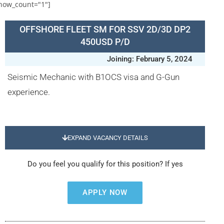
how_count="1"]
OFFSHORE FLEET SM FOR SSV 2D/3D DP2
450USD P/D
Joining: February 5, 2024
Seismic Mechanic with B1OCS visa and G-Gun
experience.
EXPAND VACANCY DETAILS
Do you feel you qualify for this position? If yes
APPLY NOW