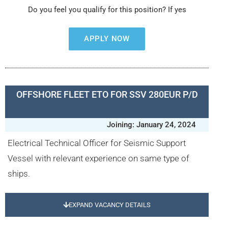
Do you feel you qualify for this position? If yes
APPLY NOW
OFFSHORE FLEET ETO FOR SSV 280EUR P/D
Joining: January 24, 2024
Electrical Technical Officer for Seismic Support
Vessel with relevant experience on same type of
ships.
EXPAND VACANCY DETAILS