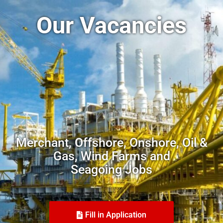
Our Vacancies
Merchant, Offshore, Onshore, Oil &
Gas, Wind Farms and
Seagoing Jobs
Fill in Application