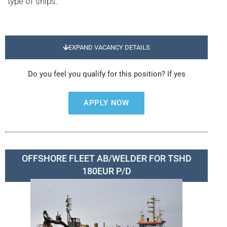
type of ships.
EXPAND VACANCY DETAILS
Do you feel you qualify for this position? If yes
APPLY NOW
OFFSHORE FLEET AB/WELDER FOR TSHD
180EUR P/D