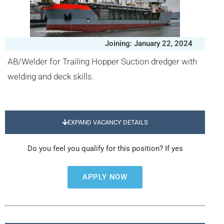
Joining: January 22, 2024
AB/Welder for Trailing Hopper Suction dredger with
welding and deck skills.
EXPAND VACANCY DETAILS
Do you feel you qualify for this position? If yes
APPLY NOW