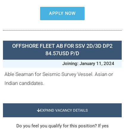
APPLY NOW
OFFSHORE FLEET AB FOR SSV 2D/3D DP2
84.57USD P/D
Joining: January 11, 2024
Able Seaman for Seismic Survey Vessel. Asian or
Indian candidates.
EXPAND VACANCY DETAILS
Do you feel you qualify for this position? If yes