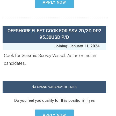
APPLY NOW
OFFSHORE FLEET COOK FOR SSV 2D/3D DP2
95.30USD P/D
Joining: January 11, 2024
Cook for Seismic Survey Vessel. Asian or Indian
candidates.
EXPAND VACANCY DETAILS
Do you feel you qualify for this position? If yes
APPLY NOW