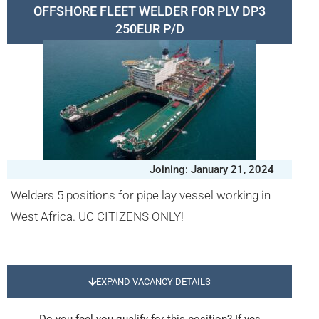
OFFSHORE FLEET WELDER FOR PLV DP3
250EUR P/D
Joining: January 21, 2024
Welders 5 positions for pipe lay vessel working in
West Africa. UC CITIZENS ONLY!
EXPAND VACANCY DETAILS