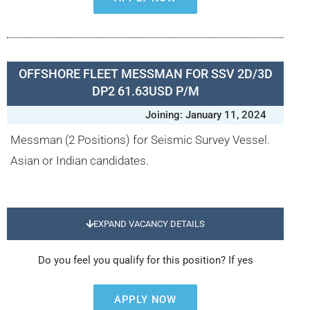
OFFSHORE FLEET MESSMAN FOR SSV 2D/3D
DP2 61.63USD P/M
Joining: January 11, 2024
Messman (2 Positions) for Seismic Survey Vessel.
Asian or Indian candidates.
EXPAND VACANCY DETAILS
Do you feel you qualify for this position? If yes
APPLY NOW