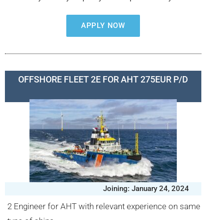
APPLY NOW
OFFSHORE FLEET 2E FOR AHT 275EUR P/D
Joining: January 24, 2024
2 Engineer for AHT with relevant experience on same