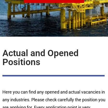
Actual and Opened
Positions
Here you can find any opened and actual vacancies in
any industries. Please check carefully the position you
are applying for. Every application point is very