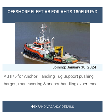
OFFSHORE FLEET AB FOR AHTS 180EUR P/D
Joining: January 30, 2024
AB II/5 for Anchor Handling Tug Support pushing
barges, maneuvering & anchor handling experience.
EXPAND VACANCY DETAILS