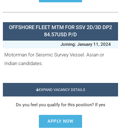
OFFSHORE FLEET MTM FOR SSV 2D/3D DP2
84.57USD P/D
Joining: January 11, 2024
Motorman for Seismic Survey Vessel. Asian or
Indian candidates.
EXPAND VACANCY DETAILS
Do you feel you qualify for this position? If yes
APPLY NOW