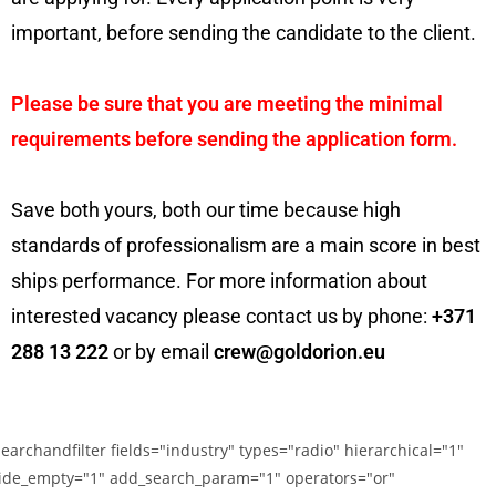
important, before sending the candidate to the client.
Please be sure that you are meeting the minimal
requirements before sending the application form.
Save both yours, both our time because high
standards of professionalism are a main score in best
ships performance. For more information about
interested vacancy please contact us by phone:
+371
288 13 222
or by email
crew@goldorion.eu
searchandfilter fields="industry" types="radio" hierarchical="1"
ide_empty="1" add_search_param="1" operators="or"