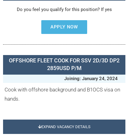
Do you feel you qualify for this position? If yes
APPLY NOW
OFFSHORE FLEET COOK FOR SSV 2D/3D DP2
2859USD P/M
Joining: January 24, 2024
Cook with offshore background and B1OCS visa on
hands.
EXPAND VACANCY DETAILS