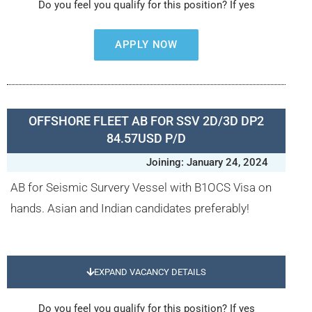
Do you feel you qualify for this position? If yes
APPLY NOW
OFFSHORE FLEET AB FOR SSV 2D/3D DP2
84.57USD P/D
Joining: January 24, 2024
AB for Seismic Survery Vessel with B1OCS Visa on
hands. Asian and Indian candidates preferably!
EXPAND VACANCY DETAILS
Do you feel you qualify for this position? If yes