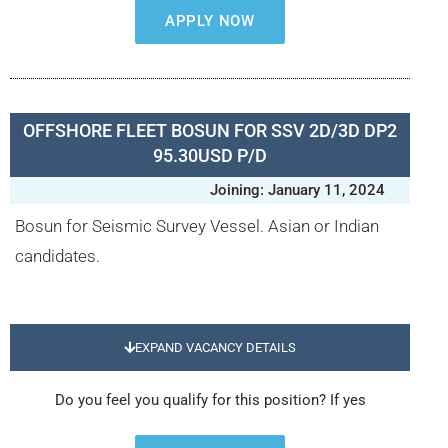
APPLY NOW
OFFSHORE FLEET BOSUN FOR SSV 2D/3D DP2
95.30USD P/D
Joining: January 11, 2024
Bosun for Seismic Survey Vessel. Asian or Indian
candidates.
EXPAND VACANCY DETAILS
Do you feel you qualify for this position? If yes