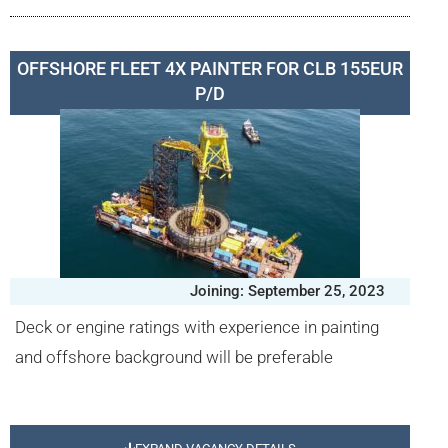
OFFSHORE FLEET 4X PAINTER FOR CLB 155EUR
P/D
Joining: September 25, 2023
Deck or engine ratings with experience in painting
and offshore background will be preferable