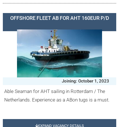
OFFSHORE FLEET AB FOR AHT 160EUR P/D
Joining: October 1, 2023
Able Seaman for AHT sailing in Rotterdam / The
Netherlands. Experience as a ABon tugs is a must.
EXPAND VACANCY DETAILS