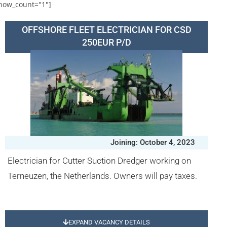
how_count="1"]
OFFSHORE FLEET ELECTRICIAN FOR CSD
250EUR P/D
Joining: October 4, 2023
Electrician for Cutter Suction Dredger working on
Terneuzen, the Netherlands. Owners will pay taxes.
EXPAND VACANCY DETAILS