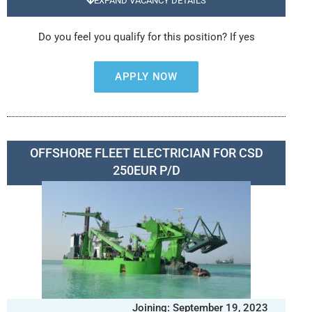
EXPAND VACANCY DETAILS
Do you feel you qualify for this position? If yes
APPLY NOW
OFFSHORE FLEET ELECTRICIAN FOR CSD
250EUR P/D
Joining: September 19, 2023