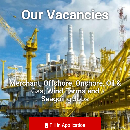
Our Vacancies
Merchant, Offshore, Onshore, Oil &
Gas, Wind Farms and
Seagoing Jobs
Fill in Application