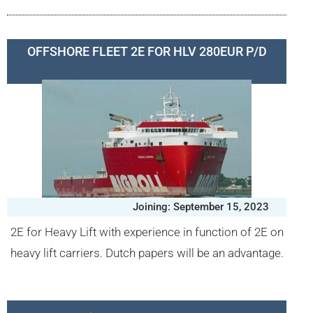
OFFSHORE FLEET 2E FOR HLV 280EUR P/D
Joining: September 15, 2023
2E for Heavy Lift with experience in function of 2E on
heavy lift carriers. Dutch papers will be an advantage.