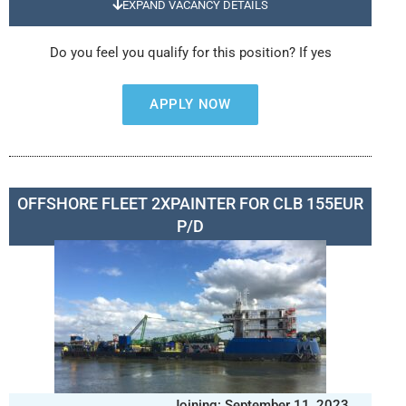
EXPAND VACANCY DETAILS
Do you feel you qualify for this position? If yes
APPLY NOW
OFFSHORE FLEET 2XPAINTER FOR CLB 155EUR
P/D
Joining: September 11, 2023