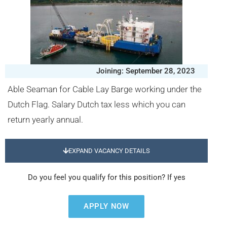
Joining: September 28, 2023
Able Seaman for Cable Lay Barge working under the
Dutch Flag. Salary Dutch tax less which you can
return yearly annual.
EXPAND VACANCY DETAILS
Do you feel you qualify for this position? If yes
APPLY NOW