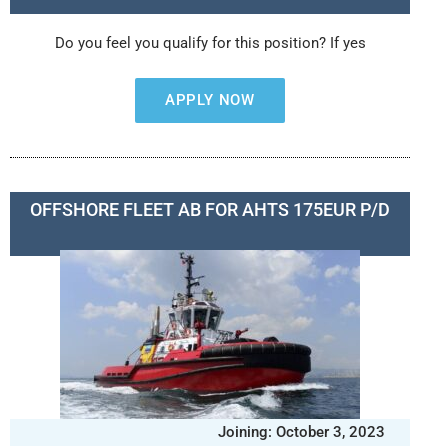
Do you feel you qualify for this position? If yes
APPLY NOW
OFFSHORE FLEET AB FOR AHTS 175EUR P/D
Joining: October 3, 2023