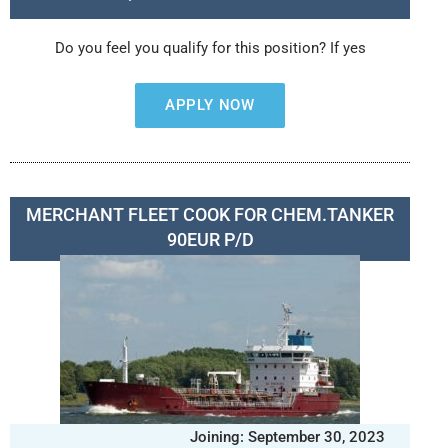
Do you feel you qualify for this position? If yes
APPLY NOW
MERCHANT FLEET COOK FOR CHEM.TANKER
90EUR P/D
Joining: September 30, 2023