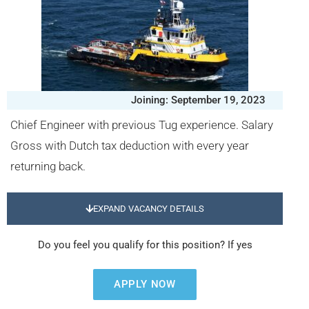
Joining: September 19, 2023
Chief Engineer with previous Tug experience. Salary
Gross with Dutch tax deduction with every year
returning back.
EXPAND VACANCY DETAILS
Do you feel you qualify for this position? If yes
APPLY NOW