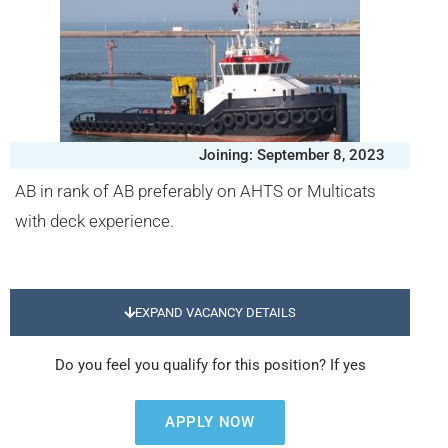
Joining: September 8, 2023
AB in rank of AB preferably on AHTS or Multicats
with deck experience.
EXPAND VACANCY DETAILS
Do you feel you qualify for this position? If yes
APPLY NOW