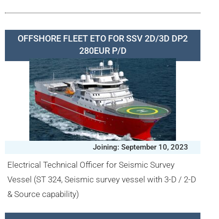
OFFSHORE FLEET ETO FOR SSV 2D/3D DP2
280EUR P/D
Joining: September 10, 2023
Electrical Technical Officer for Seismic Survey
Vessel (ST 324, Seismic survey vessel with 3-D / 2-D
& Source capability)