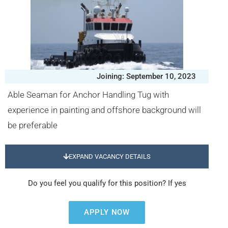
Joining: September 10, 2023
Able Seaman for Anchor Handling Tug with
experience in painting and offshore background will
be preferable
EXPAND VACANCY DETAILS
Do you feel you qualify for this position? If yes
APPLY NOW