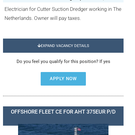
Electrician for Cutter Suction Dredger working in The
Netherlands. Owner will pay taxes.
EXPAND VACANCY DETAILS
Do you feel you qualify for this position? If yes
APPLY NOW
OFFSHORE FLEET CE FOR AHT 375EUR P/D