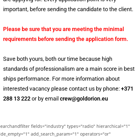
important, before sending the candidate to the client.
Please be sure that you are meeting the minimal
requirements before sending the application form.
Save both yours, both our time because high
standards of professionalism are a main score in best
ships performance. For more information about
interested vacancy please contact us by phone:
+371
288 13 222
or by email
crew@goldorion.eu
searchandfilter fields="industry" types="radio" hierarchical="1"
ide_empty="1" add_search_param="1" operators="or"