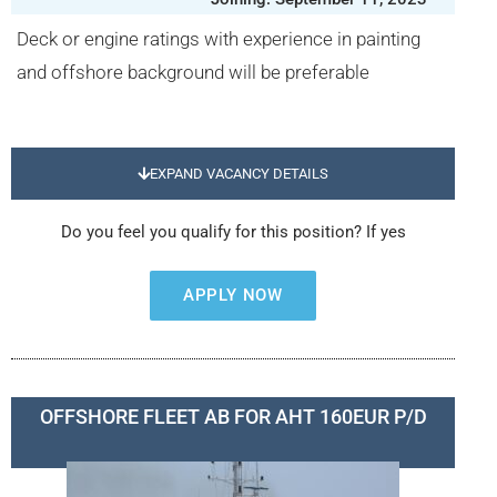
Deck or engine ratings with experience in painting
and offshore background will be preferable
EXPAND VACANCY DETAILS
Do you feel you qualify for this position? If yes
APPLY NOW
OFFSHORE FLEET AB FOR AHT 160EUR P/D