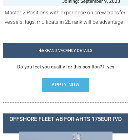
Joining: September 9, 2023
Master 2 Positions with experience on crew transfer
vessels, tugs, multicats in 2E rank will be advantage
EXPAND VACANCY DETAILS
Do you feel you qualify for this position? If yes
APPLY NOW
OFFSHORE FLEET AB FOR AHTS 175EUR P/D