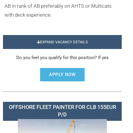
AB in rank of AB preferably on AHTS or Multicats
with deck experience.
EXPAND VACANCY DETAILS
Do you feel you qualify for this position? If yes
APPLY NOW
OFFSHORE FLEET PAINTER FOR CLB 155EUR
P/D