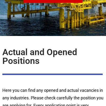
Actual and Opened
Positions
Here you can find any opened and actual vacancies in
any industries. Please check carefully the position you
are applying for. Every application point is very