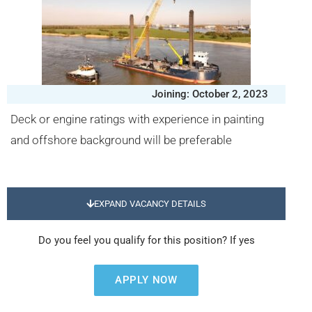
Joining: October 2, 2023
Deck or engine ratings with experience in painting
and offshore background will be preferable
EXPAND VACANCY DETAILS
Do you feel you qualify for this position? If yes
APPLY NOW