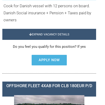
Cook for Danish vessel with 12 persons on board.
Danish Social insurance + Pension + Taxes paid by
owners
EXPAND VACANCY DETAILS
Do you feel you qualify for this position? If yes
APPLY NOW
OFFSHORE FLEET 4XAB FOR CLB 180EUR P/D