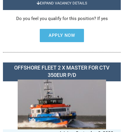
EXPAND VACANCY DETAILS
Do you feel you qualify for this position? If yes
APPLY NOW
OFFSHORE FLEET 2 X MASTER FOR CTV
350EUR P/D