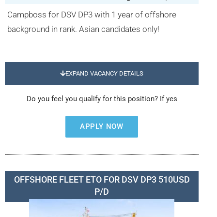
Campboss for DSV DP3 with 1 year of offshore
background in rank. Asian candidates only!
EXPAND VACANCY DETAILS
Do you feel you qualify for this position? If yes
APPLY NOW
OFFSHORE FLEET ETO FOR DSV DP3 510USD
P/D