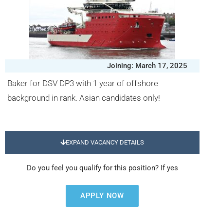
Joining: March 17, 2025
Baker for DSV DP3 with 1 year of offshore
background in rank. Asian candidates only!
EXPAND VACANCY DETAILS
Do you feel you qualify for this position? If yes
APPLY NOW