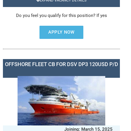
EXPAND VACANCY DETAILS
Do you feel you qualify for this position? If yes
APPLY NOW
OFFSHORE FLEET CB FOR DSV DP3 120USD P/D
Joining: March 15, 2025