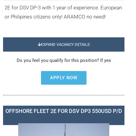
2E for DSV DP-3 with 1 year of experience. European
or Philipines citizens only! ARAMCO no need!
EXPAND VACANCY DETAILS
Do you feel you qualify for this position? If yes
APPLY NOW
OFFSHORE FLEET 2E FOR DSV DP3 550USD P/D