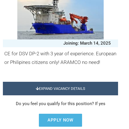
Joining: March 14, 2025
CE for DSV DP-2 with 3 year of experience. European
or Philipines citizens only! ARAMCO no need!
EXPAND VACANCY DETAILS
Do you feel you qualify for this position? If yes
APPLY NOW