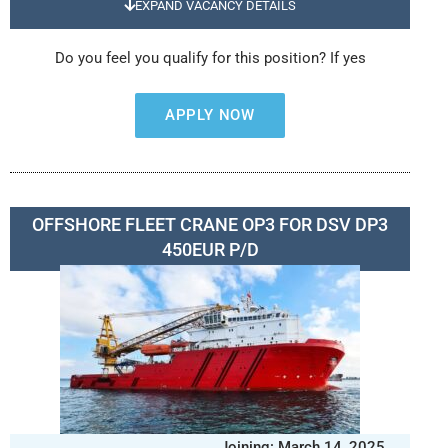
EXPAND VACANCY DETAILS
Do you feel you qualify for this position? If yes
APPLY NOW
OFFSHORE FLEET CRANE OP3 FOR DSV DP3
450EUR P/D
Joining: March 14, 2025