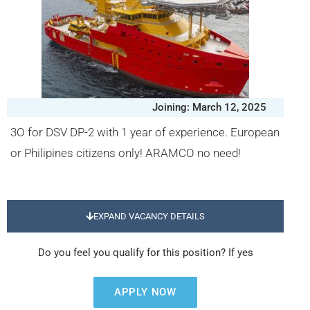
Joining: March 12, 2025
3O for DSV DP-2 with 1 year of experience. European
or Philipines citizens only! ARAMCO no need!
EXPAND VACANCY DETAILS
Do you feel you qualify for this position? If yes
APPLY NOW