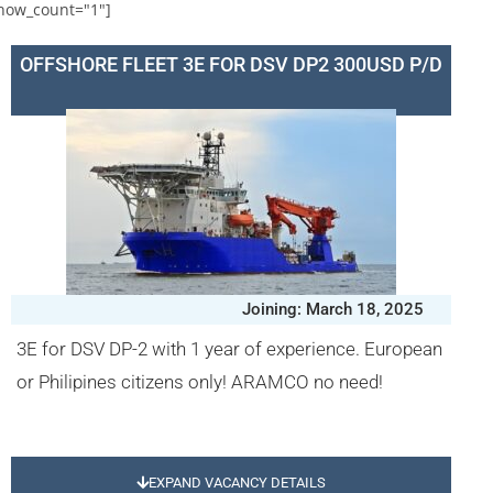
how_count="1"]
OFFSHORE FLEET 3E FOR DSV DP2 300USD P/D
Joining: March 18, 2025
3E for DSV DP-2 with 1 year of experience. European
or Philipines citizens only! ARAMCO no need!
EXPAND VACANCY DETAILS