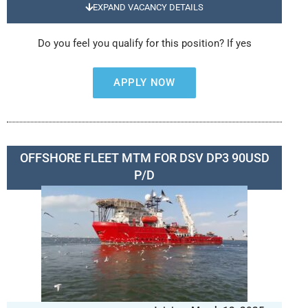
EXPAND VACANCY DETAILS
Do you feel you qualify for this position? If yes
APPLY NOW
OFFSHORE FLEET MTM FOR DSV DP3 90USD
P/D