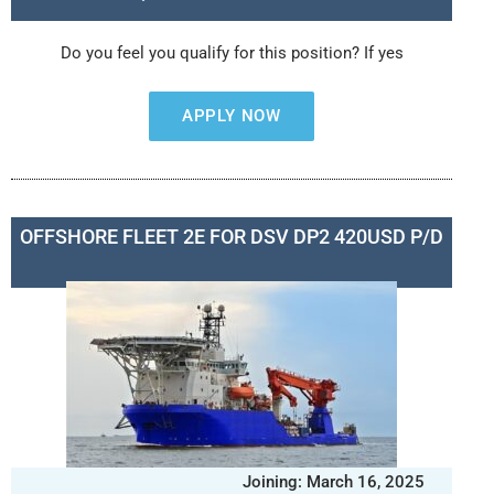
Do you feel you qualify for this position? If yes
APPLY NOW
OFFSHORE FLEET 2E FOR DSV DP2 420USD P/D
Joining: March 16, 2025