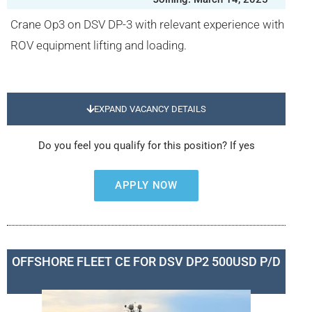
Crane Op3 on DSV DP-3 with relevant experience with
ROV equipment lifting and loading.
EXPAND VACANCY DETAILS
Do you feel you qualify for this position? If yes
APPLY NOW
OFFSHORE FLEET CE FOR DSV DP2 500USD P/D