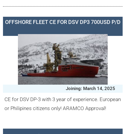
OFFSHORE FLEET CE FOR DSV DP3 700USD P/D
Joining: March 14, 2025
CE for DSV DP-3 with 3 year of experience. European
or Philipines citizens only! ARAMCO Approval!