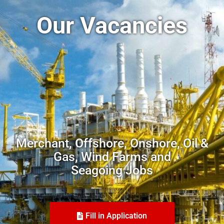
Our Vacancies
Merchant, Offshore, Onshore, Oil &
Gas, Wind Farms and
Seagoing Jobs
Fill in Application