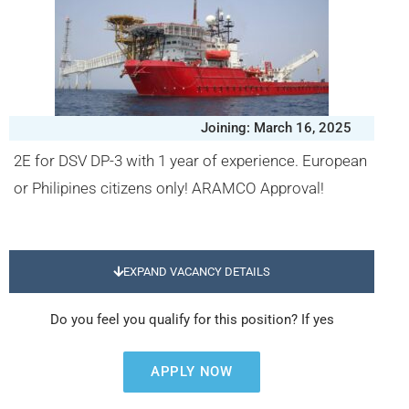
Joining: March 16, 2025
2E for DSV DP-3 with 1 year of experience. European
or Philipines citizens only! ARAMCO Approval!
EXPAND VACANCY DETAILS
Do you feel you qualify for this position? If yes
APPLY NOW