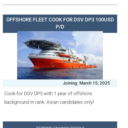
OFFSHORE FLEET COOK FOR DSV DP3 100USD
P/D
Joining: March 15, 2025
Cook for DSV DP3 with 1 year of offshore
background in rank. Asian candidates only!