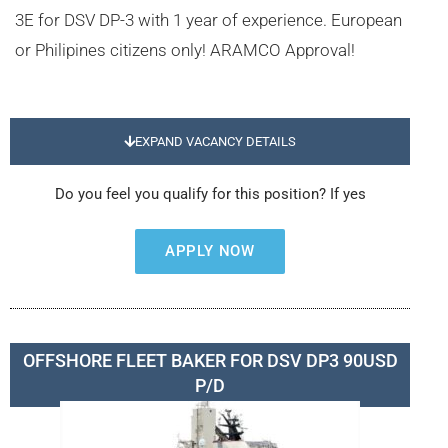
3E for DSV DP-3 with 1 year of experience. European
or Philipines citizens only! ARAMCO Approval!
EXPAND VACANCY DETAILS
Do you feel you qualify for this position? If yes
APPLY NOW
OFFSHORE FLEET BAKER FOR DSV DP3 90USD
P/D