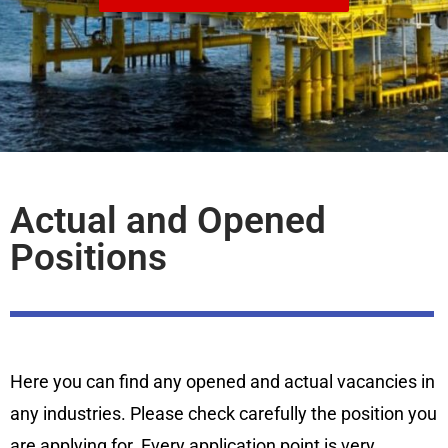
Actual and Opened
Positions
Here you can find any opened and actual vacancies in
any industries. Please check carefully the position you
are applying for. Every application point is very