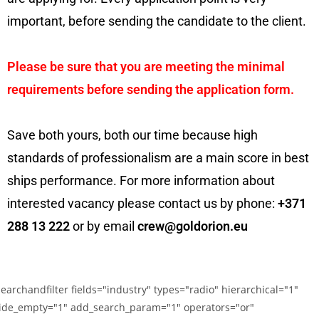
important, before sending the candidate to the client.
Please be sure that you are meeting the minimal
requirements before sending the application form.
Save both yours, both our time because high
standards of professionalism are a main score in best
ships performance. For more information about
interested vacancy please contact us by phone:
+371
288 13 222
or by email
crew@goldorion.eu
searchandfilter fields="industry" types="radio" hierarchical="1"
ide_empty="1" add_search_param="1" operators="or"