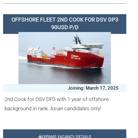
OFFSHORE FLEET 2ND COOK FOR DSV DP3
90USD P/D
Joining: March 17, 2025
2nd Cook for DSV DP3 with 1 year of offshore
background in rank. Asian candidates only!
EXPAND VACANCY DETAILS