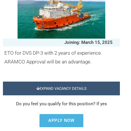
Joining: March 15, 2025
ETO for DVS DP-3 with 2 years of experience.
ARAMCO Approval will be an advantage.
EXPAND VACANCY DETAILS
Do you feel you qualify for this position? If yes
APPLY NOW