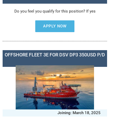
Do you feel you qualify for this position? If yes
APPLY NOW
OFFSHORE FLEET 3E FOR DSV DP3 350USD P/D
Joining: March 18, 2025