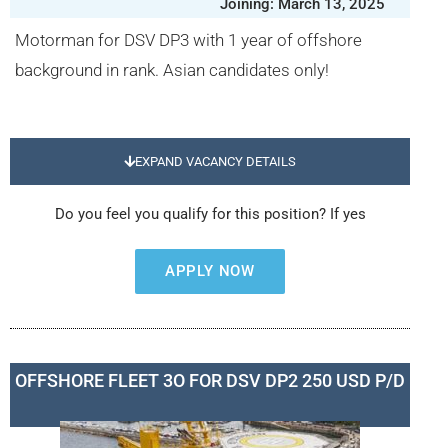
Joining: March 13, 2025
Motorman for DSV DP3 with 1 year of offshore
background in rank. Asian candidates only!
EXPAND VACANCY DETAILS
Do you feel you qualify for this position? If yes
APPLY NOW
OFFSHORE FLEET 3O FOR DSV DP2 250 USD P/D