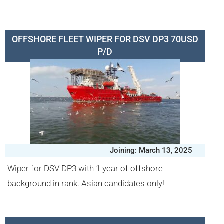
OFFSHORE FLEET WIPER FOR DSV DP3 70USD
P/D
Joining: March 13, 2025
Wiper for DSV DP3 with 1 year of offshore
background in rank. Asian candidates only!