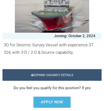
Joining: October 2, 2024
3O for Seismic Survey Vessel with experience ST
324, with 3-D / 2-D & Source capability.
EXPAND VACANCY DETAILS
Do you feel you qualify for this position? If yes
APPLY NOW