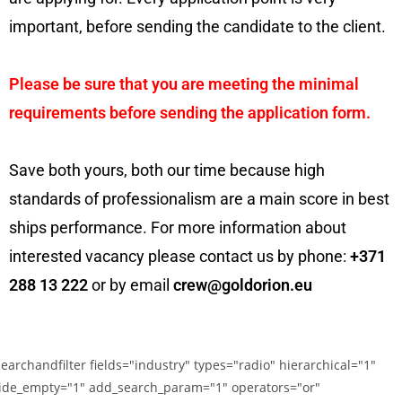
important, before sending the candidate to the client.
Please be sure that you are meeting the minimal
requirements before sending the application form.
Save both yours, both our time because high
standards of professionalism are a main score in best
ships performance. For more information about
interested vacancy please contact us by phone:
+371
288 13 222
or by email
crew@goldorion.eu
searchandfilter fields="industry" types="radio" hierarchical="1"
ide_empty="1" add_search_param="1" operators="or"