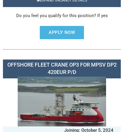
EXPAND VACANCY DETAILS
Do you feel you qualify for this position? If yes
APPLY NOW
OFFSHORE FLEET CRANE OP3 FOR MPSV DP2
420EUR P/D
Joining: October 5, 2024