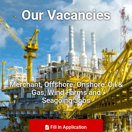
Our Vacancies
Merchant, Offshore, Onshore, Oil &
Gas, Wind Farms and
Seagoing Jobs
Fill in Application