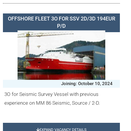
OFFSHORE FLEET 3O FOR SSV 2D/3D 194EUR
P/D
Joining: October 10, 2024
3O for Seismic Survey Vessel with previous
experience on MM 86 Seismic, Source / 2-D.
EXPAND VACANCY DETAILS