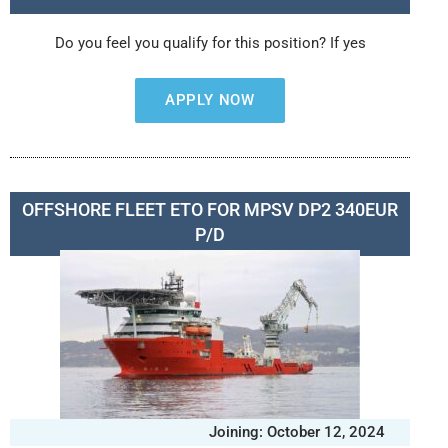
Do you feel you qualify for this position? If yes
APPLY NOW
OFFSHORE FLEET ETO FOR MPSV DP2 340EUR
P/D
Joining: October 12, 2024