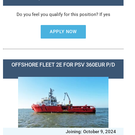
Do you feel you qualify for this position? If yes
APPLY NOW
OFFSHORE FLEET 2E FOR PSV 360EUR P/D
Joining: October 9, 2024