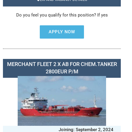
Do you feel you qualify for this position? If yes
APPLY NOW
MERCHANT FLEET 2 X AB FOR CHEM.TANKER
2800EUR P/M
Joining: September 2, 2024