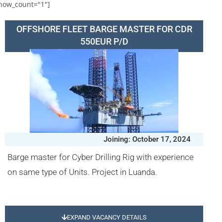
how_count="1"]
OFFSHORE FLEET BARGE MASTER FOR CDR
550EUR P/D
Joining: October 17, 2024
Barge master for Cyber Drilling Rig with experience
on same type of Units. Project in Luanda.
EXPAND VACANCY DETAILS