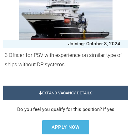
Joining: October 8, 2024
3 Officer for PSV with experience on similar type of
ships without DP systems.
EXPAND VACANCY DETAILS
Do you feel you qualify for this position? If yes
APPLY NOW