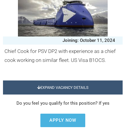
Joining: October 11, 2024
Chief Cook for PSV DP2 with experience as a chief
cook working on similar fleet. US Visa B1OCS.
EXPAND VACANCY DETAILS
Do you feel you qualify for this position? If yes
APPLY NOW