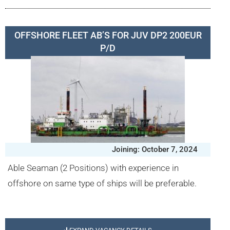
OFFSHORE FLEET AB’S FOR JUV DP2 200EUR
P/D
Joining: October 7, 2024
Able Seaman (2 Positions) with experience in
offshore on same type of ships will be preferable.