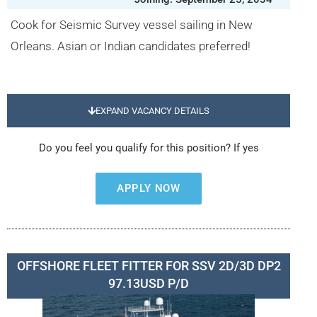
Cook for Seismic Survey vessel sailing in New
Orleans. Asian or Indian candidates preferred!
EXPAND VACANCY DETAILS
Do you feel you qualify for this position? If yes
APPLY NOW
OFFSHORE FLEET FITTER FOR SSV 2D/3D DP2
97.13USD P/D