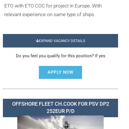
ETO with ETO COC for project in Europe. With
relevant experience on same type of ships.
EXPAND VACANCY DETAILS
Do you feel you qualify for this position? If yes
APPLY NOW
OFFSHORE FLEET CH.COOK FOR PSV DP2
252EUR P/D