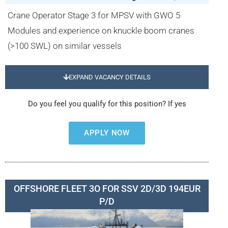
Crane Operator Stage 3 for MPSV with GWO 5
Modules and experience on knuckle boom cranes
(>100 SWL) on similar vessels
EXPAND VACANCY DETAILS
Do you feel you qualify for this position? If yes
APPLY NOW
OFFSHORE FLEET 3O FOR SSV 2D/3D 194EUR
P/D