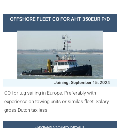
OFFSHORE FLEET CO FOR AHT 350EUR P/D
Joining: September 15, 2024
CO for tug sailing in Europe. Preferably with
experience on towing units or similas fleet. Salary
gross Dutch tax less.
EXPAND VACANCY DETAILS