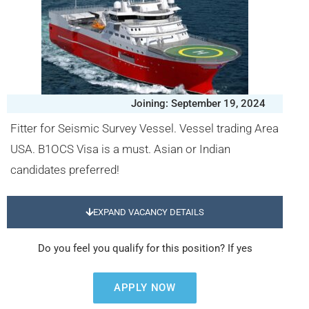
Joining: September 19, 2024
Fitter for Seismic Survey Vessel. Vessel trading Area
USA. B1OCS Visa is a must. Asian or Indian
candidates preferred!
EXPAND VACANCY DETAILS
Do you feel you qualify for this position? If yes
APPLY NOW