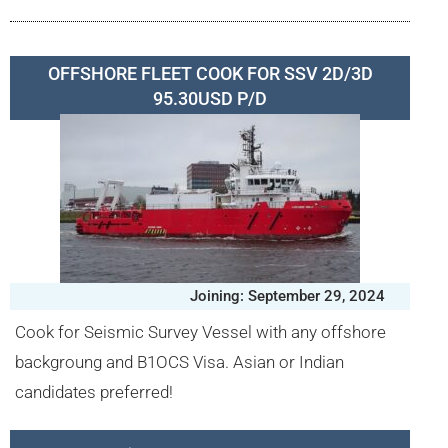
OFFSHORE FLEET COOK FOR SSV 2D/3D
95.30USD P/D
Joining: September 29, 2024
Cook for Seismic Survey Vessel with any offshore
backgroung and B1OCS Visa. Asian or Indian
candidates preferred!