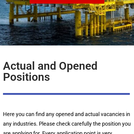
Actual and Opened
Positions
Here you can find any opened and actual vacancies in
any industries. Please check carefully the position you
are applying for. Every application point is very