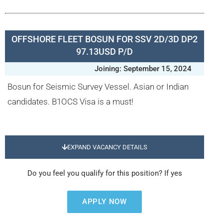
OFFSHORE FLEET BOSUN FOR SSV 2D/3D DP2
97.13USD P/D
Joining: September 15, 2024
Bosun for Seismic Survey Vessel. Asian or Indian
candidates. B1OCS Visa is a must!
EXPAND VACANCY DETAILS
Do you feel you qualify for this position? If yes
APPLY NOW