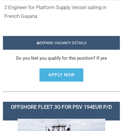
2 Engineer for Platform Supply Vessel sailing in
French Gayana.
EXPAND VACANCY DETAILS
Do you feel you qualify for this position? If yes
APPLY NOW
OFFSHORE FLEET 3O FOR PSV 194EUR P/D