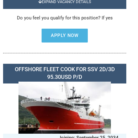
EXPAND VACANCY DETAILS
Do you feel you qualify for this position? If yes
APPLY NOW
OFFSHORE FLEET COOK FOR SSV 2D/3D
95.30USD P/D
Joining: September 25, 2034