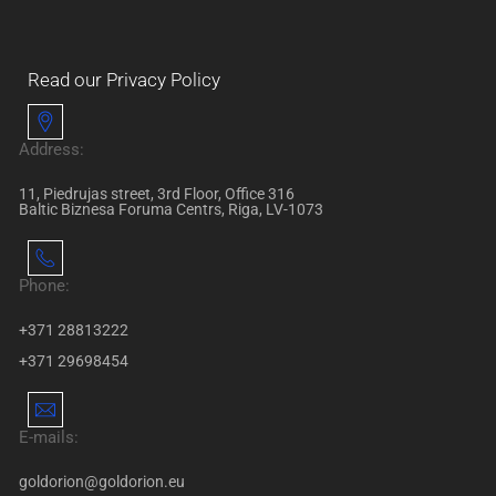
Read our Privacy Policy
Address:
11, Piedrujas street, 3rd Floor, Office 316
Baltic Biznesa Foruma Centrs, Riga, LV-1073
Phone:
+371 28813222
+371 29698454
E-mails:
goldorion@goldorion.eu