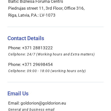
Baltic Biznesa Foruma Centrs
Piedrujas street 11, 3rd Floor, Office 316,
Riga, Latvia, P.A.: LV-1073
Contact Details
Phone: +371 28813222
Cellphone: 24/7 (Working hours and Extra matters)
Phone: +371 29698454
Cellphone: 09:00 - 18:00 (working hours only)
Email Us
Email:
goldorion@goldorion.eu
General and business email