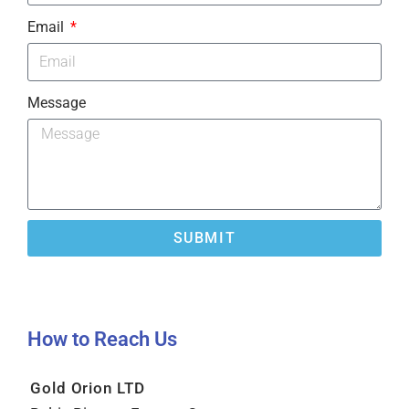
Email
Message
SUBMIT
How to Reach Us​
Gold Orion LTD