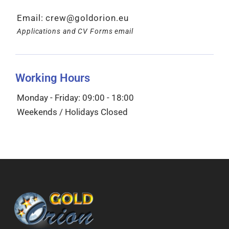
Email:
crew@goldorion.eu
Applications and CV Forms email
Working Hours
Monday - Friday: 09:00 - 18:00
Weekends / Holidays Closed