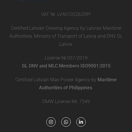
VAT Nr. LV40103262091
Certified Latvian Crewing Agency by Latvian Maritime
Authorities, Ministry of Transport of Latvia and DNV GL
Latvia.
License Nr.057/2019
GL DNV and MLC Members ISO9001:2015
Certified Latvian Man Power Agency by
Maritime
Authorities of Philippines
.
DMW License Mr. 1549