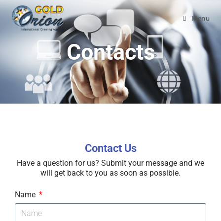
Menu
Contacts
Contact Us
Have a question for us? Submit your message and we
will get back to you as soon as possible.
Name