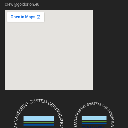
crew@goldorion.eu