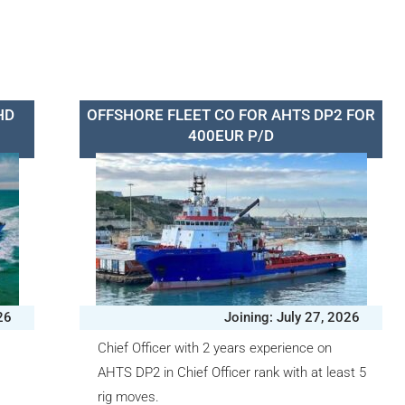
HD
OFFSHORE FLEET CO FOR AHTS DP2 FOR
400EUR P/D
26
Joining: July 27, 2026
r
Chief Officer with 2 years experience on
AHTS DP2 in Chief Officer rank with at least 5
rig moves.