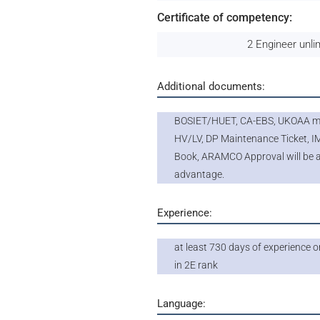
Certificate of competency:
2 Engineer unli
Additional documents:
BOSIET/HUET, CA-EBS, UKOAA me
HV/LV, DP Maintenance Ticket, 
Book, ARAMCO Approval will be 
advantage.
Experience:
at least 730 days of experience 
in 2E rank
Language: