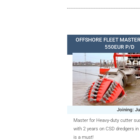
OFFSHORE FLEET MASTER
550EUR P/D
Joining: J
Master for Heavy-duty cutter su
with 2 years on CSD dredgers in
is a must!