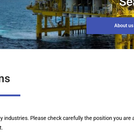
Se
About us
ns
industries. Please check carefully the position you are ap
t.