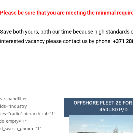
Please be sure that you are meeting the minimal requir
Save both yours, both our time because high standards o
interested vacancy please contact us by phone:
+371 28
earchandfilter
OFFSHORE FLEET 2E FOR
elds="industry"
450USD P/D
pes="radio" hierarchical="1"
de_empty="1"
d_search_param="1"