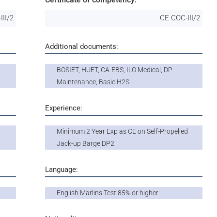
III/2
CE COC-III/2
Additional documents:
BOSIET, HUET, CA-EBS, ILO Medical, DP
Maintenance, Basic H2S
Experience:
Minimum 2 Year Exp as CE on Self-Propelled
Jack-up Barge DP2
Language:
English Marlins Test 85% or higher