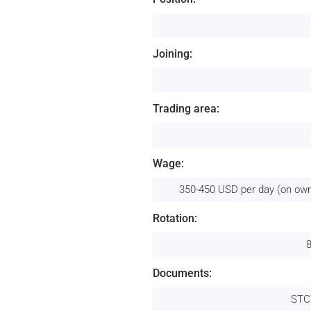
Joining:
Trading area:
Wage:
350-450 USD per day (on own
Rotation:
Documents:
STC