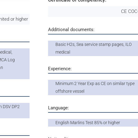
CE COC-
mited or higher
Additional documents:
Basic H2s, Sea service stamp pages, ILO
dical,
medical
IMCA Log
an
Experience:
Minimum 2 Year Exp as CE on similar type
offshore vessel
on DSV DP2
Language:
English Marlins Test 85% or higher