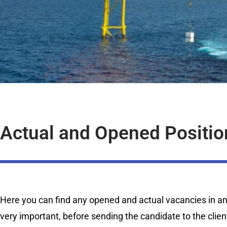
Actual and Opened Positio
Here you can find any opened and actual vacancies in any 
very important, before sending the candidate to the clien