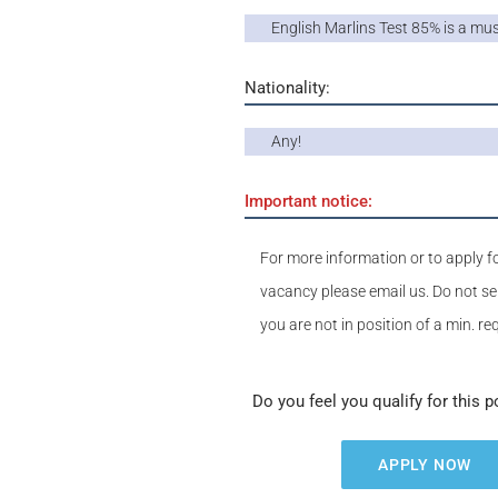
English Marlins Test 85% is a mu
Nationality:
Any!
Important notice:
For more information or to apply fo
vacancy please email us. Do not se
you are not in position of a min. r
Do you feel you qualify for this p
APPLY NOW