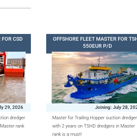
 FOR CSD
OFFSHORE FLEET MASTER FOR TS
550EUR P/D
uly 29, 2026
Joining: July 28, 20
ction dredger
Master for Trailing Hopper suction dredge
 Master rank
with 2 years on TSHD dredgers in Master
rank is a must!