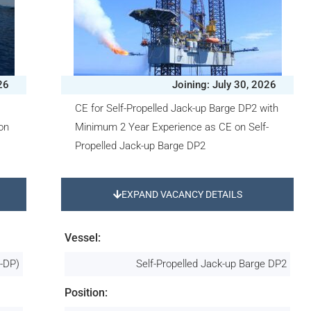
26
Joining: July 30, 2026
CE for Self-Propelled Jack-up Barge DP2 with
on
Minimum 2 Year Experience as CE on Self-
Propelled Jack-up Barge DP2
EXPAND VACANCY DETAILS
Vessel:
n-DP)
Self-Propelled Jack-up Barge DP2
Position: