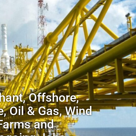
ant, Offshore,
, Oil & Gas, Wind
Farms and