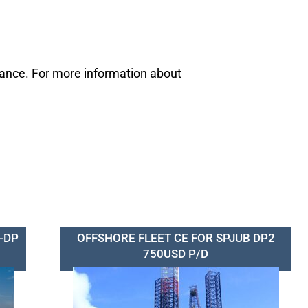
mance. For more information about
-DP
OFFSHORE FLEET CE FOR SPJUB DP2
750USD P/D