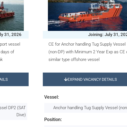
uly 31, 2026
Joining: July 31, 20
port vessel
CE for Anchor handling Tug Supply Vessel
 days of
(non-DP) with Minimum 2 Year Exp as CE 
nk
similar type offshore vessel
AILS
EXPAND VACANCY DETAILS
Vessel:
essel DP2 (SAT
Anchor handling Tug Supply Vessel (no
Dive)
Position: