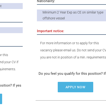
Nationality:
st
Minimum 2 Year Exp as CE on similar type
offshore vessel
Important notice:
For more information or to apply for this
vacancy please email us. Do not send your CV
r this
you are not in position of a min. requirements
nd your CV if
equirements.
Do you feel you qualify for this position? I
osition? If yes
APPLY NOW