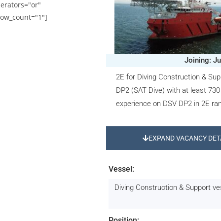
erators="or"
ow_count="1"]
Joining: J
2E for Diving Construction & Sup
DP2 (SAT Dive) with at least 730
experience on DSV DP2 in 2E ra
EXPAND VACANCY DET
Vessel:
Diving Construction & Support v
Position: