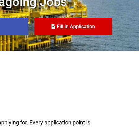
agoing Jobs
Fill in Application
plying for. Every application point is