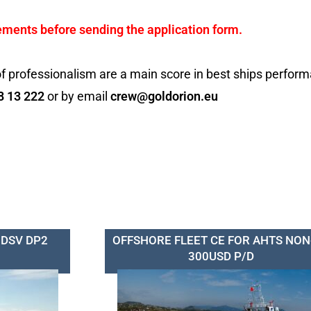
ements before sending the application form.
f professionalism are a main score in best ships perfor
8 13 222
or by email
crew@goldorion.eu
 DSV DP2
OFFSHORE FLEET CE FOR AHTS NON
300USD P/D