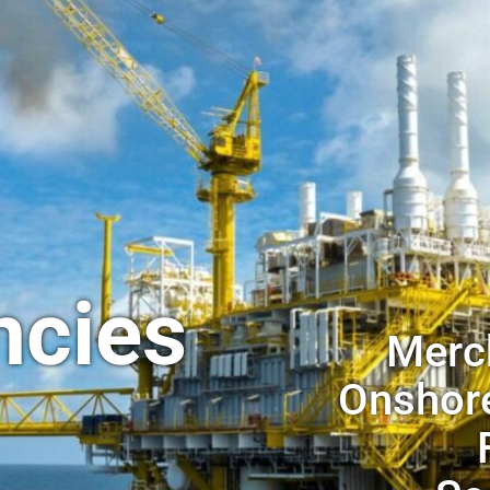
ncies
Merch
Onshore