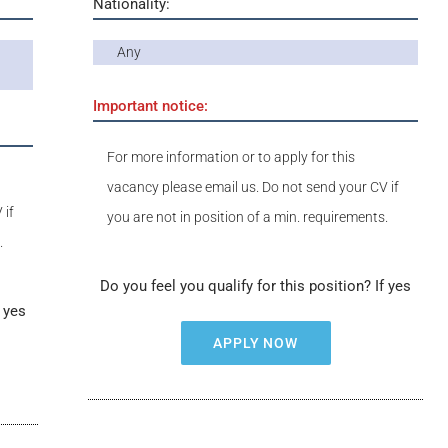
Nationality:
Any
Important notice:
For more information or to apply for this
vacancy please email us. Do not send your CV if
 if
you are not in position of a min. requirements.
.
Do you feel you qualify for this position? If yes
f yes
APPLY NOW