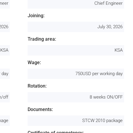
ineer
Chief Engineer
Joining:
 2026
July 30, 2026
Trading area:
KSA
KSA
Wage:
 day
750USD per working day
Rotation:
n/off
8 weeks ON/OFF
Documents:
kage
STCW 2010 package
Certificate of competency: