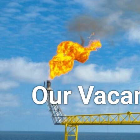
Our Vaca