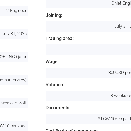
Chief Eng
2 Engineer
Joining:
July 31,
July 31, 2026
Trading area:
QE LNG Qatar
Wage:
300USD per
ers interview)
Rotation:
8 weeks o
8 weeks on/off
Documents:
STCW 10/95 pac
W 10 package
Certificate of competency: