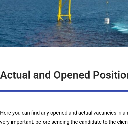
Actual and Opened Positio
Here you can find any opened and actual vacancies in any 
very important, before sending the candidate to the clien