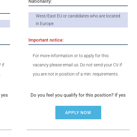
Nationality:
West/East EU or candidates who are located
in Europe.
Important notice:
For more information or to apply for this
 if
vacancy please email us. Do not send your CV if
.
you are not in position of a min. requirements.
f yes
Do you feel you qualify for this position? If yes
APPLY NOW