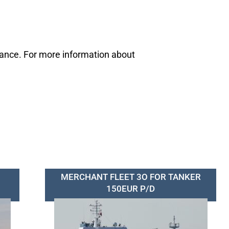
mance. For more information about
MERCHANT FLEET 3O FOR TANKER
150EUR P/D