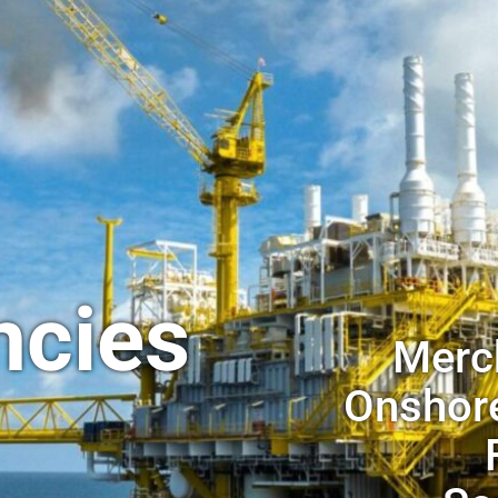
ncies
Merch
Onshore