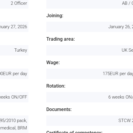
2 Officer
AB / 
Joining:
nuary 27, 2026
January 26,
Trading area:
Turkey
UK Se
Wage:
00EUR per day
175EUR per day
Rotation:
weeks ON/OFF
6 weeks ON
Documents:
95/2010 pack,
STCW 
 medical, BRM
Certificate of competency: