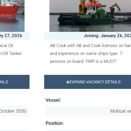
ry 27, 2026
Joining: January 26, 20
cal Oil
AB Cook with AB and Cook licenses on ha
/Oil Tanker
and experience on same ships type. 7
persons on board. FWP is a MUST!
AILS
EXPAND VACANCY DETAILS
Vessel:
October 2026)
Multicat v
Position: