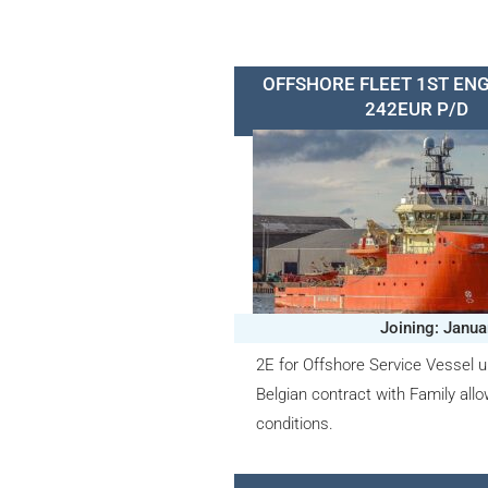
OFFSHORE FLEET 1ST ENG
242EUR P/D
Joining: Janua
2E for Offshore Service Vessel u
Belgian contract with Family all
conditions.