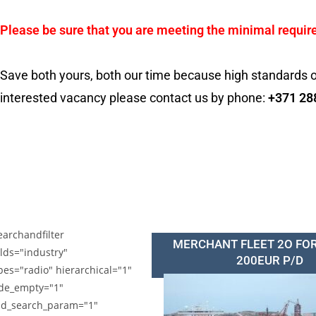
Please be sure that you are meeting the minimal requir
Save both yours, both our time because high standards o
interested vacancy please contact us by phone:
+371 28
earchandfilter
MERCHANT FLEET 2O FO
elds="industry"
200EUR P/D
pes="radio" hierarchical="1"
de_empty="1"
d_search_param="1"