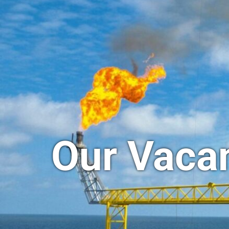
Our Vaca