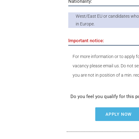
Nationality:
West/East EU or candidates who 
in Europe.
Important notice:
For more information or to apply fo
vacancy please email us. Do not se
you are not in position of a min. r
Do you feel you qualify for this p
APPLY NOW