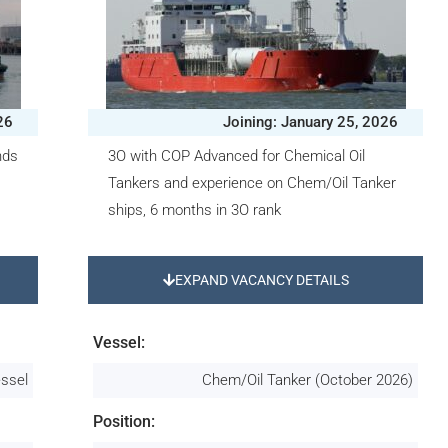
26
Joining: January 25, 2026
nds
3O with COP Advanced for Chemical Oil
Tankers and experience on Chem/Oil Tanker
ships, 6 months in 3O rank
EXPAND VACANCY DETAILS
Vessel:
essel
Chem/Oil Tanker (October 2026)
Position: