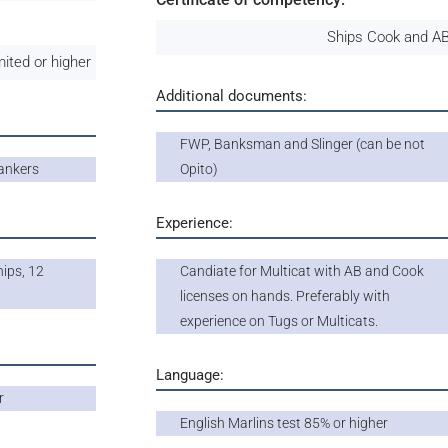
Ships Cook and AB
ited or higher
Additional documents:
FWP, Banksman and Slinger (can be not
ankers
Opito)
Experience:
ips, 12
Candiate for Multicat with AB and Cook
licenses on hands. Preferably with
experience on Tugs or Multicats.
Language:
r
English Marlins test 85% or higher