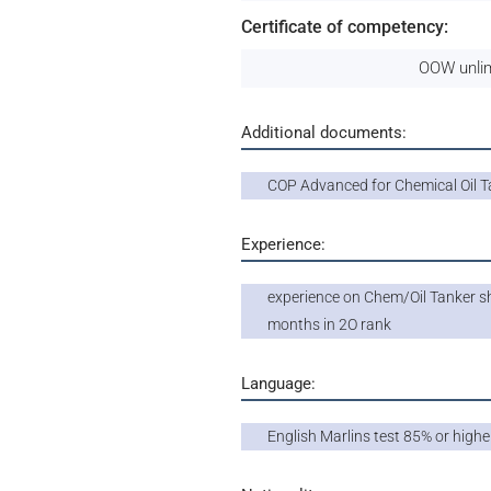
Certificate of competency:
OOW unlim
Additional documents:
COP Advanced for Chemical Oil T
Experience:
experience on Chem/Oil Tanker sh
months in 2O rank
Language:
English Marlins test 85% or highe