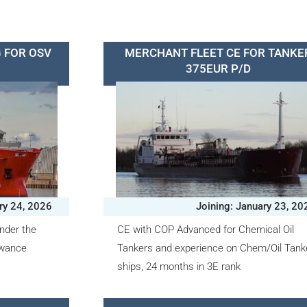
 FOR OSV
MERCHANT FLEET CE FOR TANKE
375EUR P/D
ry 24, 2026
Joining: January 23, 20
nder the
CE with COP Advanced for Chemical Oil
owance
Tankers and experience on Chem/Oil Tank
ships, 24 months in 3E rank