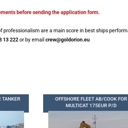
ements before sending the application form.
f professionalism are a main score in best ships perfor
8 13 222
or by email
crew@goldorion.eu
R TANKER
OFFSHORE FLEET AB/COOK FOR
MULTICAT 175EUR P/D