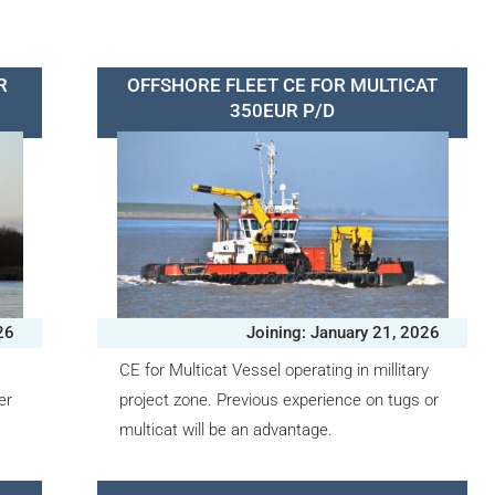
R
OFFSHORE FLEET CE FOR MULTICAT
350EUR P/D
26
Joining: January 21, 2026
CE for Multicat Vessel operating in millitary
er
project zone. Previous experience on tugs or
multicat will be an advantage.