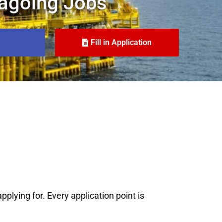
agoing Jobs
Fill in Application
plying for. Every application point is