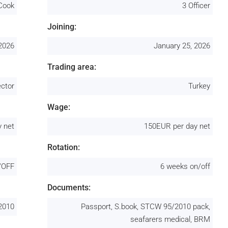
Cook
3 Officer
Joining:
 2026
January 25, 2026
Trading area:
ctor
Turkey
Wage:
 net
150EUR per day net
Rotation:
/OFF
6 weeks on/off
Documents:
2010
Passport, S.book, STCW 95/2010 pack,
seafarers medical, BRM