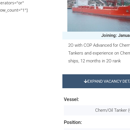
erators="or"
ow_count="1"]
Joining: Janua
2O with COP Advanced for Chemi
Tankers and experience on Chem
ships, 12 months in 2O rank
EXPAND VACANCY DET
Vessel:
Chem/Oil Tanker (
Position: