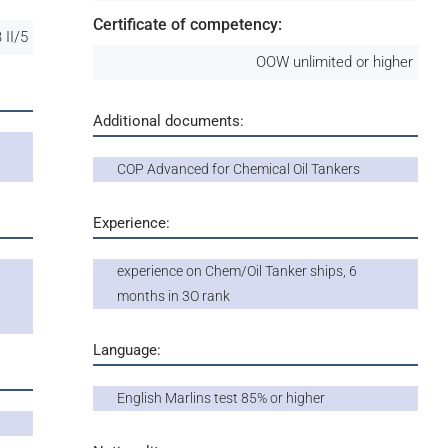
Certificate of competency:
 II/5
OOW unlimited or higher
Additional documents:
COP Advanced for Chemical Oil Tankers
Experience:
experience on Chem/Oil Tanker ships, 6
months in 3O rank
Language:
English Marlins test 85% or higher