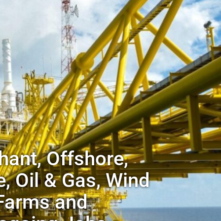
ant, Offshore,
, Oil & Gas, Wind
Farms and