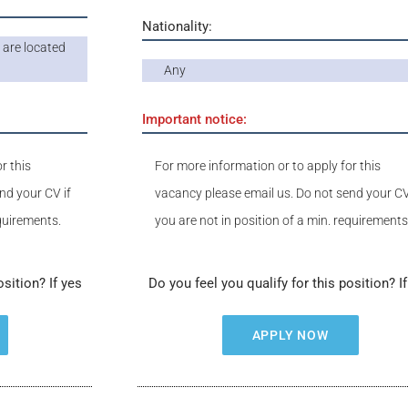
Nationality:
are located
Any
Important notice:
r this
For more information or to apply for this
nd your CV if
vacancy please email us. Do not send your CV
equirements.
you are not in position of a min. requirements
osition? If yes
Do you feel you qualify for this position? I
APPLY NOW