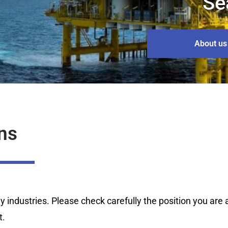
Se
About us
ns
industries. Please check carefully the position you are ap
t.