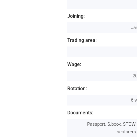
Joining:
Ja
Trading area:
Wage:
2
Rotation:
6 
Documents:
Passport, S.book, STCW 
seafarers