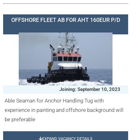
OFFSHORE FLEET AB FOR AHT 160EUR P/D
Joining: September 10, 2023
Able Seaman for Anchor Handling Tug with
experience in painting and offshore background will
be preferable
EXPAND VACANCY DETAILS