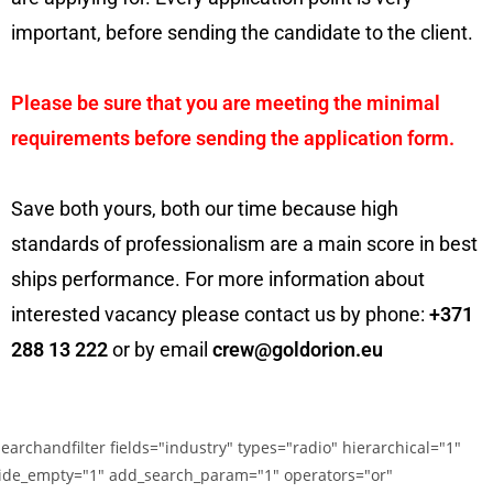
important, before sending the candidate to the client.
Please be sure that you are meeting the minimal
requirements before sending the application form.
Save both yours, both our time because high
standards of professionalism are a main score in best
ships performance. For more information about
interested vacancy please contact us by phone:
+371
288 13 222
or by email
crew@goldorion.eu
searchandfilter fields="industry" types="radio" hierarchical="1"
ide_empty="1" add_search_param="1" operators="or"