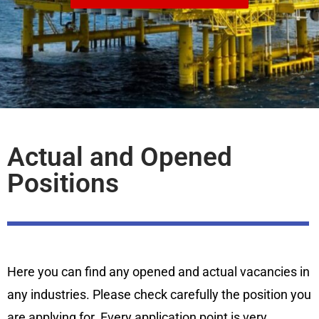
Actual and Opened
Positions
Here you can find any opened and actual vacancies in
any industries. Please check carefully the position you
are applying for. Every application point is very