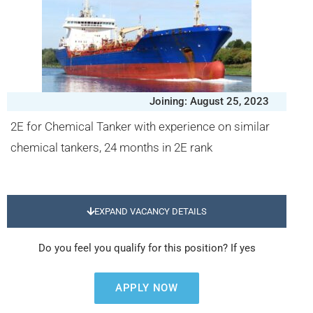
Joining: August 25, 2023
2E for Chemical Tanker with experience on similar
chemical tankers, 24 months in 2E rank
EXPAND VACANCY DETAILS
Do you feel you qualify for this position? If yes
APPLY NOW