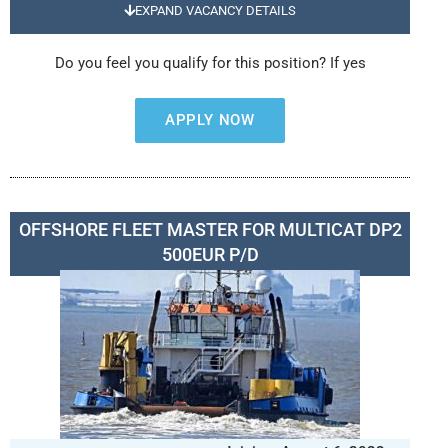
EXPAND VACANCY DETAILS
Do you feel you qualify for this position? If yes
APPLY NOW
OFFSHORE FLEET MASTER FOR MULTICAT DP2
500EUR P/D