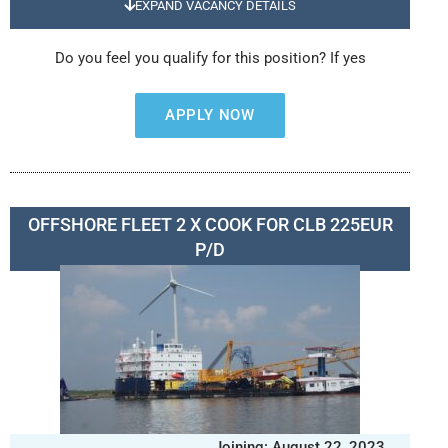
EXPAND VACANCY DETAILS
Do you feel you qualify for this position? If yes
APPLY NOW
OFFSHORE FLEET 2 X COOK FOR CLB 225EUR
P/D
Joining: August 22, 2023