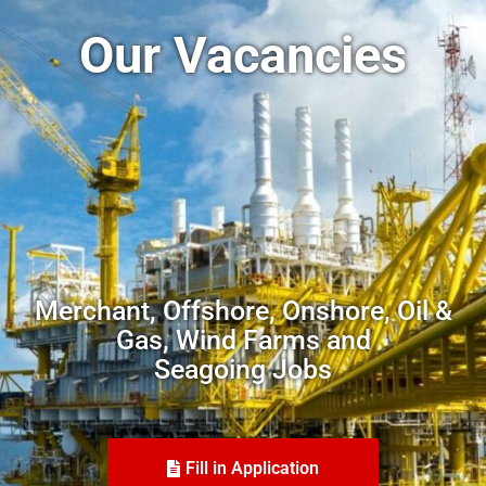
Our Vacancies
Merchant, Offshore, Onshore, Oil &
Gas, Wind Farms and
Seagoing Jobs
Fill in Application