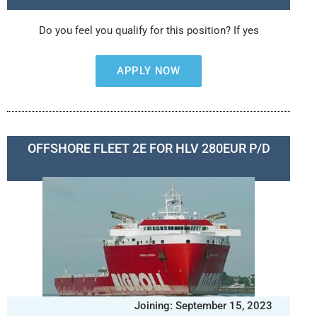
Do you feel you qualify for this position? If yes
APPLY NOW
OFFSHORE FLEET 2E FOR HLV 280EUR P/D
Joining: September 15, 2023