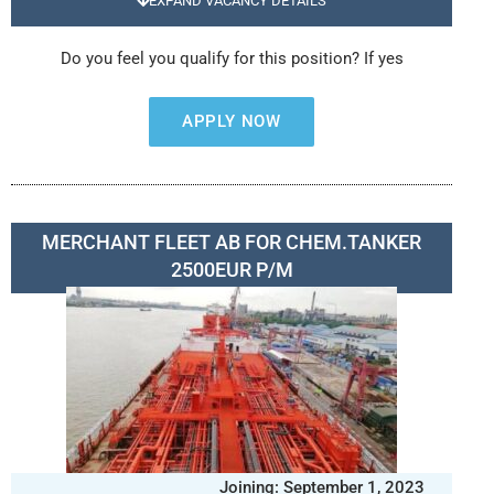
EXPAND VACANCY DETAILS
Do you feel you qualify for this position? If yes
APPLY NOW
MERCHANT FLEET AB FOR CHEM.TANKER
2500EUR P/M
Joining: September 1, 2023