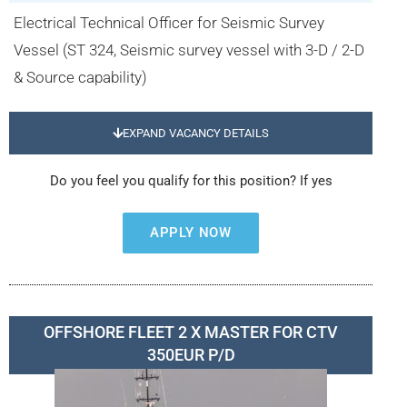
Electrical Technical Officer for Seismic Survey
Vessel (ST 324, Seismic survey vessel with 3-D / 2-D
& Source capability)
EXPAND VACANCY DETAILS
Do you feel you qualify for this position? If yes
APPLY NOW
OFFSHORE FLEET 2 X MASTER FOR CTV
350EUR P/D