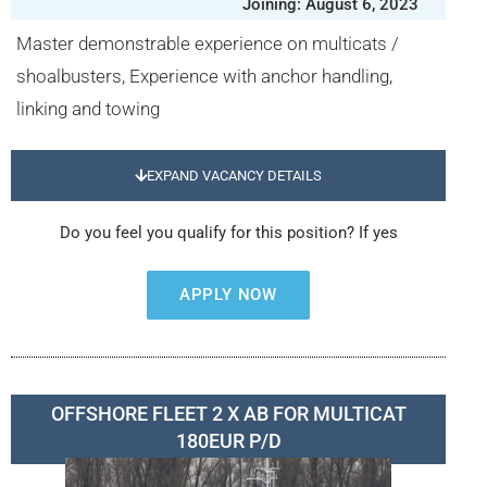
Joining: August 6, 2023
Master demonstrable experience on multicats /
shoalbusters, Experience with anchor handling,
linking and towing
EXPAND VACANCY DETAILS
Do you feel you qualify for this position? If yes
APPLY NOW
OFFSHORE FLEET 2 X AB FOR MULTICAT
180EUR P/D