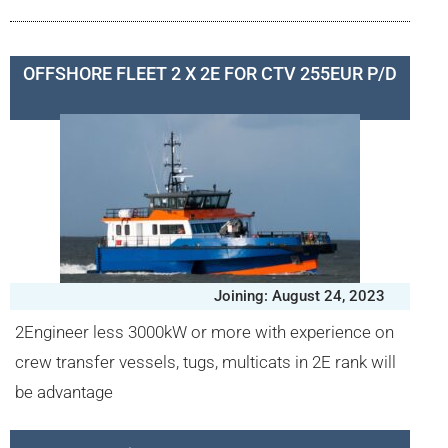
OFFSHORE FLEET 2 X 2E FOR CTV 255EUR P/D
Joining: August 24, 2023
2Engineer less 3000kW or more with experience on
crew transfer vessels, tugs, multicats in 2E rank will
be advantage