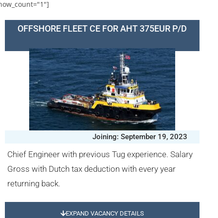
how_count="1"]
OFFSHORE FLEET CE FOR AHT 375EUR P/D
Joining: September 19, 2023
Chief Engineer with previous Tug experience. Salary
Gross with Dutch tax deduction with every year
returning back.
EXPAND VACANCY DETAILS