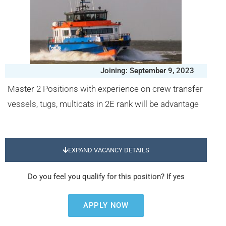
Joining: September 9, 2023
Master 2 Positions with experience on crew transfer
vessels, tugs, multicats in 2E rank will be advantage
EXPAND VACANCY DETAILS
Do you feel you qualify for this position? If yes
APPLY NOW