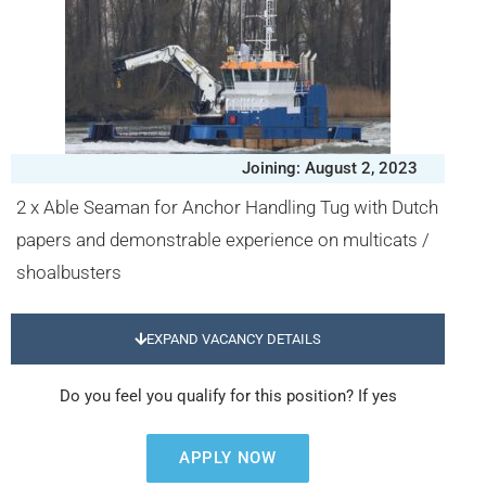
Joining: August 2, 2023
2 x Able Seaman for Anchor Handling Tug with Dutch
papers and demonstrable experience on multicats /
shoalbusters
EXPAND VACANCY DETAILS
Do you feel you qualify for this position? If yes
APPLY NOW