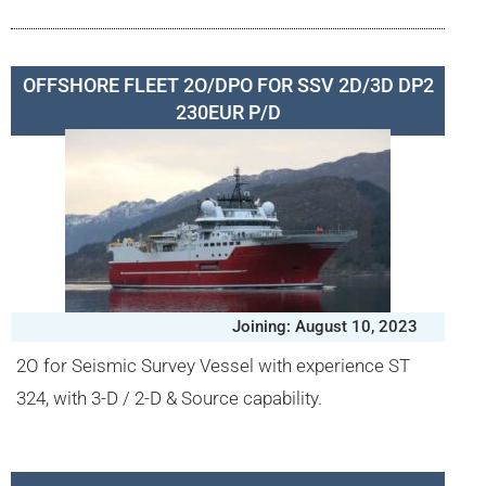
OFFSHORE FLEET 2O/DPO FOR SSV 2D/3D DP2
230EUR P/D
Joining: August 10, 2023
2O for Seismic Survey Vessel with experience ST
324, with 3-D / 2-D & Source capability.