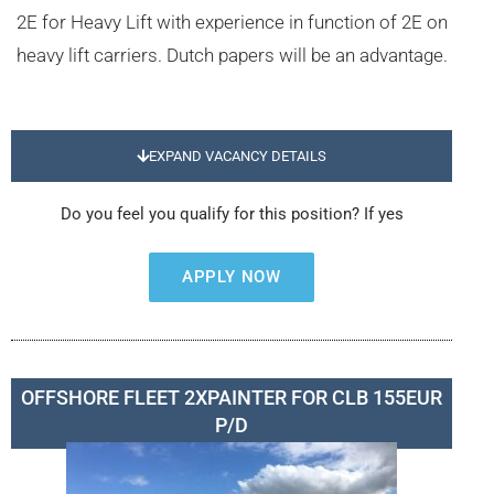
2E for Heavy Lift with experience in function of 2E on
heavy lift carriers. Dutch papers will be an advantage.
EXPAND VACANCY DETAILS
Do you feel you qualify for this position? If yes
APPLY NOW
OFFSHORE FLEET 2XPAINTER FOR CLB 155EUR
P/D