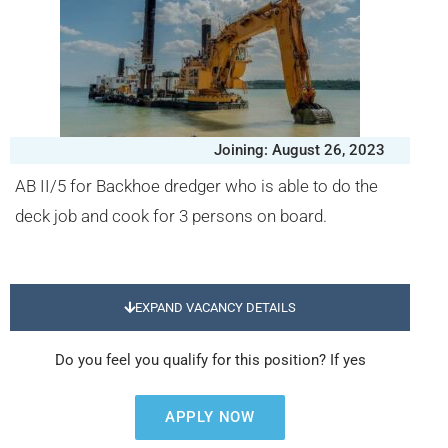
Joining: August 26, 2023
AB II/5 for Backhoe dredger who is able to do the
deck job and cook for 3 persons on board.
EXPAND VACANCY DETAILS
Do you feel you qualify for this position? If yes
APPLY NOW