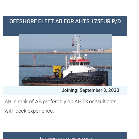
OFFSHORE FLEET AB FOR AHTS 175EUR P/D
Joining: September 8, 2023
AB in rank of AB preferably on AHTS or Multicats
with deck experience.