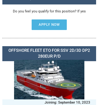
Do you feel you qualify for this position? If yes
APPLY NOW
OFFSHORE FLEET ETO FOR SSV 2D/3D DP2
280EUR P/D
Joining: September 10, 2023