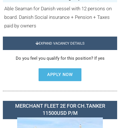
Able Seaman for Danish vessel with 12 persons on
board. Danish Social insurance + Pension + Taxes
paid by owners
EXPAND VACANCY DETAILS
Do you feel you qualify for this position? If yes
APPLY NOW
MERCHANT FLEET 2E FOR CH.TANKER
11500USD P/M