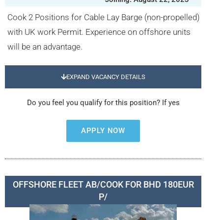
Cook 2 Positions for Cable Lay Barge (non-propelled)
with UK work Permit. Experience on offshore units
will be an advantage.
EXPAND VACANCY DETAILS
Do you feel you qualify for this position? If yes
APPLY NOW
OFFSHORE FLEET AB/COOK FOR BHD 180EUR
P/