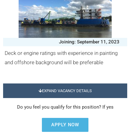
Joining: September 11, 2023
Deck or engine ratings with experience in painting
and offshore background will be preferable
EXPAND VACANCY DETAILS
Do you feel you qualify for this position? If yes
APPLY NOW