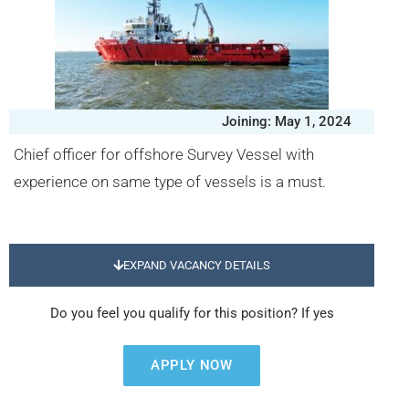
Joining: May 1, 2024
Chief officer for offshore Survey Vessel with
experience on same type of vessels is a must.
EXPAND VACANCY DETAILS
Do you feel you qualify for this position? If yes
APPLY NOW