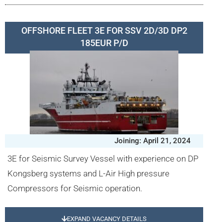
OFFSHORE FLEET 3E FOR SSV 2D/3D DP2
185EUR P/D
Joining: April 21, 2024
3E for Seismic Survey Vessel with experience on DP
Kongsberg systems and L-Air High pressure
Compressors for Seismic operation.
EXPAND VACANCY DETAILS