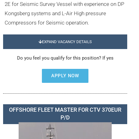
2E for Seismic Survey Vessel with experience on DP
Kongsberg systems and L-Air High pressure
Compressors for Seismic operation.
EXPAND VACANCY DETAILS
Do you feel you qualify for this position? If yes
APPLY NOW
OFFSHORE FLEET MASTER FOR CTV 370EUR
P/D