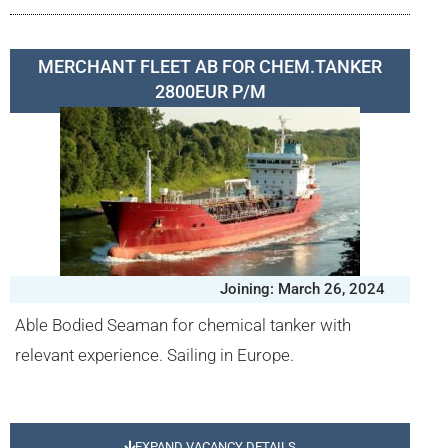
MERCHANT FLEET AB FOR CHEM.TANKER
2800EUR P/M
Joining: March 26, 2024
Able Bodied Seaman for chemical tanker with
relevant experience. Sailing in Europe.
EXPAND VACANCY DETAILS