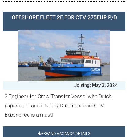
OFFSHORE FLEET 2E FOR CTV 275EUR P/D
Joining: May 3, 2024
2 Engineer for Crew Transfer Vessel with Dutch
papers on hands. Salary Dutch tax less. CTV
Experience is a must!
EXPAND VACANCY DETAILS