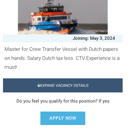
Joining: May 3, 2024
Master for Crew Transfer Vessel with Dutch papers
on hands. Salary Dutch tax less. CTV Experience is a
must!
EXPAND VACANCY DETAILS
Do you feel you qualify for this position? If yes
APPLY NOW