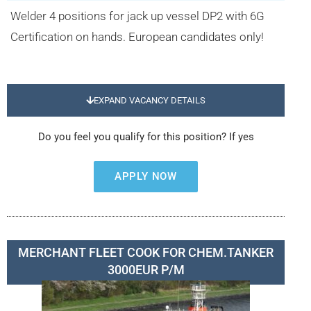
Welder 4 positions for jack up vessel DP2 with 6G
Certification on hands. European candidates only!
EXPAND VACANCY DETAILS
Do you feel you qualify for this position? If yes
APPLY NOW
MERCHANT FLEET COOK FOR CHEM.TANKER
3000EUR P/M