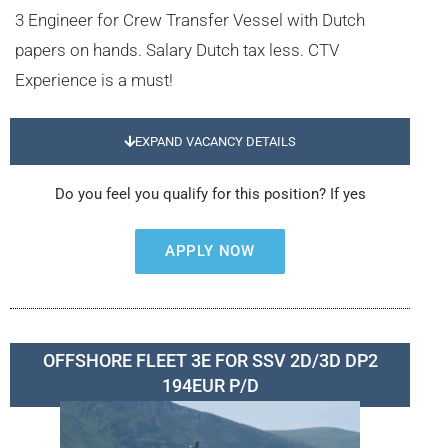
3 Engineer for Crew Transfer Vessel with Dutch
papers on hands. Salary Dutch tax less. CTV
Experience is a must!
EXPAND VACANCY DETAILS
Do you feel you qualify for this position? If yes
APPLY NOW
OFFSHORE FLEET 3E FOR SSV 2D/3D DP2
194EUR P/D