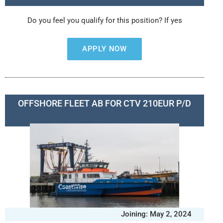
Do you feel you qualify for this position? If yes
APPLY NOW
OFFSHORE FLEET AB FOR CTV 210EUR P/D
Joining: May 2, 2024