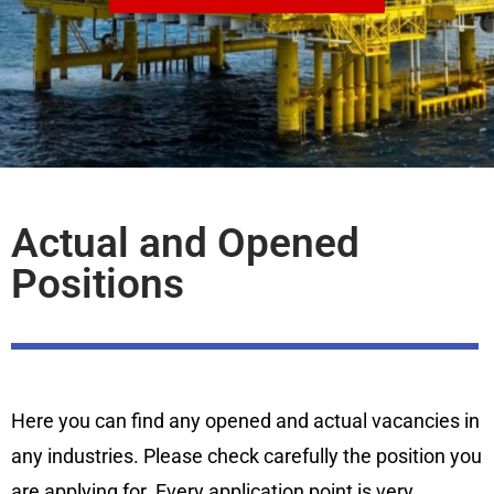
Actual and Opened
Positions
Here you can find any opened and actual vacancies in
any industries. Please check carefully the position you
are applying for. Every application point is very