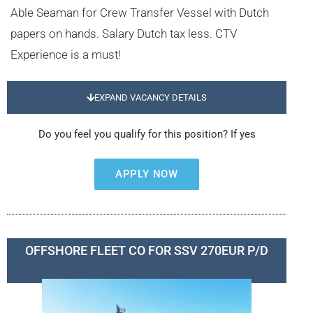
Able Seaman for Crew Transfer Vessel with Dutch
papers on hands. Salary Dutch tax less. CTV
Experience is a must!
EXPAND VACANCY DETAILS
Do you feel you qualify for this position? If yes
APPLY NOW
OFFSHORE FLEET CO FOR SSV 270EUR P/D