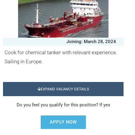
Joining: March 28, 2024
Cook for chemical tanker with relevant experience.
Sailing in Europe.
EXPAND VACANCY DETAILS
Do you feel you qualify for this position? If yes
APPLY NOW