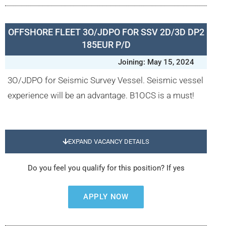
OFFSHORE FLEET 3O/JDPO FOR SSV 2D/3D DP2
185EUR P/D
Joining: May 15, 2024
3O/JDPO for Seismic Survey Vessel. Seismic vessel
experience will be an advantage. B1OCS is a must!
EXPAND VACANCY DETAILS
Do you feel you qualify for this position? If yes
APPLY NOW