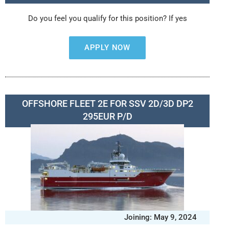
Do you feel you qualify for this position? If yes
APPLY NOW
OFFSHORE FLEET 2E FOR SSV 2D/3D DP2
295EUR P/D
Joining: May 9, 2024