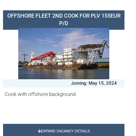
OFFSHORE FLEET 2ND COOK FOR PLV 155EUR
P/D
Joining: May 15, 2024
Cook with offshore background.
EXPAND VACANCY DETAILS