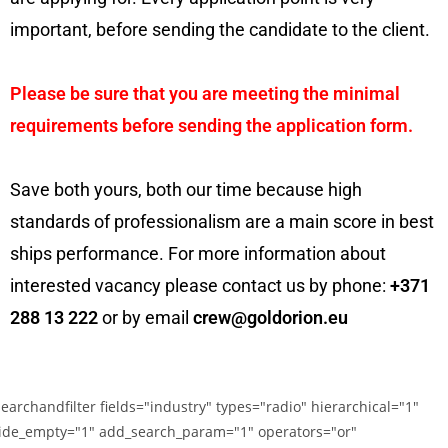
important, before sending the candidate to the client.
Please be sure that you are meeting the minimal
requirements before sending the application form.
Save both yours, both our time because high
standards of professionalism are a main score in best
ships performance. For more information about
interested vacancy please contact us by phone:
+371
288 13 222
or by email
crew@goldorion.eu
searchandfilter fields="industry" types="radio" hierarchical="1"
ide_empty="1" add_search_param="1" operators="or"