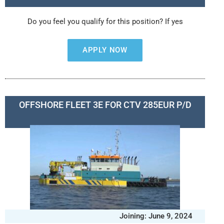
Do you feel you qualify for this position? If yes
APPLY NOW
OFFSHORE FLEET 3E FOR CTV 285EUR P/D
Joining: June 9, 2024