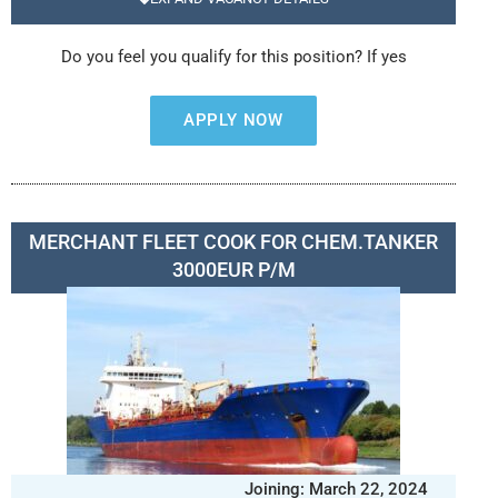
Do you feel you qualify for this position? If yes
APPLY NOW
MERCHANT FLEET COOK FOR CHEM.TANKER
3000EUR P/M
Joining: March 22, 2024