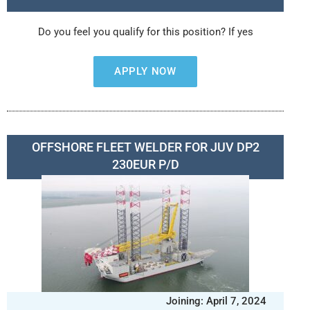
Do you feel you qualify for this position? If yes
APPLY NOW
OFFSHORE FLEET WELDER FOR JUV DP2
230EUR P/D
Joining: April 7, 2024