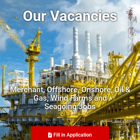
Our Vacancies
Merchant, Offshore, Onshore, Oil &
Gas, Wind Farms and
Seagoing Jobs
Fill in Application