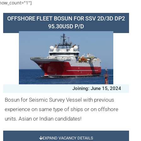
how_count="1"]
OFFSHORE FLEET BOSUN FOR SSV 2D/3D DP2
95.30USD P/D
Joining: June 15, 2024
Bosun for Seismic Survey Vessel with previous
experience on same type of ships or on offshore
units. Asian or Indian candidates!
EXPAND VACANCY DETAILS