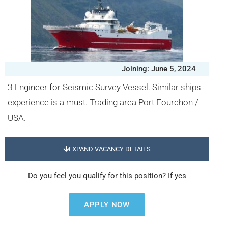
Joining: June 5, 2024
3 Engineer for Seismic Survey Vessel. Similar ships
experience is a must. Trading area Port Fourchon /
USA.
EXPAND VACANCY DETAILS
Do you feel you qualify for this position? If yes
APPLY NOW