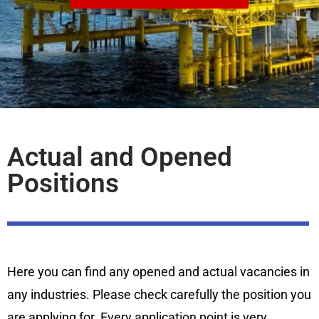
Actual and Opened
Positions
Here you can find any opened and actual vacancies in
any industries. Please check carefully the position you
are applying for. Every application point is very