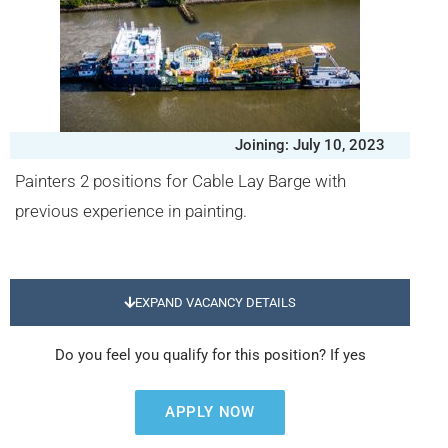
Joining: July 10, 2023
Painters 2 positions for Cable Lay Barge with
previous experience in painting.
EXPAND VACANCY DETAILS
Do you feel you qualify for this position? If yes
APPLY NOW