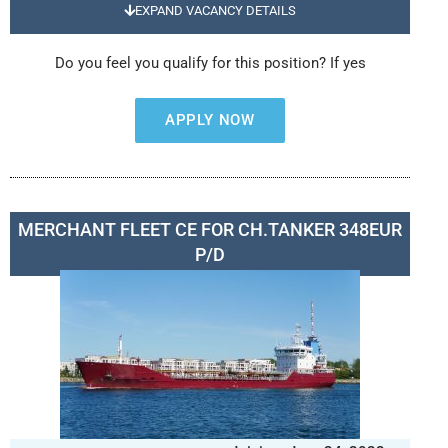
EXPAND VACANCY DETAILS
Do you feel you qualify for this position? If yes
APPLY NOW
MERCHANT FLEET CE FOR CH.TANKER 348EUR
P/D