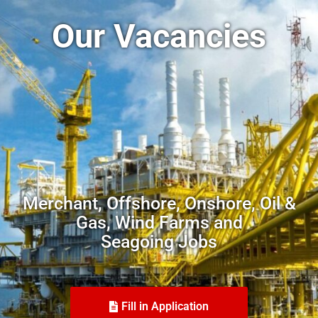
Our Vacancies
Merchant, Offshore, Onshore, Oil &
Gas, Wind Farms and
Seagoing Jobs
Fill in Application