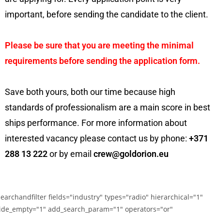
important, before sending the candidate to the client.
Please be sure that you are meeting the minimal
requirements before sending the application form.
Save both yours, both our time because high
standards of professionalism are a main score in best
ships performance. For more information about
interested vacancy please contact us by phone:
+371
288 13 222
or by email
crew@goldorion.eu
searchandfilter fields="industry" types="radio" hierarchical="1"
ide_empty="1" add_search_param="1" operators="or"