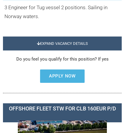
3 Engineer for Tug vessel 2 positions. Sailing in
Norway waters.
EXPAND VACANCY DETAILS
Do you feel you qualify for this position? If yes
APPLY NOW
OFFSHORE FLEET STW FOR CLB 160EUR P/D