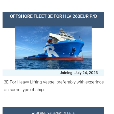
OFFSHORE FLEET 3E FOR HLV 260EUR P/D
Joining: July 24, 2023
3E For Heavy Lifting Vessel preferably with experince
on same type of ships.
EXPAND VACANCY DETAILS