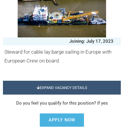
Joining: July 17, 2023
Steward for cable lay barge sailing in Europe with
European Crew on board.
EXPAND VACANCY DETAILS
Do you feel you qualify for this position? If yes
APPLY NOW