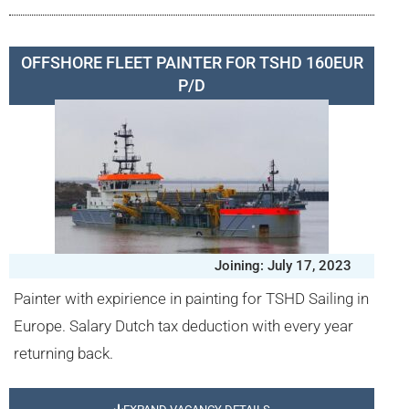
OFFSHORE FLEET PAINTER FOR TSHD 160EUR
P/D
Joining: July 17, 2023
Painter with expirience in painting for TSHD Sailing in
Europe. Salary Dutch tax deduction with every year
returning back.