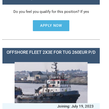
Do you feel you qualify for this position? If yes
APPLY NOW
OFFSHORE FLEET 2X3E FOR TUG 260EUR P/D
Joining: July 19, 2023