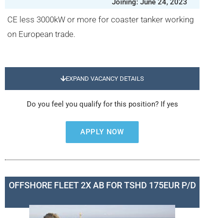
Joining: June 24, 2023
CE less 3000kW or more for coaster tanker working
on European trade.
EXPAND VACANCY DETAILS
Do you feel you qualify for this position? If yes
APPLY NOW
OFFSHORE FLEET 2X AB FOR TSHD 175EUR P/D