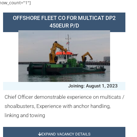
how_count="1"]
OFFSHORE FLEET CO FOR MULTICAT DP2
450EUR P/D
Joining: August 1, 2023
Chief Officer demonstrable experience on multicats /
shoalbusters, Experience with anchor handling,
linking and towing
EXPAND VACANCY DETAILS