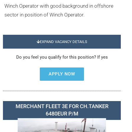
Winch Operator with good background in offshore
sector in position of Winch Operator.
EXPAND VACANCY DETAILS
Do you feel you qualify for this position? If yes
APPLY NOW
MERCHANT FLEET 3E FOR CH.TANKER
6480EUR P/M