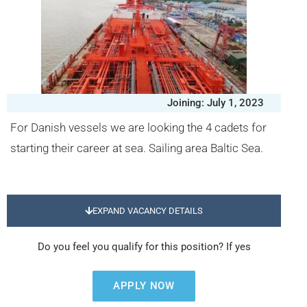
Joining: July 1, 2023
For Danish vessels we are looking the 4 cadets for
starting their career at sea. Sailing area Baltic Sea.
EXPAND VACANCY DETAILS
Do you feel you qualify for this position? If yes
APPLY NOW