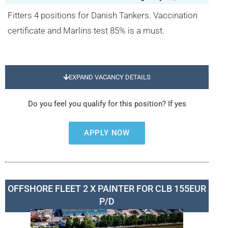
Fitters 4 positions for Danish Tankers. Vaccination
certificate and Marlins test 85% is a must.
EXPAND VACANCY DETAILS
Do you feel you qualify for this position? If yes
APPLY NOW
OFFSHORE FLEET 2 X PAINTER FOR CLB 155EUR
P/D