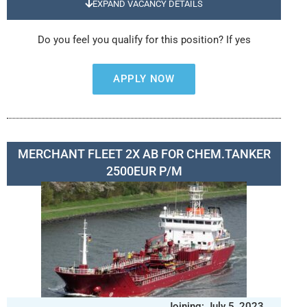
EXPAND VACANCY DETAILS
Do you feel you qualify for this position? If yes
APPLY NOW
MERCHANT FLEET 2X AB FOR CHEM.TANKER
2500EUR P/M
Joining: July 5, 2023