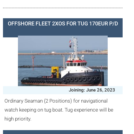
OFFSHORE FLEET 2XOS FOR TUG 170EUR P/D
Joining: June 26, 2023
Ordinary Seaman (2 Positions) for navigational
watch keeping on tug boat. Tug experience will be
high priority.