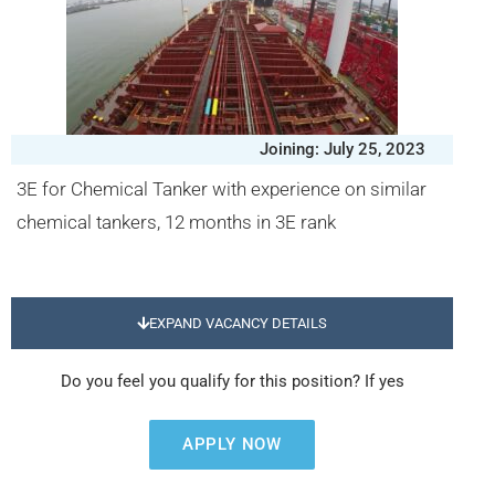
Joining: July 25, 2023
3E for Chemical Tanker with experience on similar
chemical tankers, 12 months in 3E rank
EXPAND VACANCY DETAILS
Do you feel you qualify for this position? If yes
APPLY NOW