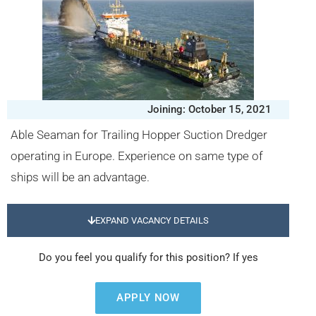
Joining: October 15, 2021
Able Seaman for Trailing Hopper Suction Dredger
operating in Europe. Experience on same type of
ships will be an advantage.
EXPAND VACANCY DETAILS
Do you feel you qualify for this position? If yes
APPLY NOW