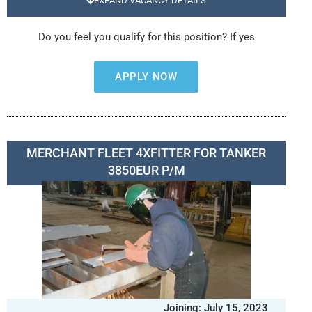
EXPAND VACANCY DETAILS
Do you feel you qualify for this position? If yes
APPLY NOW
MERCHANT FLEET 4XFITTER FOR TANKER
3850EUR P/M
Joining: July 15, 2023