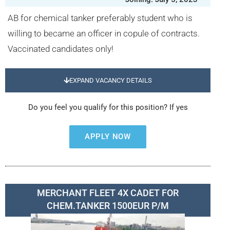
AB for chemical tanker preferably student who is
willing to became an officer in copule of contracts.
Vaccinated candidates only!
EXPAND VACANCY DETAILS
Do you feel you qualify for this position? If yes
APPLY NOW
MERCHANT FLEET 4X CADET FOR
CHEM.TANKER 1500EUR P/M