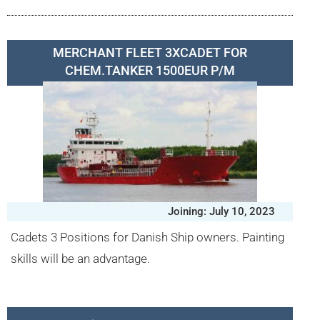
MERCHANT FLEET 3XCADET FOR
CHEM.TANKER 1500EUR P/M
Joining: July 10, 2023
Cadets 3 Positions for Danish Ship owners. Painting
skills will be an advantage.