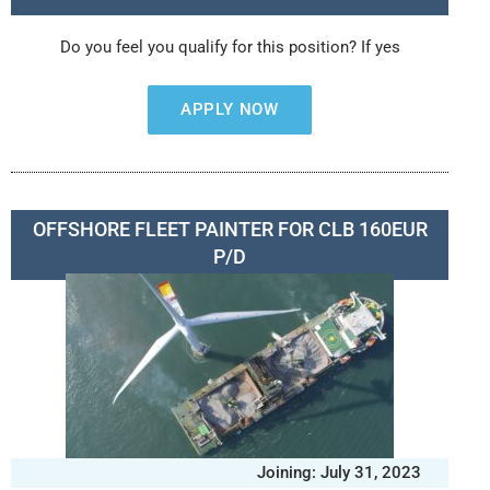
Do you feel you qualify for this position? If yes
APPLY NOW
OFFSHORE FLEET PAINTER FOR CLB 160EUR
P/D
Joining: July 31, 2023