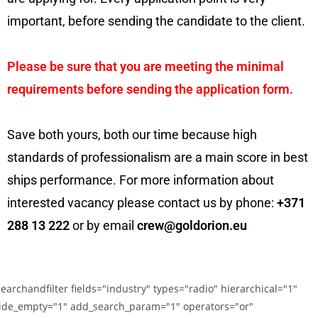
important, before sending the candidate to the client.
Please be sure that you are meeting the minimal
requirements before sending the application form.
Save both yours, both our time because high
standards of professionalism are a main score in best
ships performance. For more information about
interested vacancy please contact us by phone:
+371
288 13 222
or by email
crew@goldorion.eu
searchandfilter fields="industry" types="radio" hierarchical="1"
ide_empty="1" add_search_param="1" operators="or"