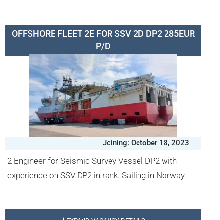
OFFSHORE FLEET 2E FOR SSV 2D DP2 285EUR
P/D
Joining: October 18, 2023
2 Engineer for Seismic Survey Vessel DP2 with
experience on SSV DP2 in rank. Sailing in Norway.