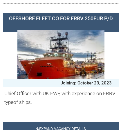
OFFSHORE FLEET CO FOR ERRV 250EUR P/D
Joining: October 23, 2023
Chief Officer with UK FWP, with experience on ERRV
typeof ships.
EXPAND VACANCY DETAILS