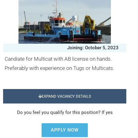
Joining: October 5, 2023
Candiate for Multicat with AB license on hands.
Preferably with experience on Tugs or Multicats.
EXPAND VACANCY DETAILS
Do you feel you qualify for this position? If yes
APPLY NOW