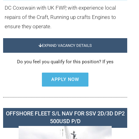
DC Coxswain with UK FWP, with experience local
repairs of the Craft, Running up crafts Engines to
ensure they operate.
EXPAND VACANCY DETAILS
Do you feel you qualify for this position? If yes
APPLY NOW
OFFSHORE FLEET S/L NAV FOR SSV 2D/3D DP2
500USD P/D