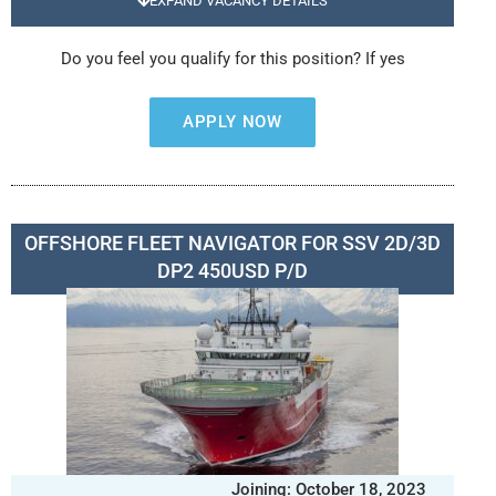
EXPAND VACANCY DETAILS
Do you feel you qualify for this position? If yes
APPLY NOW
OFFSHORE FLEET NAVIGATOR FOR SSV 2D/3D
DP2 450USD P/D
Joining: October 18, 2023