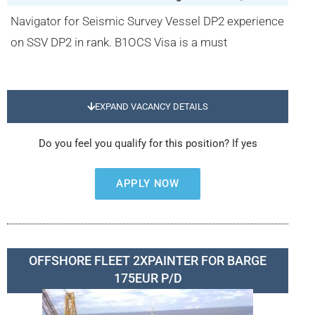
Navigator for Seismic Survey Vessel DP2 experience
on SSV DP2 in rank. B1OCS Visa is a must
EXPAND VACANCY DETAILS
Do you feel you qualify for this position? If yes
APPLY NOW
OFFSHORE FLEET 2XPAINTER FOR BARGE
175EUR P/D