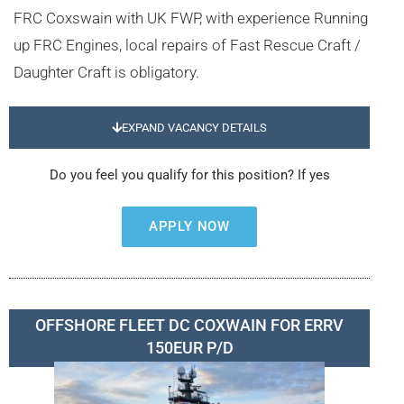
FRC Coxswain with UK FWP, with experience Running
up FRC Engines, local repairs of Fast Rescue Craft /
Daughter Craft is obligatory.
EXPAND VACANCY DETAILS
Do you feel you qualify for this position? If yes
APPLY NOW
OFFSHORE FLEET DC COXWAIN FOR ERRV
150EUR P/D