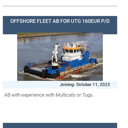
OFFSHORE FLEET AB FOR UTG 160EUR P/D
Joining: October 11, 2023
AB with experience with Multicats or Tugs.