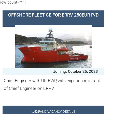
how_count="1"]
OFFSHORE FLEET CE FOR ERRV 250EUR P/D
Joining: October 25, 2023
Chief Engineer with UK FWP, with experience in rank
of Chief Engineer on ERRV.
EXPAND VACANCY DETAILS