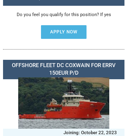
Do you feel you qualify for this position? If yes
APPLY NOW
OFFSHORE FLEET DC COXWAIN FOR ERRV
150EUR P/D
Joining: October 22, 2023