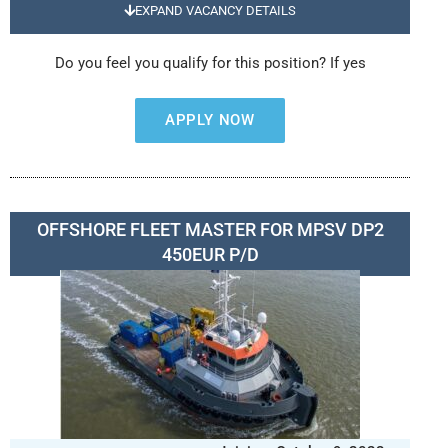
EXPAND VACANCY DETAILS
Do you feel you qualify for this position? If yes
APPLY NOW
OFFSHORE FLEET MASTER FOR MPSV DP2
450EUR P/D