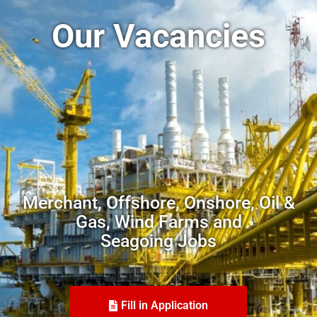
Our Vacancies
Merchant, Offshore, Onshore, Oil &
Gas, Wind Farms and
Seagoing Jobs
Fill in Application