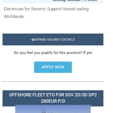
Electrician for Seismic Support Vessel sailing
Worldwide.
EXPAND VACANCY DETAILS
Do you feel you qualify for this position? If yes
APPLY NOW
OFFSHORE FLEET ETO FOR SSV 2D/3D DP2
280EUR P/D