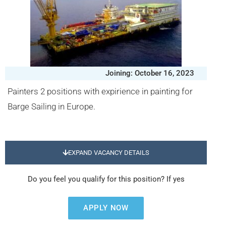
Joining: October 16, 2023
Painters 2 positions with expirience in painting for
Barge Sailing in Europe.
EXPAND VACANCY DETAILS
Do you feel you qualify for this position? If yes
APPLY NOW