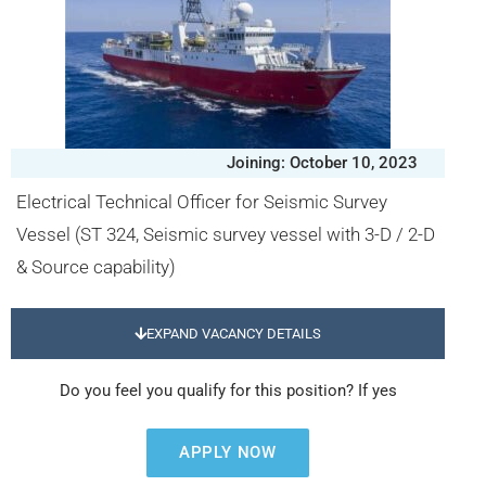
Joining: October 10, 2023
Electrical Technical Officer for Seismic Survey
Vessel (ST 324, Seismic survey vessel with 3-D / 2-D
& Source capability)
EXPAND VACANCY DETAILS
Do you feel you qualify for this position? If yes
APPLY NOW