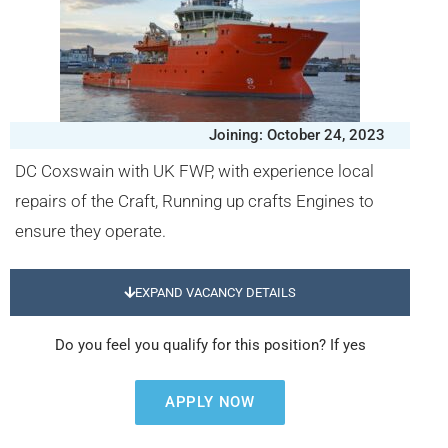
Joining: October 24, 2023
DC Coxswain with UK FWP, with experience local
repairs of the Craft, Running up crafts Engines to
ensure they operate.
EXPAND VACANCY DETAILS
Do you feel you qualify for this position? If yes
APPLY NOW