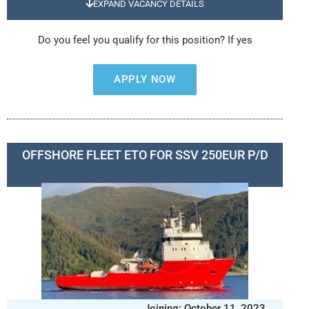
EXPAND VACANCY DETAILS
Do you feel you qualify for this position? If yes
APPLY NOW
OFFSHORE FLEET ETO FOR SSV 250EUR P/D
Joining: October 11, 2023