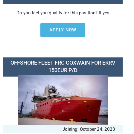
Do you feel you qualify for this position? If yes
APPLY NOW
OFFSHORE FLEET FRC COXWAIN FOR ERRV
150EUR P/D
Joining: October 24, 2023