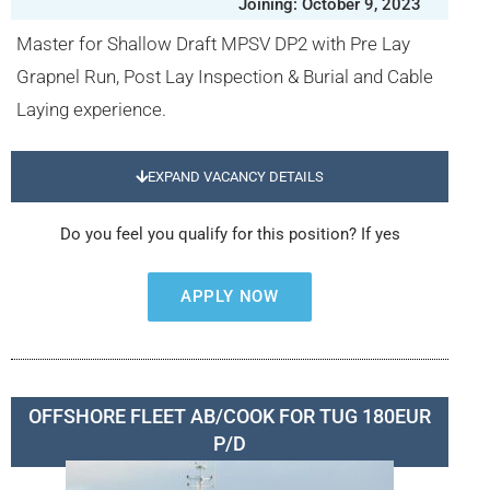
Joining: October 9, 2023
Master for Shallow Draft MPSV DP2 with Pre Lay
Grapnel Run, Post Lay Inspection & Burial and Cable
Laying experience.
EXPAND VACANCY DETAILS
Do you feel you qualify for this position? If yes
APPLY NOW
OFFSHORE FLEET AB/COOK FOR TUG 180EUR
P/D