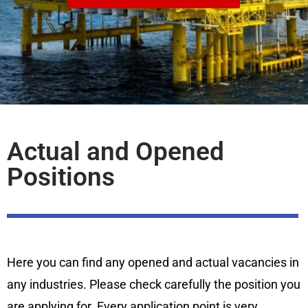
Actual and Opened
Positions
Here you can find any opened and actual vacancies in
any industries. Please check carefully the position you
are applying for. Every application point is very