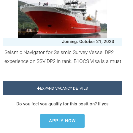
Joining: October 21, 2023
Seismic Navigator for Seismic Survey Vessel DP2
experience on SSV DP2 in rank. B1OCS Visa is a must
EXPAND VACANCY DETAILS
Do you feel you qualify for this position? If yes
APPLY NOW