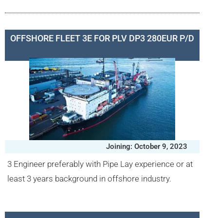
OFFSHORE FLEET 3E FOR PLV DP3 280EUR P/D
Joining: October 9, 2023
3 Engineer preferably with Pipe Lay experience or at
least 3 years background in offshore industry.