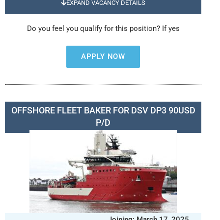
EXPAND VACANCY DETAILS
Do you feel you qualify for this position? If yes
APPLY NOW
OFFSHORE FLEET BAKER FOR DSV DP3 90USD
P/D
Joining: March 17, 2025