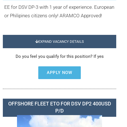
EE for DSV DP-3 with 1 year of experience. European
or Philipines citizens only! ARAMCO Approved!
EXPAND VACANCY DETAILS
Do you feel you qualify for this position? If yes
APPLY NOW
OFFSHORE FLEET ETO FOR DSV DP2 400USD
P/D