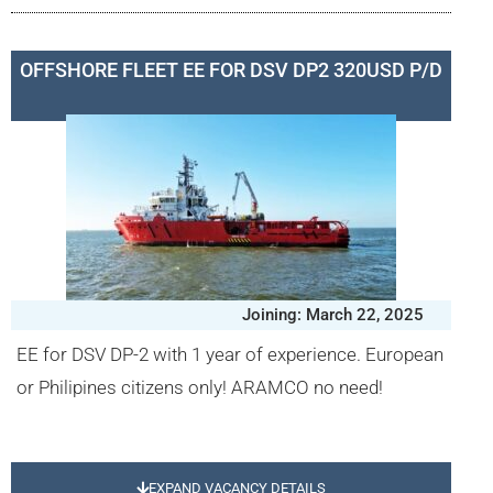
OFFSHORE FLEET EE FOR DSV DP2 320USD P/D
Joining: March 22, 2025
EE for DSV DP-2 with 1 year of experience. European
or Philipines citizens only! ARAMCO no need!
EXPAND VACANCY DETAILS