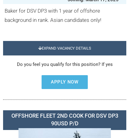
Baker for DSV DP3 with 1 year of offshore
background in rank. Asian candidates only!
EXPAND VACANCY DETAILS
Do you feel you qualify for this position? If yes
APPLY NOW
OFFSHORE FLEET 2ND COOK FOR DSV DP3
90USD P/D