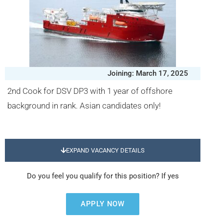
Joining: March 17, 2025
2nd Cook for DSV DP3 with 1 year of offshore
background in rank. Asian candidates only!
EXPAND VACANCY DETAILS
Do you feel you qualify for this position? If yes
APPLY NOW