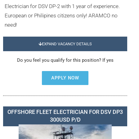
Electrician for DSV DP-2 with 1 year of experience.
European or Philipines citizens only! ARAMCO no
need!
EXPAND VACANCY DETAILS
Do you feel you qualify for this position? If yes
APPLY NOW
OFFSHORE FLEET ELECTRICIAN FOR DSV DP3
300USD P/D