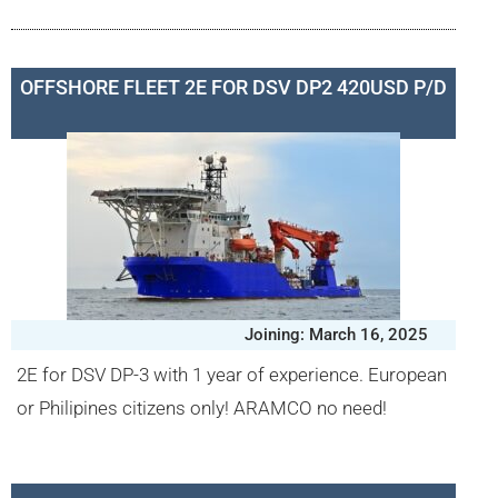
OFFSHORE FLEET 2E FOR DSV DP2 420USD P/D
Joining: March 16, 2025
2E for DSV DP-3 with 1 year of experience. European
or Philipines citizens only! ARAMCO no need!