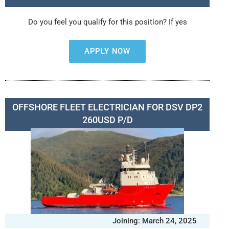
Do you feel you qualify for this position? If yes
APPLY NOW
OFFSHORE FLEET ELECTRICIAN FOR DSV DP2
260USD P/D
Joining: March 24, 2025