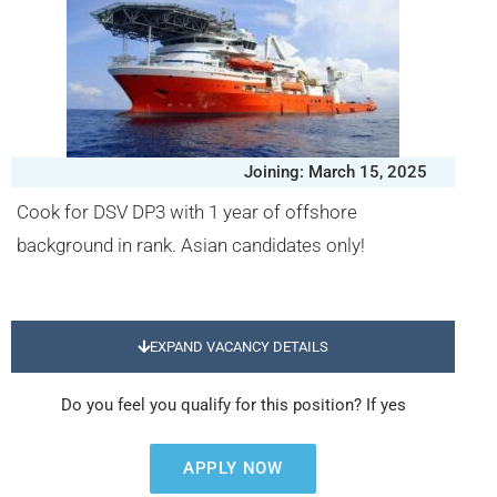
Joining: March 15, 2025
Cook for DSV DP3 with 1 year of offshore
background in rank. Asian candidates only!
EXPAND VACANCY DETAILS
Do you feel you qualify for this position? If yes
APPLY NOW