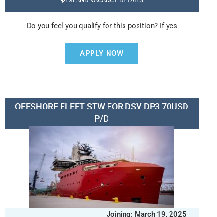
EXPAND VACANCY DETAILS
Do you feel you qualify for this position? If yes
APPLY NOW
OFFSHORE FLEET STW FOR DSV DP3 70USD
P/D
Joining: March 19, 2025