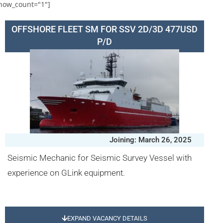
how_count="1"]
OFFSHORE FLEET SM FOR SSV 2D/3D 477USD
P/D
Joining: March 26, 2025
Seismic Mechanic for Seismic Survey Vessel with
experience on GLink equipment.
EXPAND VACANCY DETAILS