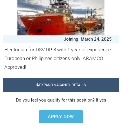
Joining: March 24, 2025
Electrician for DSV DP-3 with 1 year of experience.
European or Philipines citizens only! ARAMCO
Approved!
EXPAND VACANCY DETAILS
Do you feel you qualify for this position? If yes
APPLY NOW