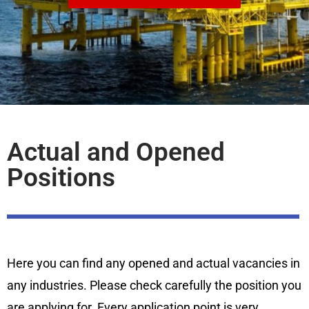
Actual and Opened
Positions
Here you can find any opened and actual vacancies in
any industries. Please check carefully the position you
are applying for. Every application point is very