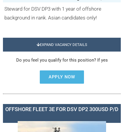
Steward for DSV DP3 with 1 year of offshore
background in rank. Asian candidates only!
EXPAND VACANCY DETAILS
Do you feel you qualify for this position? If yes
APPLY NOW
OFFSHORE FLEET 3E FOR DSV DP2 300USD P/D