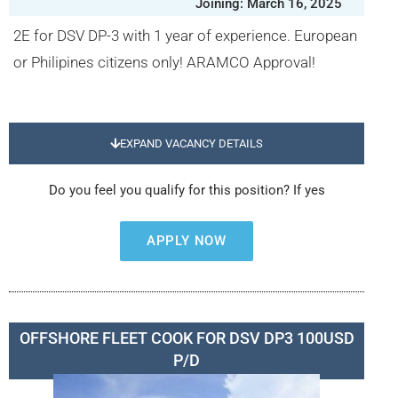
Joining: March 16, 2025
2E for DSV DP-3 with 1 year of experience. European
or Philipines citizens only! ARAMCO Approval!
EXPAND VACANCY DETAILS
Do you feel you qualify for this position? If yes
APPLY NOW
OFFSHORE FLEET COOK FOR DSV DP3 100USD
P/D