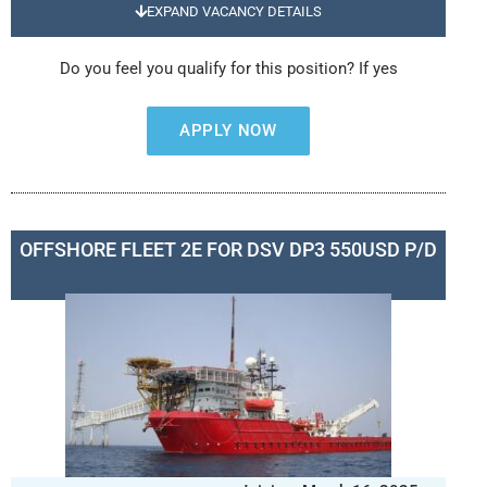
EXPAND VACANCY DETAILS
Do you feel you qualify for this position? If yes
APPLY NOW
OFFSHORE FLEET 2E FOR DSV DP3 550USD P/D