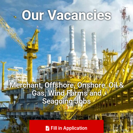
Our Vacancies
Merchant, Offshore, Onshore, Oil &
Gas, Wind Farms and
Seagoing Jobs
Fill in Application