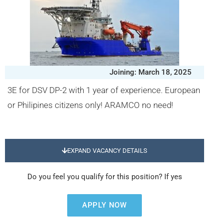
Joining: March 18, 2025
3E for DSV DP-2 with 1 year of experience. European
or Philipines citizens only! ARAMCO no need!
EXPAND VACANCY DETAILS
Do you feel you qualify for this position? If yes
APPLY NOW