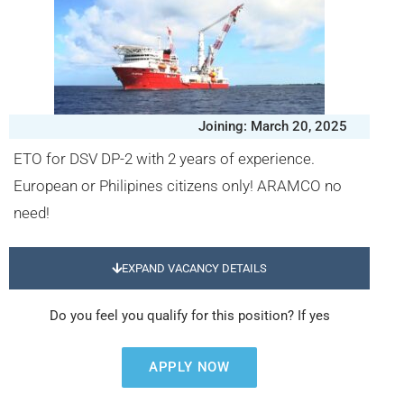
Joining: March 20, 2025
ETO for DSV DP-2 with 2 years of experience.
European or Philipines citizens only! ARAMCO no
need!
EXPAND VACANCY DETAILS
Do you feel you qualify for this position? If yes
APPLY NOW