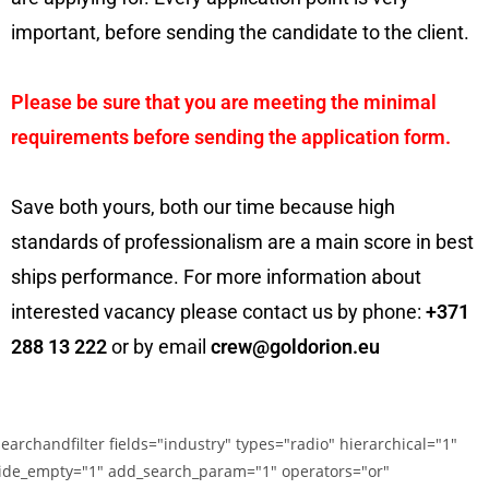
important, before sending the candidate to the client.
Please be sure that you are meeting the minimal
requirements before sending the application form.
Save both yours, both our time because high
standards of professionalism are a main score in best
ships performance. For more information about
interested vacancy please contact us by phone:
+371
288 13 222
or by email
crew@goldorion.eu
searchandfilter fields="industry" types="radio" hierarchical="1"
ide_empty="1" add_search_param="1" operators="or"