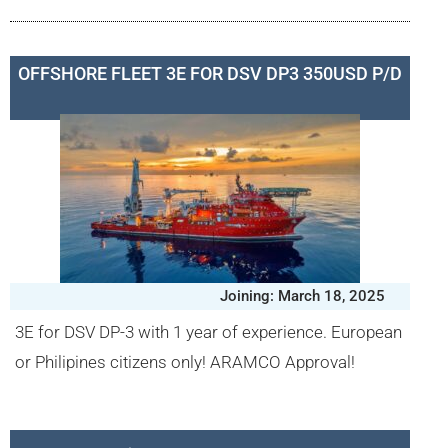
OFFSHORE FLEET 3E FOR DSV DP3 350USD P/D
Joining: March 18, 2025
3E for DSV DP-3 with 1 year of experience. European
or Philipines citizens only! ARAMCO Approval!