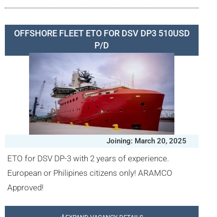
OFFSHORE FLEET ETO FOR DSV DP3 510USD
P/D
Joining: March 20, 2025
ETO for DSV DP-3 with 2 years of experience.
European or Philipines citizens only! ARAMCO
Approved!