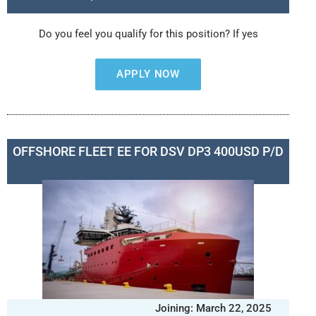
Do you feel you qualify for this position? If yes
APPLY NOW
OFFSHORE FLEET EE FOR DSV DP3 400USD P/D
Joining: March 22, 2025