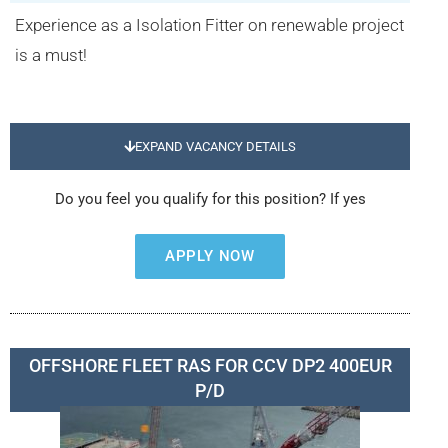
Experience as a Isolation Fitter on renewable project
is a must!
EXPAND VACANCY DETAILS
Do you feel you qualify for this position? If yes
APPLY NOW
OFFSHORE FLEET RAS FOR CCV DP2 400EUR
P/D