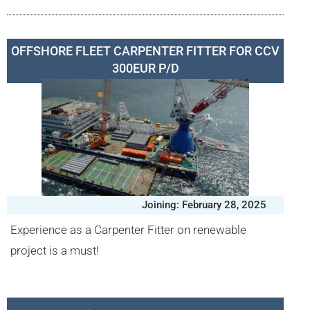
OFFSHORE FLEET CARPENTER FITTER FOR CCV
300EUR P/D
Joining: February 28, 2025
Experience as a Carpenter Fitter on renewable
project is a must!