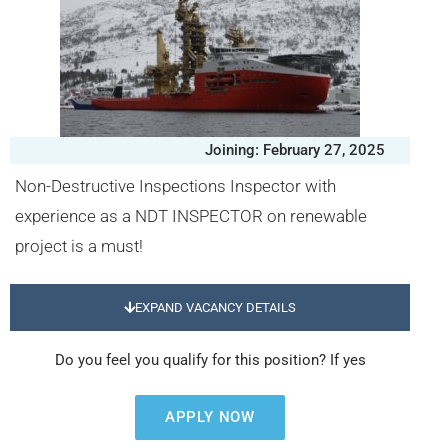
Joining: February 27, 2025
Non-Destructive Inspections Inspector with
experience as a NDT INSPECTOR on renewable
project is a must!
EXPAND VACANCY DETAILS
Do you feel you qualify for this position? If yes
APPLY NOW