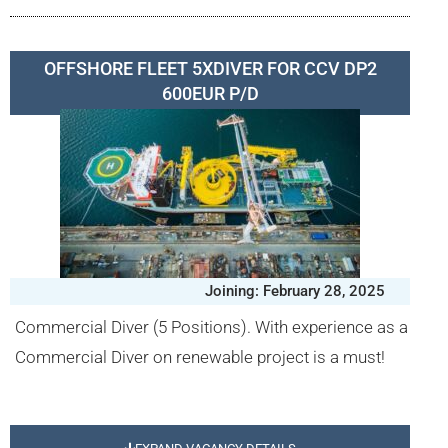
OFFSHORE FLEET 5XDIVER FOR CCV DP2
600EUR P/D
Joining: February 28, 2025
Commercial Diver (5 Positions). With experience as a
Commercial Diver on renewable project is a must!