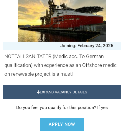
Joining: February 24, 2025
NOTFALLSANITATER (Medic acc. To German
qualification) with experience as an Offshore medic
on renewable project is a must!
EXPAND VACANCY DETAILS
Do you feel you qualify for this position? If yes
APPLY NOW