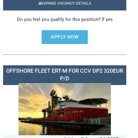
EXPAND VACANCY DETAILS
Do you feel you qualify for this position? If yes
APPLY NOW
OFFSHORE FLEET ERT-M FOR CCV DP2 320EUR
P/D