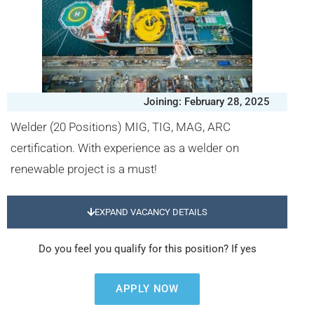
Joining: February 28, 2025
Welder (20 Positions) MIG, TIG, MAG, ARC
certification. With experience as a welder on
renewable project is a must!
EXPAND VACANCY DETAILS
Do you feel you qualify for this position? If yes
APPLY NOW