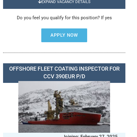
EXPAND VACANCY DETAILS
Do you feel you qualify for this position? If yes
APPLY NOW
OFFSHORE FLEET COATING INSPECTOR FOR
CCV 390EUR P/D
Joining: February 27, 2025