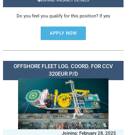
EXPAND VACANCY DETAILS
Do you feel you qualify for this position? If yes
APPLY NOW
OFFSHORE FLEET LOG. COORD. FOR CCV
320EUR P/D
Joining: February 28, 2025