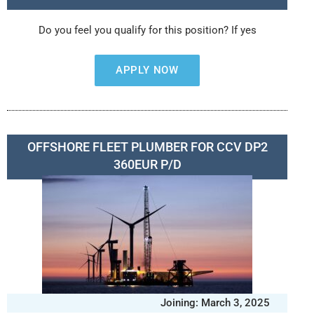
Do you feel you qualify for this position? If yes
APPLY NOW
OFFSHORE FLEET PLUMBER FOR CCV DP2
360EUR P/D
Joining: March 3, 2025