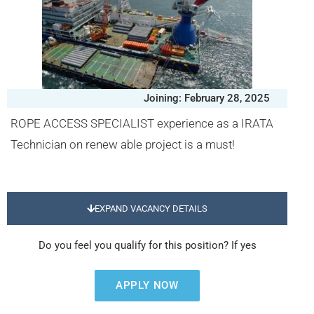
Joining: February 28, 2025
ROPE ACCESS SPECIALIST experience as a IRATA
Technician on renew able project is a must!
EXPAND VACANCY DETAILS
Do you feel you qualify for this position? If yes
APPLY NOW