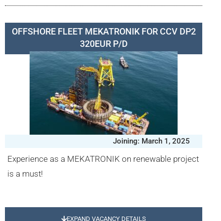
OFFSHORE FLEET MEKATRONIK FOR CCV DP2
320EUR P/D
Joining: March 1, 2025
Experience as a MEKATRONIK on renewable project
is a must!
EXPAND VACANCY DETAILS