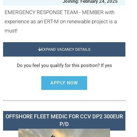
Joining: February 24, 2025
EMERGENCY RESPONSE TEAM - MEMBER with
experience as an ERT-M on renewable project is a
must!
EXPAND VACANCY DETAILS
Do you feel you qualify for this position? If yes
APPLY NOW
OFFSHORE FLEET MEDIC FOR CCV DP2 300EUR
P/D