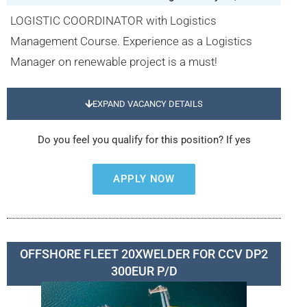
LOGISTIC COORDINATOR with Logistics
Management Course. Experience as a Logistics
Manager on renewable project is a must!
EXPAND VACANCY DETAILS
Do you feel you qualify for this position? If yes
APPLY NOW
OFFSHORE FLEET 20XWELDER FOR CCV DP2
300EUR P/D