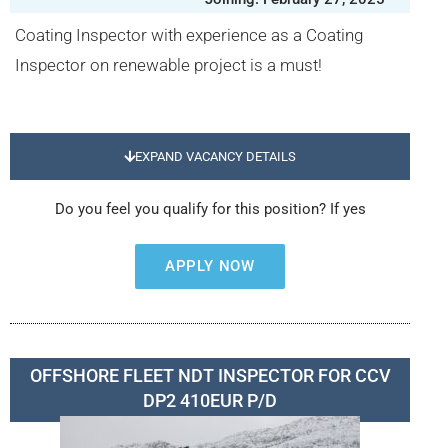
Coating Inspector with experience as a Coating
Inspector on renewable project is a must!
EXPAND VACANCY DETAILS
Do you feel you qualify for this position? If yes
APPLY NOW
OFFSHORE FLEET NDT INSPECTOR FOR CCV
DP2 410EUR P/D