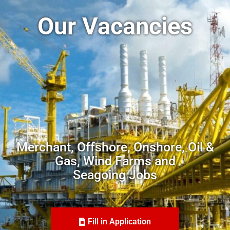
Our Vacancies
Merchant, Offshore, Onshore, Oil &
Gas, Wind Farms and
Seagoing Jobs
Fill in Application