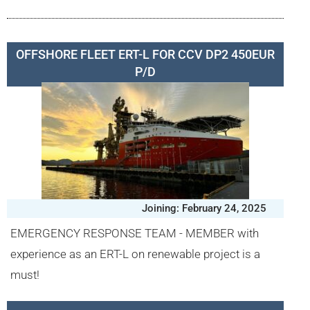
OFFSHORE FLEET ERT-L FOR CCV DP2 450EUR
P/D
Joining: February 24, 2025
EMERGENCY RESPONSE TEAM - MEMBER with
experience as an ERT-L on renewable project is a
must!