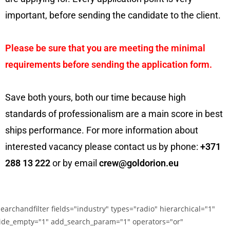
important, before sending the candidate to the client.
Please be sure that you are meeting the minimal
requirements before sending the application form.
Save both yours, both our time because high
standards of professionalism are a main score in best
ships performance. For more information about
interested vacancy please contact us by phone:
+371
288 13 222
or by email
crew@goldorion.eu
searchandfilter fields="industry" types="radio" hierarchical="1"
ide_empty="1" add_search_param="1" operators="or"