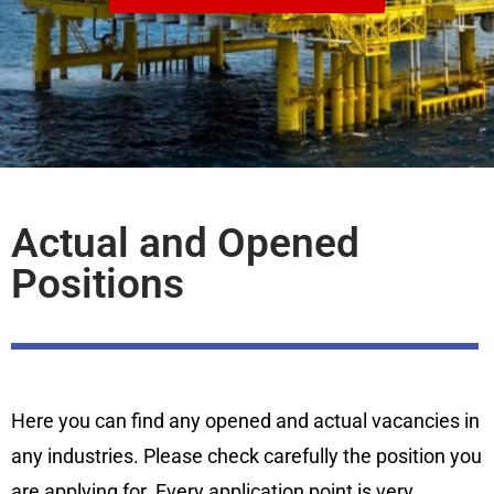
Actual and Opened
Positions
Here you can find any opened and actual vacancies in
any industries. Please check carefully the position you
are applying for. Every application point is very