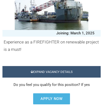
Joining: March 1, 2025
Experience as a FIREFIGHTER on renewable project
is a must!
EXPAND VACANCY DETAILS
Do you feel you qualify for this position? If yes
APPLY NOW