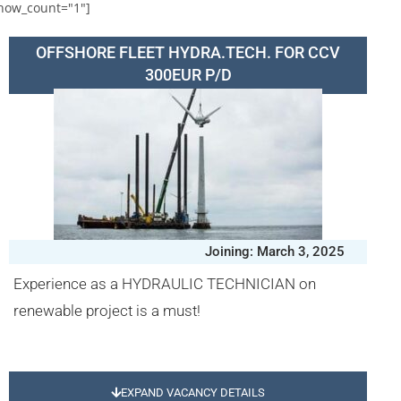
how_count="1"]
OFFSHORE FLEET HYDRA.TECH. FOR CCV
300EUR P/D
Joining: March 3, 2025
Experience as a HYDRAULIC TECHNICIAN on
renewable project is a must!
EXPAND VACANCY DETAILS