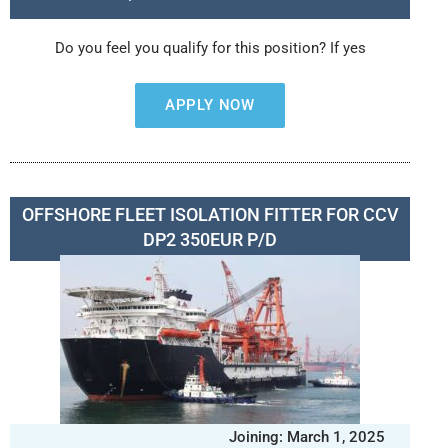
Do you feel you qualify for this position? If yes
APPLY NOW
OFFSHORE FLEET ISOLATION FITTER FOR CCV
DP2 350EUR P/D
Joining: March 1, 2025