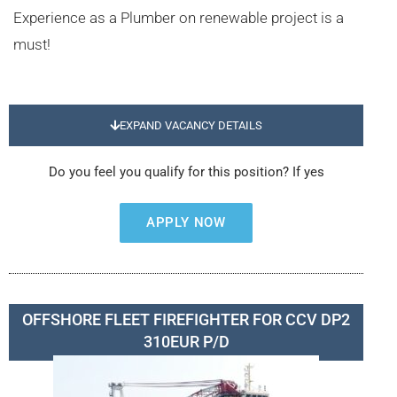
Experience as a Plumber on renewable project is a
must!
EXPAND VACANCY DETAILS
Do you feel you qualify for this position? If yes
APPLY NOW
OFFSHORE FLEET FIREFIGHTER FOR CCV DP2
310EUR P/D