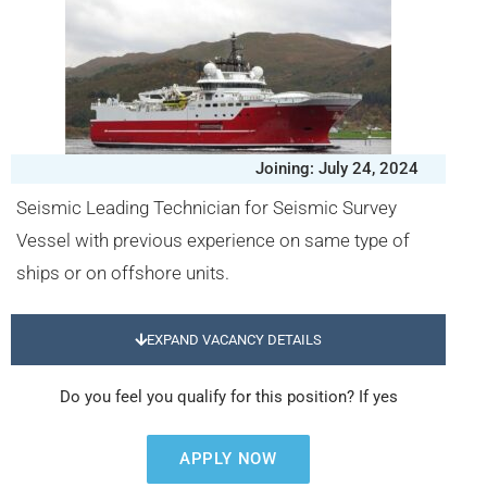
Joining: July 24, 2024
Seismic Leading Technician for Seismic Survey
Vessel with previous experience on same type of
ships or on offshore units.
EXPAND VACANCY DETAILS
Do you feel you qualify for this position? If yes
APPLY NOW