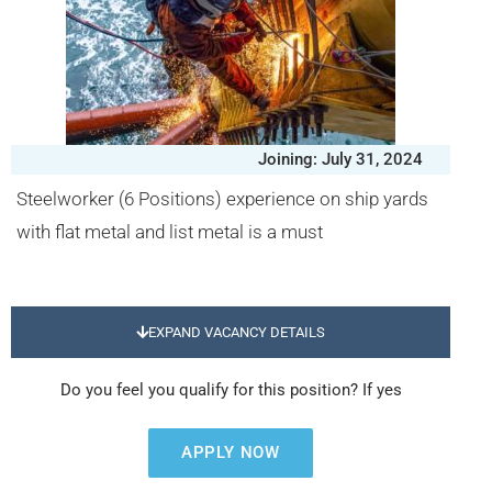
Joining: July 31, 2024
Steelworker (6 Positions) experience on ship yards
with flat metal and list metal is a must
EXPAND VACANCY DETAILS
Do you feel you qualify for this position? If yes
APPLY NOW