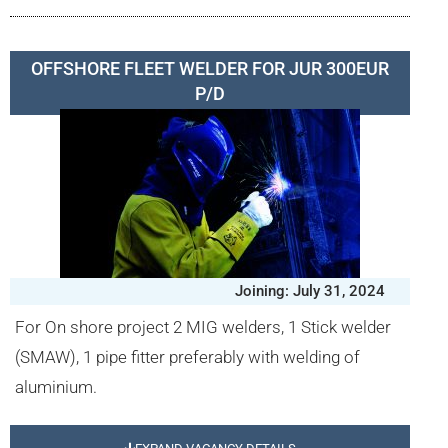
OFFSHORE FLEET WELDER FOR JUR 300EUR
P/D
Joining: July 31, 2024
For On shore project 2 MIG welders, 1 Stick welder
(SMAW), 1 pipe fitter preferably with welding of
aluminium.