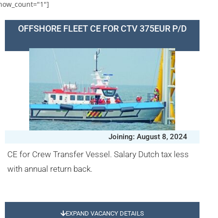
how_count="1"]
OFFSHORE FLEET CE FOR CTV 375EUR P/D
Joining: August 8, 2024
CE for Crew Transfer Vessel. Salary Dutch tax less
with annual return back.
EXPAND VACANCY DETAILS