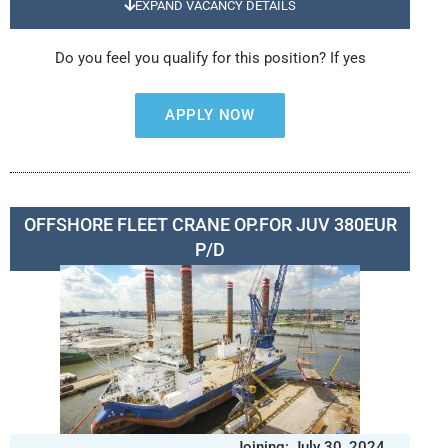
EXPAND VACANCY DETAILS
Do you feel you qualify for this position? If yes
APPLY NOW
OFFSHORE FLEET CRANE OP.FOR JUV 380EUR
P/D
Joining: July 30, 2024