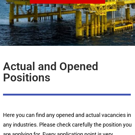
Actual and Opened
Positions
Here you can find any opened and actual vacancies in
any industries. Please check carefully the position you
are applying for. Every application point is very