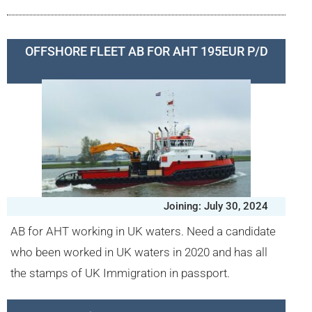
OFFSHORE FLEET AB FOR AHT 195EUR P/D
Joining: July 30, 2024
AB for AHT working in UK waters. Need a candidate
who been worked in UK waters in 2020 and has all
the stamps of UK Immigration in passport.