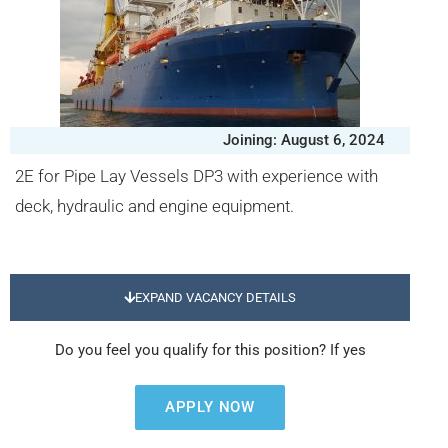
Joining: August 6, 2024
2E for Pipe Lay Vessels DP3 with experience with
deck, hydraulic and engine equipment.
EXPAND VACANCY DETAILS
Do you feel you qualify for this position? If yes
APPLY NOW