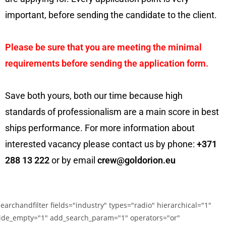
important, before sending the candidate to the client.
Please be sure that you are meeting the minimal
requirements before sending the application form.
Save both yours, both our time because high
standards of professionalism are a main score in best
ships performance. For more information about
interested vacancy please contact us by phone:
+371
288 13 222
or by email
crew@goldorion.eu
searchandfilter fields="industry" types="radio" hierarchical="1"
ide_empty="1" add_search_param="1" operators="or"