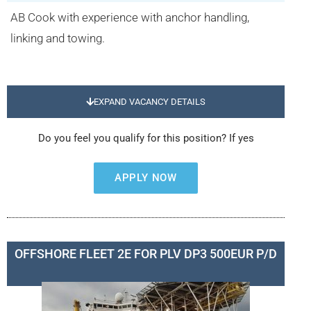
AB Cook with experience with anchor handling,
linking and towing.
EXPAND VACANCY DETAILS
Do you feel you qualify for this position? If yes
APPLY NOW
OFFSHORE FLEET 2E FOR PLV DP3 500EUR P/D