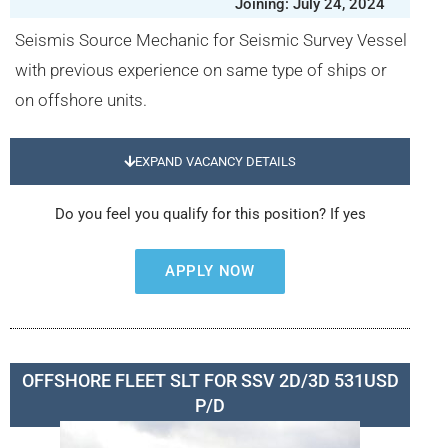
Joining: July 24, 2024
Seismis Source Mechanic for Seismic Survey Vessel
with previous experience on same type of ships or
on offshore units.
EXPAND VACANCY DETAILS
Do you feel you qualify for this position? If yes
APPLY NOW
OFFSHORE FLEET SLT FOR SSV 2D/3D 531USD
P/D