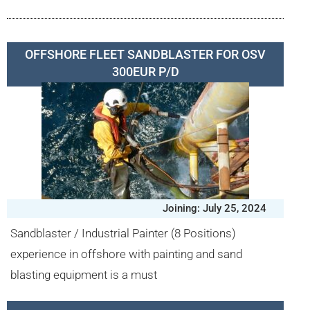
OFFSHORE FLEET SANDBLASTER FOR OSV
300EUR P/D
Joining: July 25, 2024
Sandblaster / Industrial Painter (8 Positions)
experience in offshore with painting and sand
blasting equipment is a must