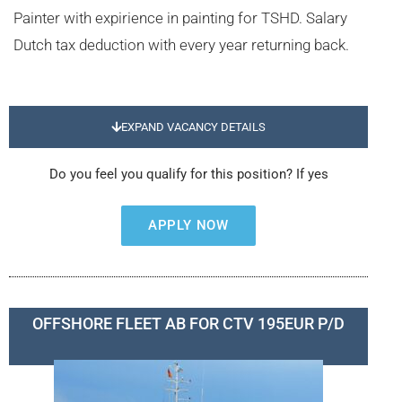
Painter with expirience in painting for TSHD. Salary
Dutch tax deduction with every year returning back.
EXPAND VACANCY DETAILS
Do you feel you qualify for this position? If yes
APPLY NOW
OFFSHORE FLEET AB FOR CTV 195EUR P/D