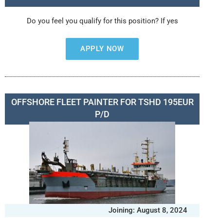
Do you feel you qualify for this position? If yes
APPLY NOW
OFFSHORE FLEET PAINTER FOR TSHD 195EUR
P/D
Joining: August 8, 2024