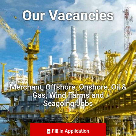
Our Vacancies
Merchant, Offshore, Onshore, Oil &
Gas, Wind Farms and
Seagoing Jobs
Fill in Application