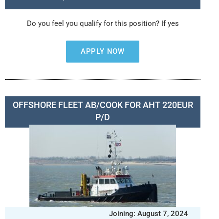
Do you feel you qualify for this position? If yes
APPLY NOW
OFFSHORE FLEET AB/COOK FOR AHT 220EUR
P/D
Joining: August 7, 2024