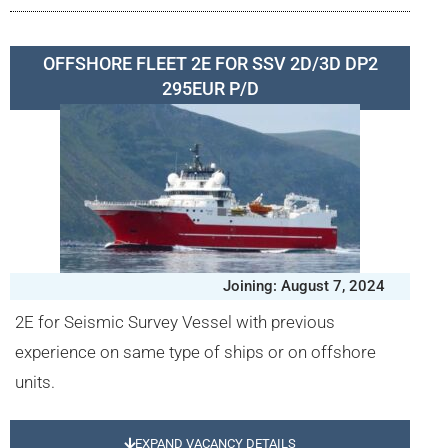
OFFSHORE FLEET 2E FOR SSV 2D/3D DP2
295EUR P/D
Joining: August 7, 2024
2E for Seismic Survey Vessel with previous
experience on same type of ships or on offshore
units.
EXPAND VACANCY DETAILS