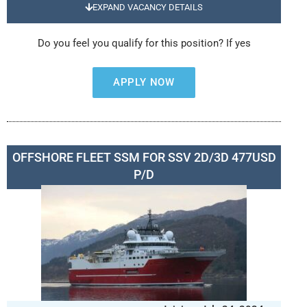
EXPAND VACANCY DETAILS
Do you feel you qualify for this position? If yes
APPLY NOW
OFFSHORE FLEET SSM FOR SSV 2D/3D 477USD
P/D