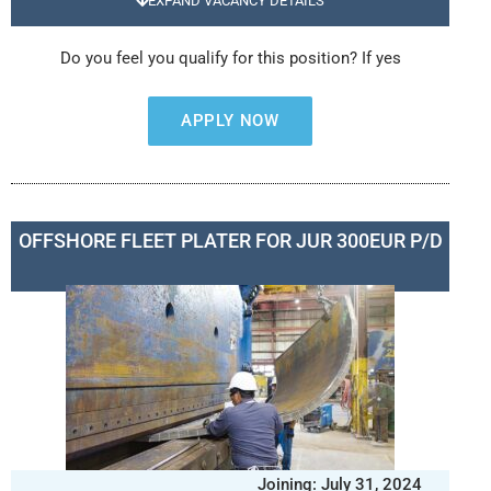
EXPAND VACANCY DETAILS
Do you feel you qualify for this position? If yes
APPLY NOW
OFFSHORE FLEET PLATER FOR JUR 300EUR P/D
Joining: July 31, 2024