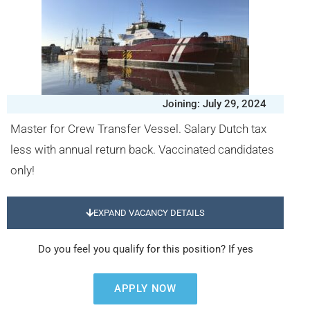
Joining: July 29, 2024
Master for Crew Transfer Vessel. Salary Dutch tax
less with annual return back. Vaccinated candidates
only!
EXPAND VACANCY DETAILS
Do you feel you qualify for this position? If yes
APPLY NOW