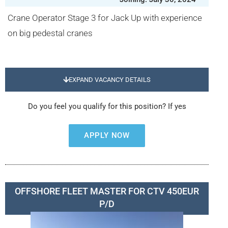
Crane Operator Stage 3 for Jack Up with experience
on big pedestal cranes
EXPAND VACANCY DETAILS
Do you feel you qualify for this position? If yes
APPLY NOW
OFFSHORE FLEET MASTER FOR CTV 450EUR
P/D