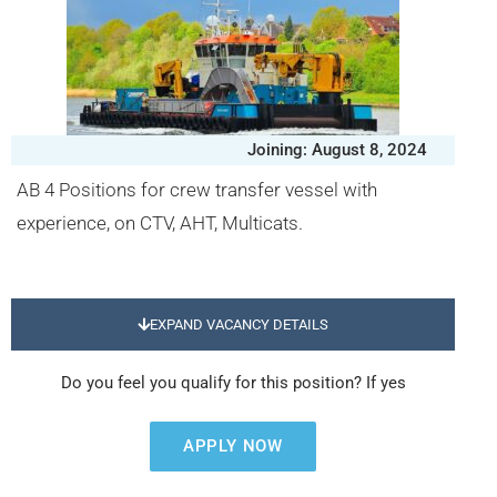
Joining: August 8, 2024
AB 4 Positions for crew transfer vessel with
experience, on CTV, AHT, Multicats.
EXPAND VACANCY DETAILS
Do you feel you qualify for this position? If yes
APPLY NOW