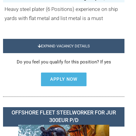
Heavy steel plater (6 Positions) experience on ship
yards with flat metal and list metal is a must
EXPAND VACANCY DETAILS
Do you feel you qualify for this position? If yes
APPLY NOW
OFFSHORE FLEET STEELWORKER FOR JUR
300EUR P/D