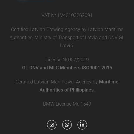
VAT Nr. LV40103262091
Certified Latvian Crewing Agency by Latvian Maritime
Authorities, Ministry of Transport of Latvia and DNV GL
Latvia.
License Nr.057/2019
GL DNV and MLC Members ISO9001:2015
Certified Latvian Man Power Agency by
Maritime
Authorities of Philippines
.
DMW License Mr. 1549