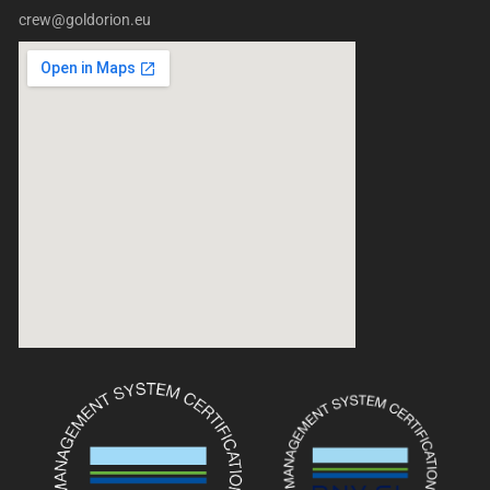
crew@goldorion.eu