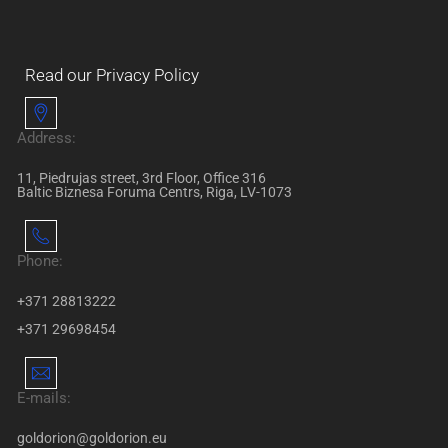
Read our Privacy Policy
Address:
11, Piedrujas street, 3rd Floor, Office 316
Baltic Biznesa Foruma Centrs, Riga, LV-1073
Phone:
+371 28813222
+371 29698454
E-mails:
goldorion@goldorion.eu