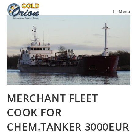
Menu
MERCHANT FLEET
COOK FOR
CHEM.TANKER 3000EUR