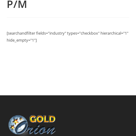
P/M
[searchandfilter fields="industry" types="checkbox" hierarchical="1"
hide_empty="1"]