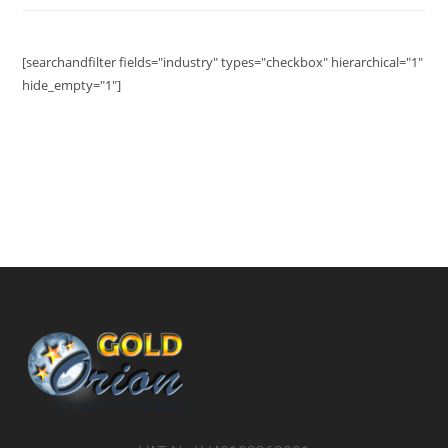
[searchandfilter fields="industry" types="checkbox" hierarchical="1"
hide_empty="1"]