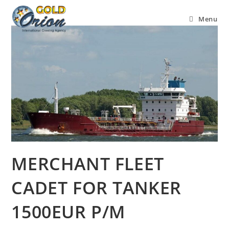
Menu
MERCHANT FLEET
CADET FOR TANKER
1500EUR P/M