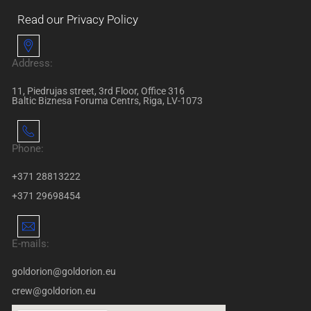
Read our Privacy Policy
Address:
11, Piedrujas street, 3rd Floor, Office 316
Baltic Biznesa Foruma Centrs, Riga, LV-1073
Phone:
+371 28813222
+371 29698454
E-mails:
goldorion@goldorion.eu
crew@goldorion.eu