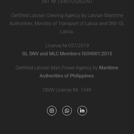
VAT Nr. LV40103262091
Certified Latvian Crewing Agency by Latvian Maritime
Authorities, Ministry of Transport of Latvia and DNV GL
Latvia.
License Nr.057/2019
GL DNV and MLC Members ISO9001:2015
Certified Latvian Man Power Agency by
Maritime
Authorities of Philippines
.
DMW License Mr. 1549