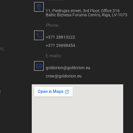
11, Piedrujas street, 3rd Floor, Office 316
Baltic Biznesa Foruma Centrs, Riga, LV-1073
Phone:
+371 28813222
+371 29698454
es,
E-mails:
goldorion@goldorion.eu
crew@goldorion.eu
f