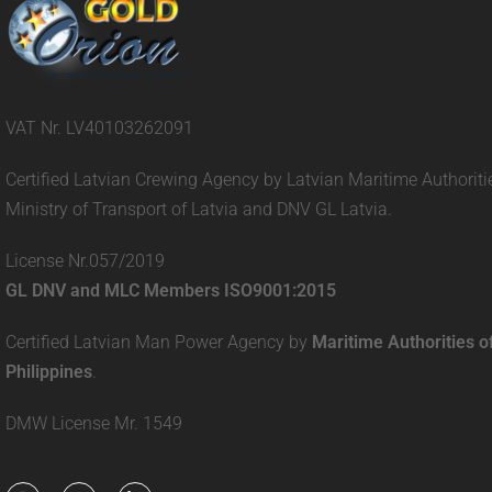
VAT Nr. LV40103262091
Certified Latvian Crewing Agency by Latvian Maritime Authoriti
Ministry of Transport of Latvia and DNV GL Latvia.
License Nr.057/2019
GL DNV and MLC Members ISO9001:2015
Certified Latvian Man Power Agency by
Maritime Authorities o
Philippines
.
DMW License Mr. 1549