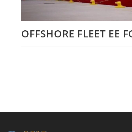
OFFSHORE FLEET EE F