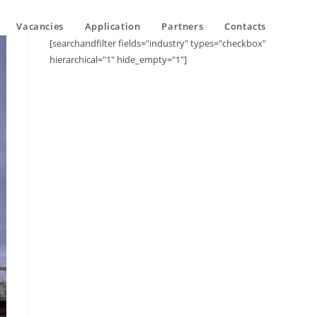
Vacancies
Application
Partners
Contacts
[searchandfilter fields="industry" types="checkbox"
hierarchical="1" hide_empty="1"]