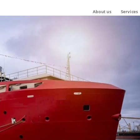
About us
Services