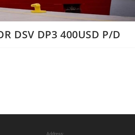
OR DSV DP3 400USD P/D
Address: