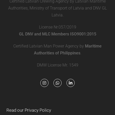
Certified Latvian Crewing Agency by Latvian Maritime
Authorities, Ministry of Transport of Latvia and DNV GL
Latvia.
License Nr.057/2019
GL DNV and MLC Members ISO9001:2015
Certified Latvian Man Power Agency by
Maritime
Authorities of Philippines
.
DMW License Mr. 1549
Read our Privacy Policy