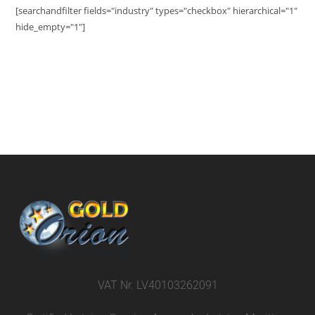
[searchandfilter fields="industry" types="checkbox" hierarchical="1"
hide_empty="1"]
VAT Nr. LV40103262091