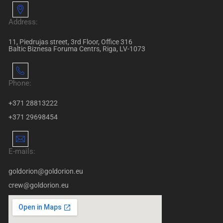
Address:
11, Piedrujas street, 3rd Floor, Office 316
Baltic Biznesa Foruma Centrs, Riga, LV-1073
Phone:
+371 28813222
+371 29698454
E-mails:
goldorion@goldorion.eu
crew@goldorion.eu