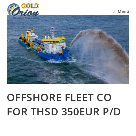
Menu
OFFSHORE FLEET CO
FOR THSD 350EUR P/D