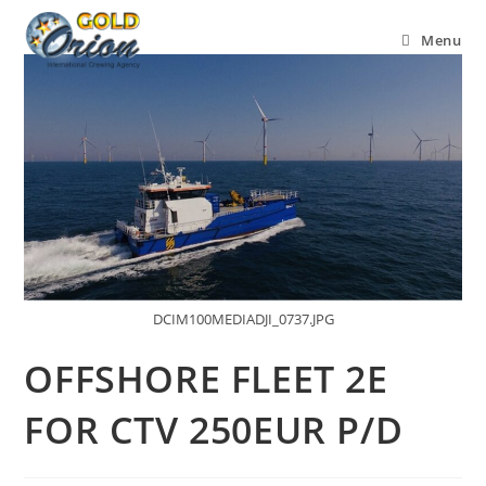
Menu
DCIM100MEDIADJI_0737.JPG
OFFSHORE FLEET 2E
FOR CTV 250EUR P/D