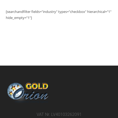
[searchandfilter fields="industry" types="checkbox" hierarchical="1"
hide_empty="1"]
VAT Nr. LV40103262091