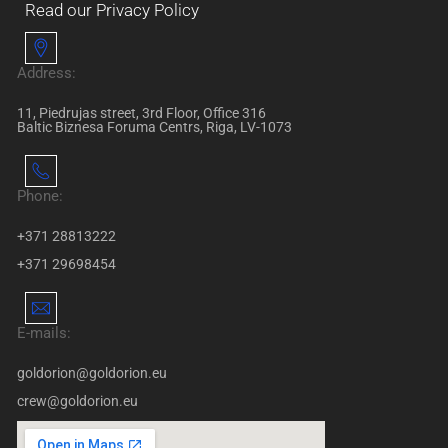
Read our Privacy Policy
Address:
11, Piedrujas street, 3rd Floor, Office 316
Baltic Biznesa Foruma Centrs, Riga, LV-1073
Phone:
+371 28813222
+371 29698454
E-mails:
goldorion@goldorion.eu
crew@goldorion.eu