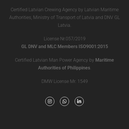
Certified Latvian Crewing Agency by Latvian Maritime
Authorities, Ministry of Transport of Latvia and DNV GL
Latvia.
License Nr.057/2019
GL DNV and MLC Members ISO9001:2015
Certified Latvian Man Power Agency by
Maritime
Authorities of Philippines
.
DMW License Mr. 1549