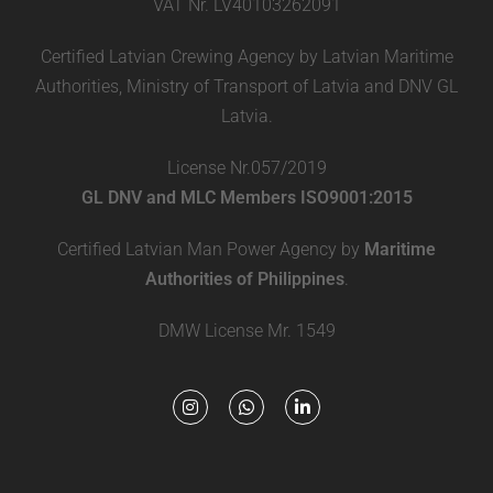
VAT Nr. LV40103262091
Certified Latvian Crewing Agency by Latvian Maritime
Authorities, Ministry of Transport of Latvia and DNV GL
Latvia.
License Nr.057/2019
GL DNV and MLC Members ISO9001:2015
Certified Latvian Man Power Agency by
Maritime
Authorities of Philippines
.
DMW License Mr. 1549