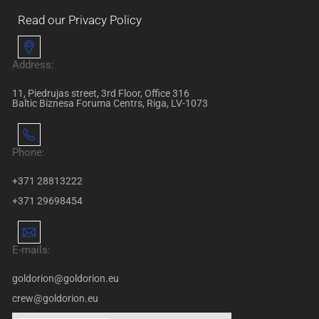
Read our Privacy Policy
Address:
11, Piedrujas street, 3rd Floor, Office 316
Baltic Biznesa Foruma Centrs, Riga, LV-1073
Phone:
+371 28813222
+371 29698454
E-mails:
goldorion@goldorion.eu
crew@goldorion.eu