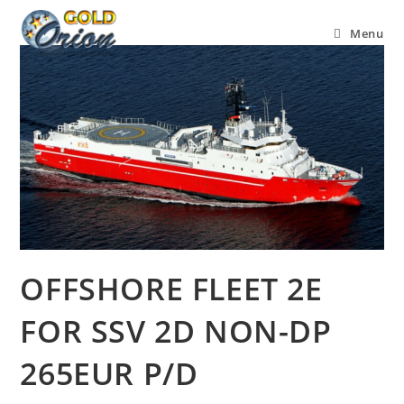
Menu
OFFSHORE FLEET 2E
FOR SSV 2D NON-DP
265EUR P/D