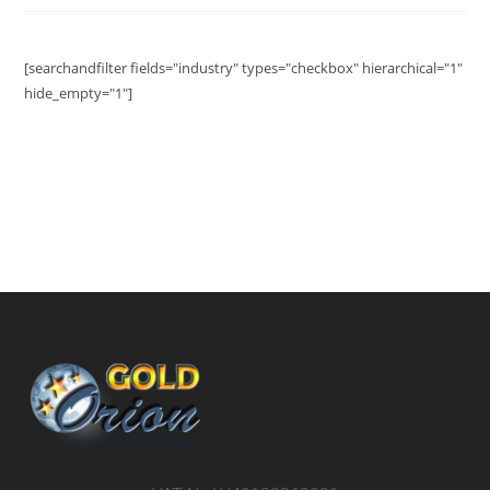
[searchandfilter fields="industry" types="checkbox" hierarchical="1"
hide_empty="1"]