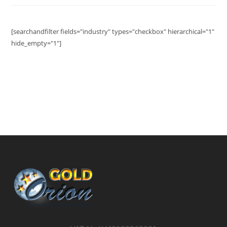
[searchandfilter fields="industry" types="checkbox" hierarchical="1"
hide_empty="1"]