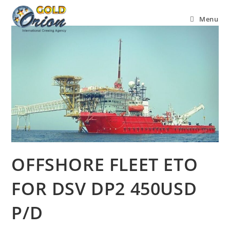
Menu
OFFSHORE FLEET ETO
FOR DSV DP2 450USD
P/D