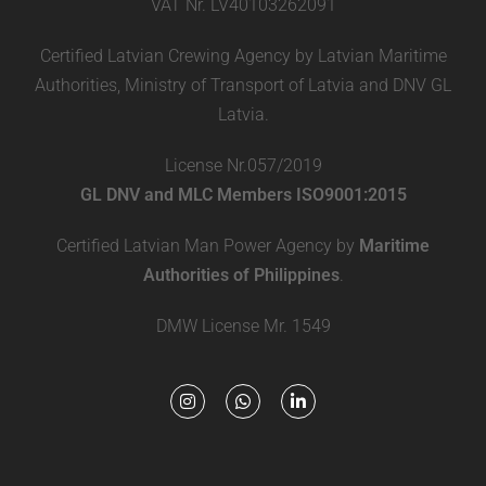
VAT Nr. LV40103262091
Certified Latvian Crewing Agency by Latvian Maritime
Authorities, Ministry of Transport of Latvia and DNV GL
Latvia.
License Nr.057/2019
GL DNV and MLC Members ISO9001:2015
Certified Latvian Man Power Agency by
Maritime
Authorities of Philippines
.
DMW License Mr. 1549