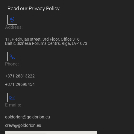
Read our Privacy Policy
Address:
11, Piedrujas street, 3rd Floor, Office 316
Baltic Biznesa Foruma Centrs, Riga, LV-1073
Phone:
+371 28813222
+371 29698454
E-mails:
goldorion@goldorion.eu
crew@goldorion.eu