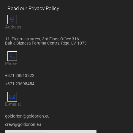
Read our Privacy Policy
Address:
11, Piedrujas street, 3rd Floor, Office 316
Baltic Biznesa Foruma Centrs, Riga, LV-1073
Phone:
+371 28813222
+371 29698454
E-mails:
goldorion@goldorion.eu
crew@goldorion.eu