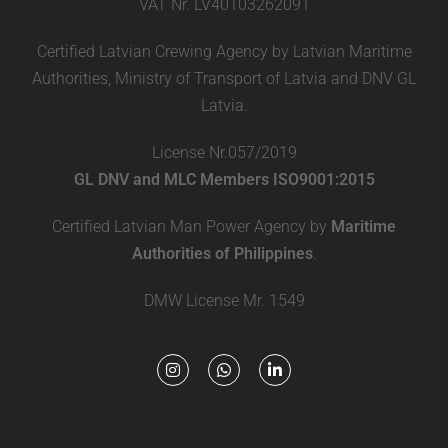
VAT Nr. LV40103262091
Certified Latvian Crewing Agency by Latvian Maritime
Authorities, Ministry of Transport of Latvia and DNV GL
Latvia.
License Nr.057/2019
GL DNV and MLC Members ISO9001:2015
Certified Latvian Man Power Agency by
Maritime
Authorities of Philippines
.
DMW License Mr. 1549