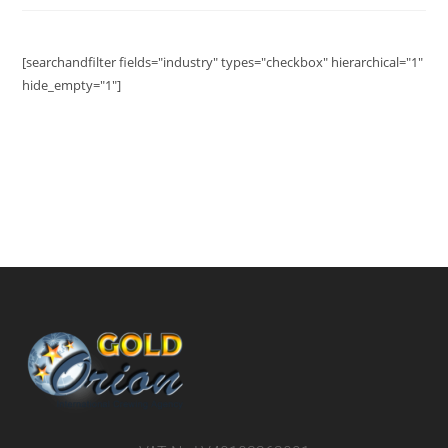
[searchandfilter fields="industry" types="checkbox" hierarchical="1"
hide_empty="1"]