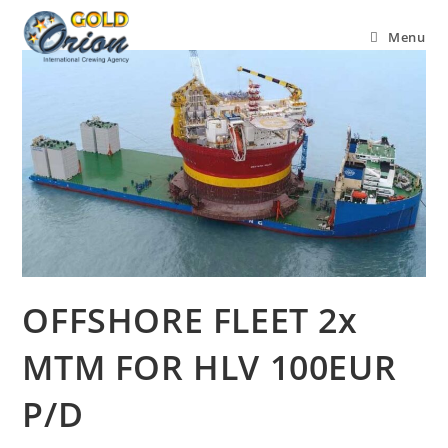
Menu
OFFSHORE FLEET 2x
MTM FOR HLV 100EUR
P/D