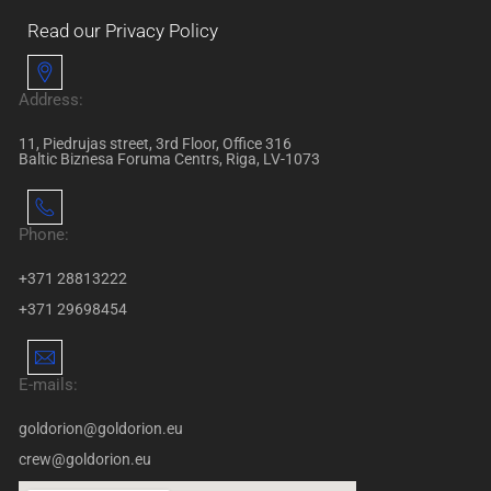
Read our Privacy Policy
Address:
11, Piedrujas street, 3rd Floor, Office 316
Baltic Biznesa Foruma Centrs, Riga, LV-1073
Phone:
+371 28813222
+371 29698454
E-mails:
goldorion@goldorion.eu
crew@goldorion.eu