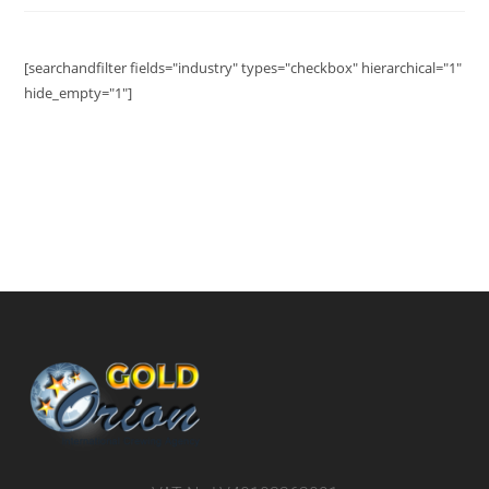
[searchandfilter fields="industry" types="checkbox" hierarchical="1"
hide_empty="1"]