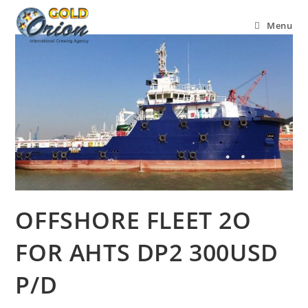
Menu
OFFSHORE FLEET 2O
FOR AHTS DP2 300USD
P/D