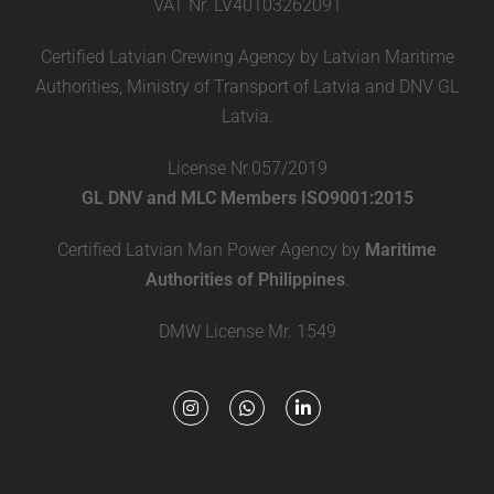
VAT Nr. LV40103262091
Certified Latvian Crewing Agency by Latvian Maritime
Authorities, Ministry of Transport of Latvia and DNV GL
Latvia.
License Nr.057/2019
GL DNV and MLC Members ISO9001:2015
Certified Latvian Man Power Agency by
Maritime
Authorities of Philippines
.
DMW License Mr. 1549