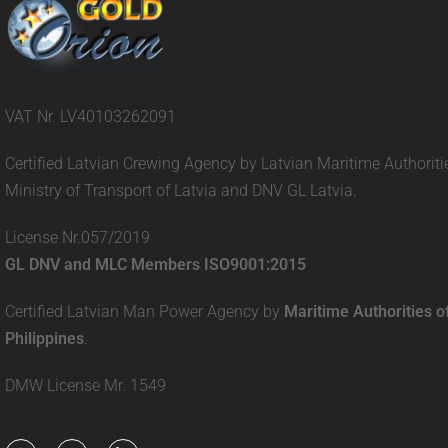
VAT Nr. LV40103262091
Certified Latvian Crewing Agency by Latvian Maritime Authoriti
Ministry of Transport of Latvia and DNV GL Latvia.
License Nr.057/2019
GL DNV and MLC Members ISO9001:2015
Certified Latvian Man Power Agency by
Maritime Authorities o
Philippines
.
DMW License Mr. 1549