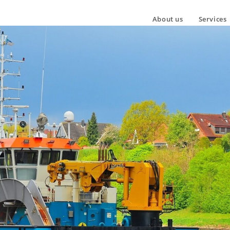
About us
Services