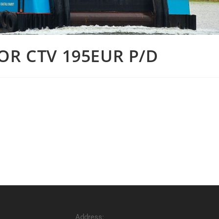
OR CTV 195EUR P/D
Address: