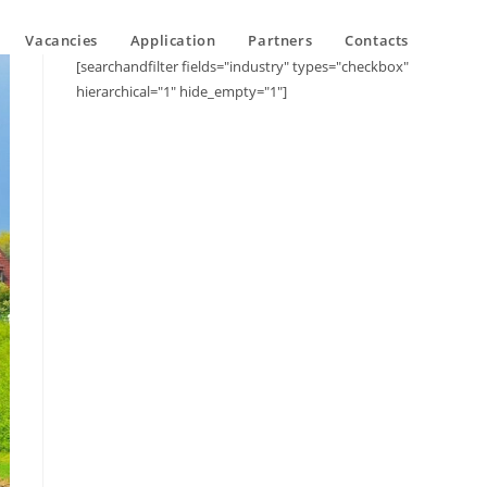
Vacancies
Application
Partners
Contacts
[searchandfilter fields="industry" types="checkbox"
hierarchical="1" hide_empty="1"]