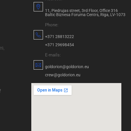
11, Piedrujas street, 3rd Floor, Office 316
Baltic Biznesa Foruma Centrs, Riga, LV-1073
Phone:
+371 28813222
+371 29698454
es,
E-mails:
goldorion@goldorion.eu
crew@goldorion.eu
f