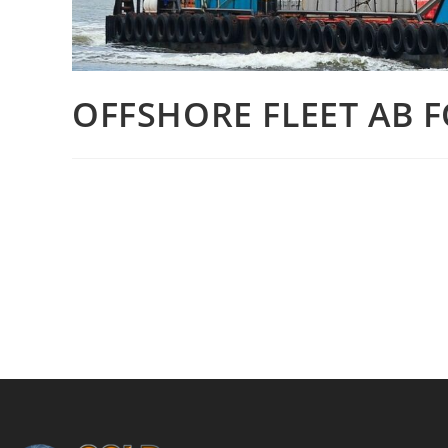
OFFSHORE FLEET AB F