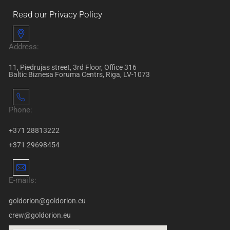
Read our Privacy Policy
Address:
11, Piedrujas street, 3rd Floor, Office 316
Baltic Biznesa Foruma Centrs, Riga, LV-1073
Phone:
+371 28813222
+371 29698454
E-mails:
goldorion@goldorion.eu
crew@goldorion.eu