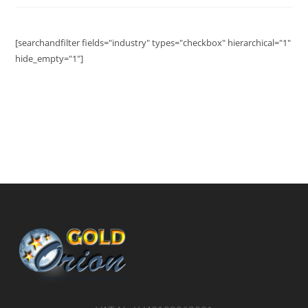
[searchandfilter fields="industry" types="checkbox" hierarchical="1"
hide_empty="1"]