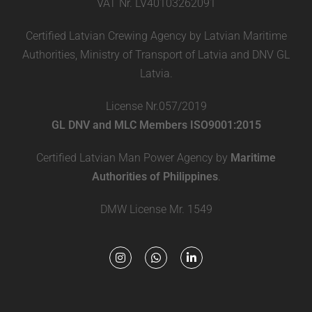
VAT Nr. LV40103262091
Certified Latvian Crewing Agency by Latvian Maritime
Authorities, Ministry of Transport of Latvia and DNV GL
Latvia.
License Nr.057/2019
GL DNV and MLC Members ISO9001:2015
Certified Latvian Man Power Agency by
Maritime
Authorities of Philippines
.
DMW License Mr. 1549