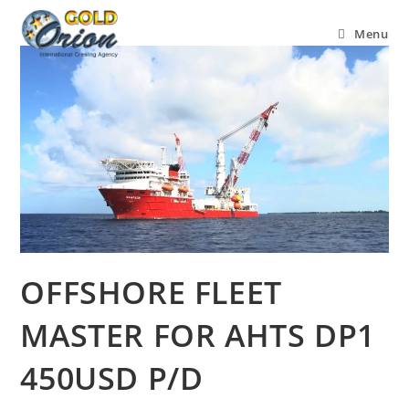
Menu
OFFSHORE FLEET
MASTER FOR AHTS DP1
450USD P/D