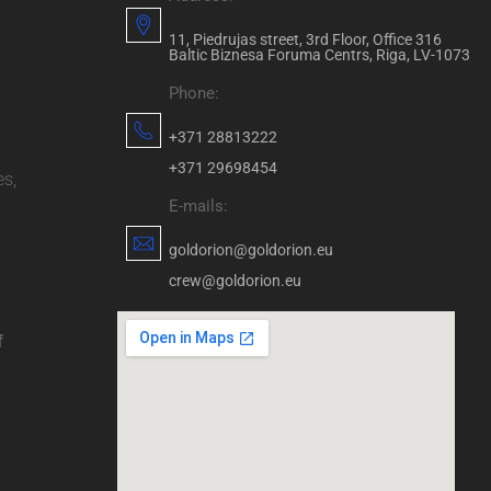
11, Piedrujas street, 3rd Floor, Office 316
Baltic Biznesa Foruma Centrs, Riga, LV-1073
Phone:
+371 28813222
+371 29698454
es,
E-mails:
goldorion@goldorion.eu
crew@goldorion.eu
f