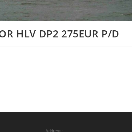
OR HLV DP2 275EUR P/D
Address: