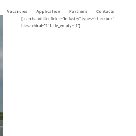
Vacancies
Application
Partners
Contacts
[searchandfilter fields="industry" types="checkbox"
hierarchical="1" hide_empty="1"]