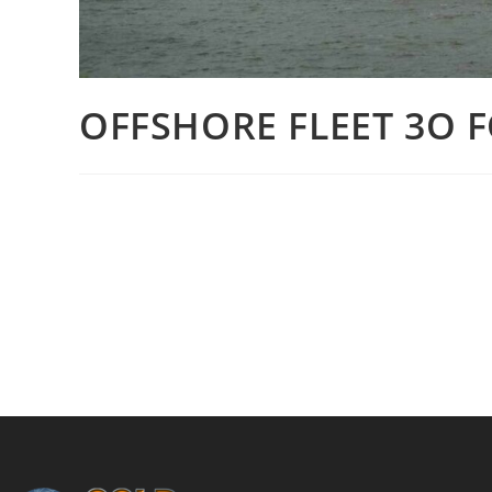
OFFSHORE FLEET 3O F