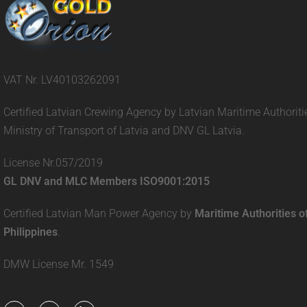
VAT Nr. LV40103262091
Certified Latvian Crewing Agency by Latvian Maritime Authoriti
Ministry of Transport of Latvia and DNV GL Latvia.
License Nr.057/2019
GL DNV and MLC Members ISO9001:2015
Certified Latvian Man Power Agency by
Maritime Authorities o
Philippines
.
DMW License Mr. 1549