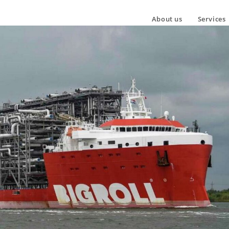
About us
Services