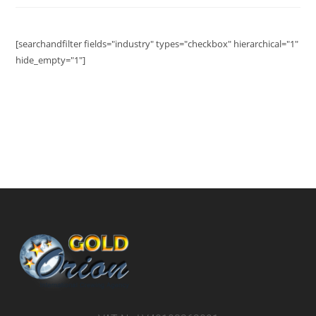
[searchandfilter fields="industry" types="checkbox" hierarchical="1"
hide_empty="1"]