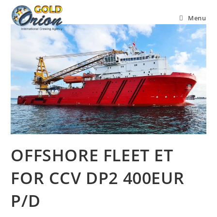
Menu
OFFSHORE FLEET ET
FOR CCV DP2 400EUR
P/D