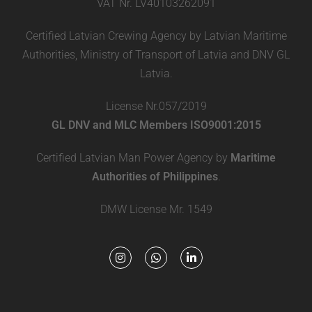
VAT Nr. LV40103262091
Certified Latvian Crewing Agency by Latvian Maritime
Authorities, Ministry of Transport of Latvia and DNV GL
Latvia.
License Nr.057/2019
GL DNV and MLC Members ISO9001:2015
Certified Latvian Man Power Agency by
Maritime
Authorities of Philippines
.
DMW License Mr. 1549