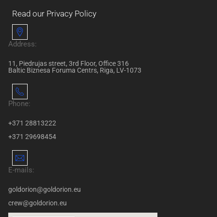
Read our Privacy Policy
Address:
11, Piedrujas street, 3rd Floor, Office 316
Baltic Biznesa Foruma Centrs, Riga, LV-1073
Phone:
+371 28813222
+371 29698454
E-mails:
goldorion@goldorion.eu
crew@goldorion.eu