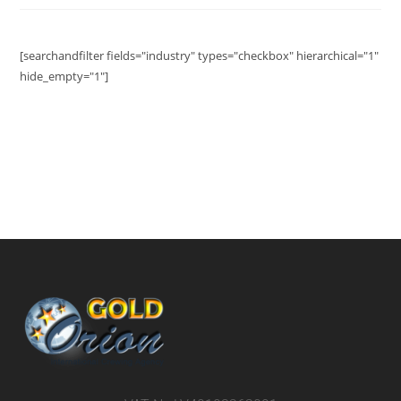
[searchandfilter fields="industry" types="checkbox" hierarchical="1"
hide_empty="1"]