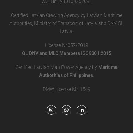
VAT Nr. LV40103262091
Certified Latvian Crewing Agency by Latvian Maritime
Authorities, Ministry of Transport of Latvia and DNV GL
Latvia.
License Nr.057/2019
GL DNV and MLC Members ISO9001:2015
Certified Latvian Man Power Agency by
Maritime
Authorities of Philippines
.
DMW License Mr. 1549