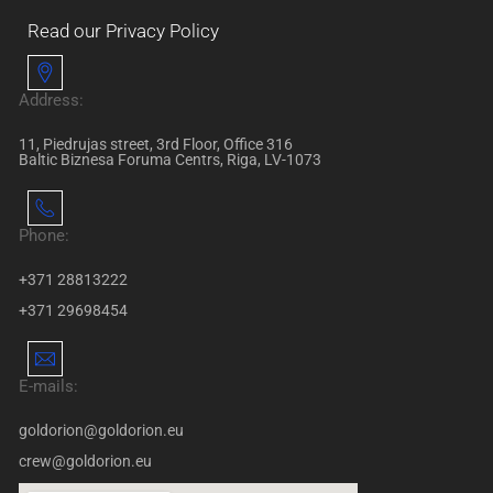
Read our Privacy Policy
Address:
11, Piedrujas street, 3rd Floor, Office 316
Baltic Biznesa Foruma Centrs, Riga, LV-1073
Phone:
+371 28813222
+371 29698454
E-mails:
goldorion@goldorion.eu
crew@goldorion.eu