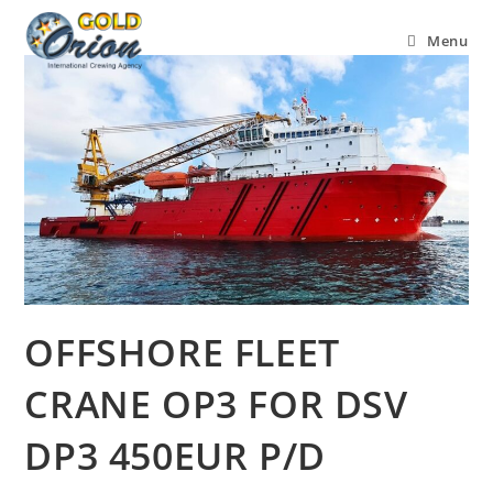
Menu
OFFSHORE FLEET
CRANE OP3 FOR DSV
DP3 450EUR P/D