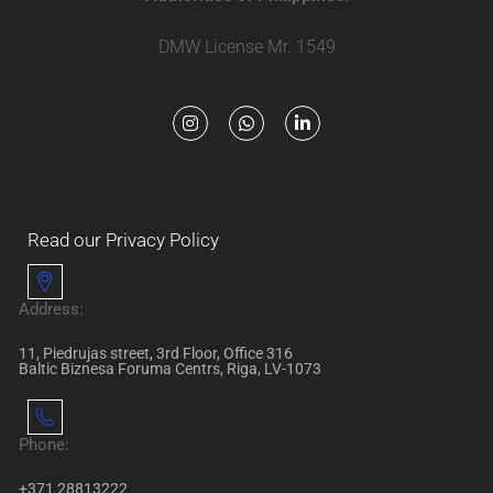
DMW License Mr. 1549
Read our Privacy Policy
Address:
11, Piedrujas street, 3rd Floor, Office 316
Baltic Biznesa Foruma Centrs, Riga, LV-1073
Phone:
+371 28813222