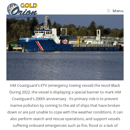
Menu
HM Coastguard's ETV (emergency towing vessel) the Ievoli Black
During 2022, the vessel is displaying a special banner to mark HM
Coastguard's 200th anniversary . Its primary role is to prevent
marine pollution by coming to the aid of ships that have broken
down or are just unable to cope with the weather conditions. It can
also perform search and rescue operations, and support vessels
suffering onboard emergencies such as fire, flood or a lack of