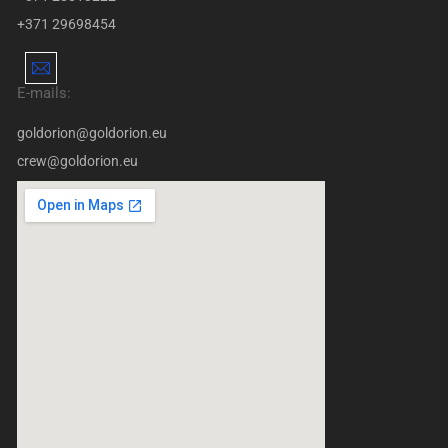
+371 29698454
E-mails:
goldorion@goldorion.eu
crew@goldorion.eu