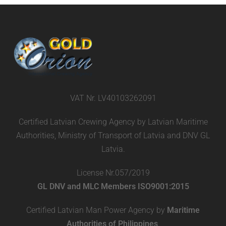
VAT Nr. LV40103262091
Certified Latvian Crewing Agency by Latvian Maritime
Authorities, Ministry of Transport of Latvia and DNV GL
Latvia.
License Nr.057/2019
GL DNV and MLC Members ISO9001:2015
Certified Latvian Man Power Agency by
Maritime
Authorities of Philippines
.