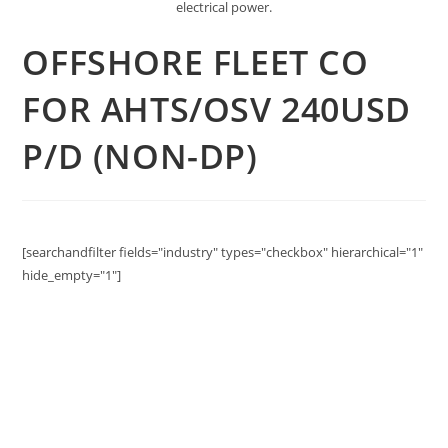
electrical power.
OFFSHORE FLEET CO
FOR AHTS/OSV 240USD
P/D (NON-DP)
[searchandfilter fields="industry" types="checkbox" hierarchical="1"
hide_empty="1"]