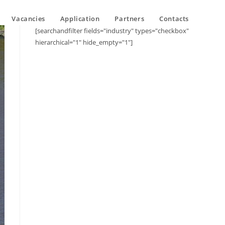
Vacancies
Application
Partners
Contacts
[searchandfilter fields="industry" types="checkbox"
hierarchical="1" hide_empty="1"]