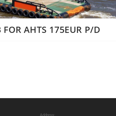
 FOR AHTS 175EUR P/D
Address: