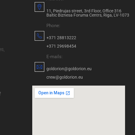
11, Piedrujas street, 3rd Floor, Office 316
Baltic Biznesa Foruma Centrs, Riga, LV-1073
Phone:
+371 28813222
+371 29698454
es,
E-mails:
goldorion@goldorion.eu
crew@goldorion.eu
f