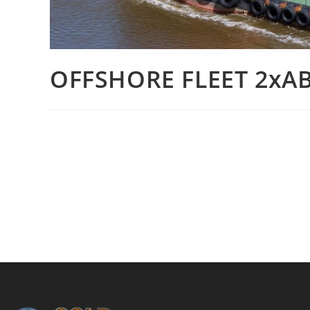
OFFSHORE FLEET 2xAB