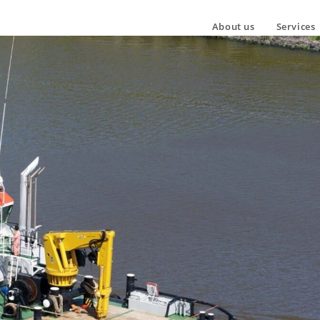
About us
Services