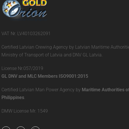
VAT Nr. LV40103262091
Certified Latvian Crewing Agency by Latvian Maritime Authoriti
Ministry of Transport of Latvia and DNV GL Latvia.
License Nr.057/2019
GL DNV and MLC Members ISO9001:2015
Certified Latvian Man Power Agency by
Maritime Authorities o
Philippines
.
DMW License Mr. 1549