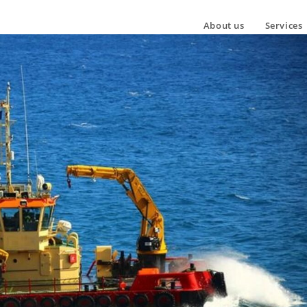
About us
Services