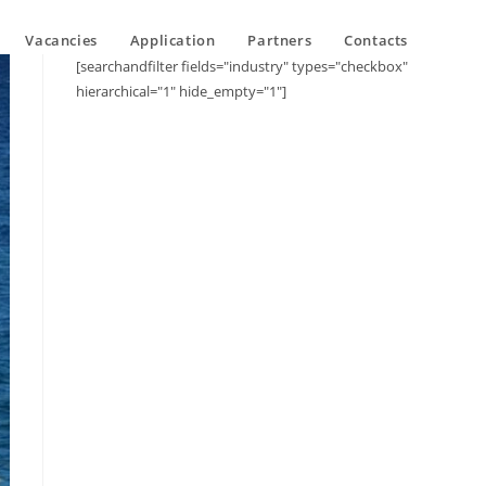
Vacancies
Application
Partners
Contacts
[searchandfilter fields="industry" types="checkbox"
hierarchical="1" hide_empty="1"]