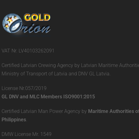
VAT Nr. LV40103262091
Certified Latvian Crewing Agency by Latvian Maritime Authoriti
Ministry of Transport of Latvia and DNV GL Latvia.
License Nr.057/2019
GL DNV and MLC Members ISO9001:2015
Certified Latvian Man Power Agency by
Maritime Authorities o
Philippines
.
DMW License Mr. 1549