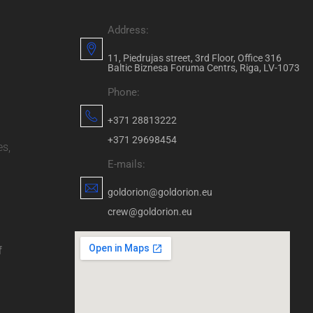
Address:
11, Piedrujas street, 3rd Floor, Office 316
Baltic Biznesa Foruma Centrs, Riga, LV-1073
Phone:
+371 28813222
+371 29698454
es,
E-mails:
goldorion@goldorion.eu
crew@goldorion.eu
f