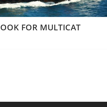
COOK FOR MULTICAT