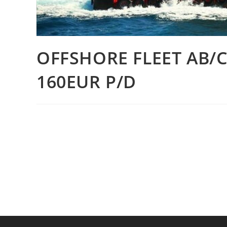
OFFSHORE FLEET AB/
160EUR P/D