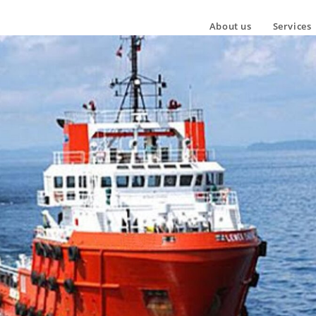
About us
Services