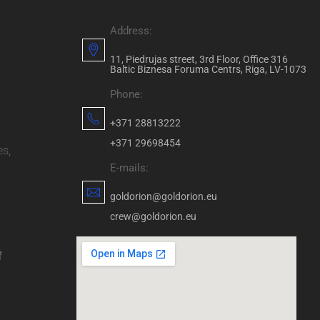
Address:
11, Piedrujas street, 3rd Floor, Office 316
Baltic Biznesa Foruma Centrs, Riga, LV-1073
Phone:
+371 28813222
+371 29698454
es,
E-mails:
goldorion@goldorion.eu
crew@goldorion.eu
f