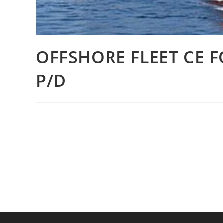
OFFSHORE FLEET CE 
P/D