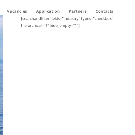
Vacancies
Application
Partners
Contacts
[searchandfilter fields="industry" types="checkbox"
hierarchical="1" hide_empty="1"]