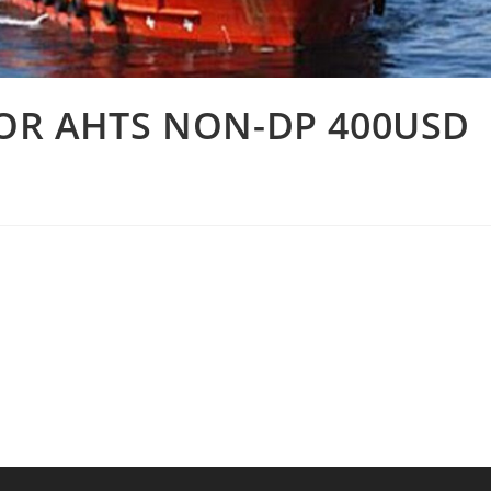
FOR AHTS NON-DP 400USD