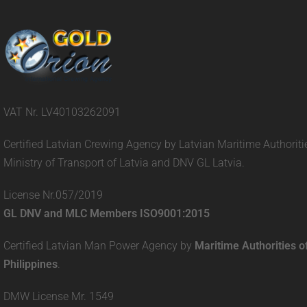
VAT Nr. LV40103262091
Certified Latvian Crewing Agency by Latvian Maritime Authoriti
Ministry of Transport of Latvia and DNV GL Latvia.
License Nr.057/2019
GL DNV and MLC Members ISO9001:2015
Certified Latvian Man Power Agency by
Maritime Authorities o
Philippines
.
DMW License Mr. 1549