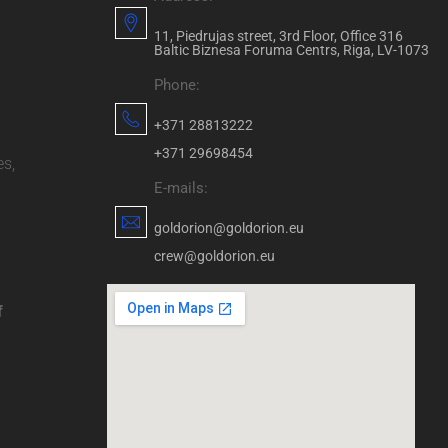
11, Piedrujas street, 3rd Floor, Office 316
Baltic Biznesa Foruma Centrs, Riga, LV-1073
Phone:
+371 28813222
+371 29698454
es,
E-mails:
goldorion@goldorion.eu
crew@goldorion.eu
f