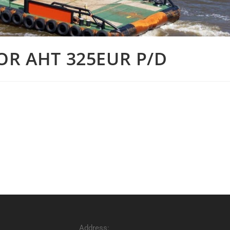
OR AHT 325EUR P/D
Address: