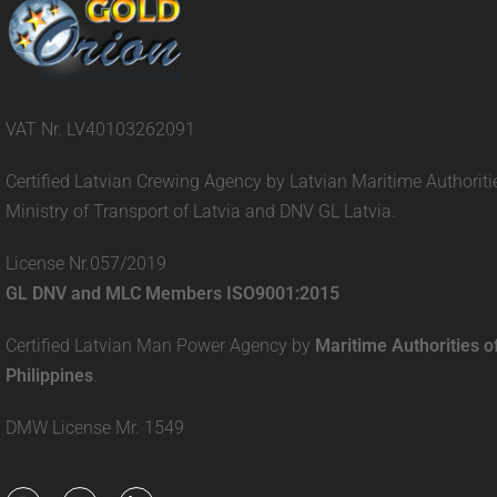
VAT Nr. LV40103262091
Certified Latvian Crewing Agency by Latvian Maritime Authoriti
Ministry of Transport of Latvia and DNV GL Latvia.
License Nr.057/2019
GL DNV and MLC Members ISO9001:2015
Certified Latvian Man Power Agency by
Maritime Authorities o
Philippines
.
DMW License Mr. 1549