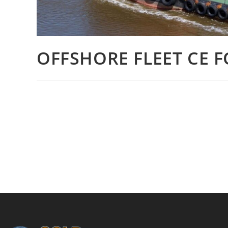
OFFSHORE FLEET CE F