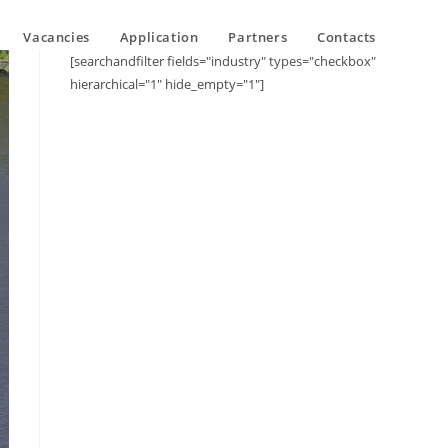
Vacancies
Application
Partners
Contacts
[searchandfilter fields="industry" types="checkbox"
hierarchical="1" hide_empty="1"]