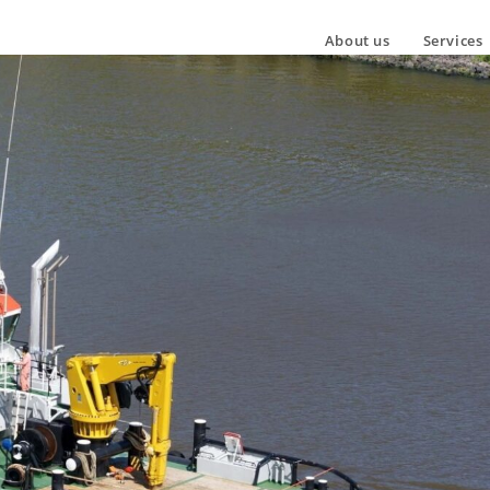
About us
Services