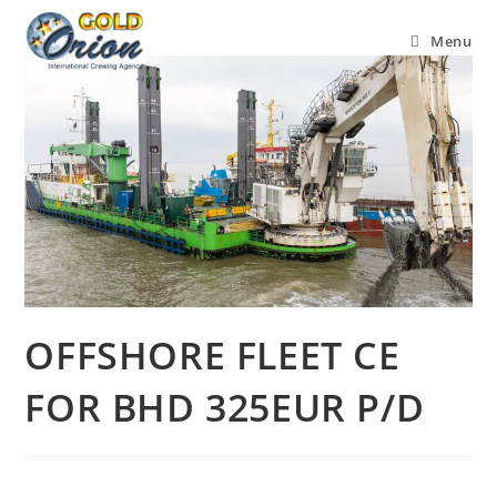
Menu
OFFSHORE FLEET CE
FOR BHD 325EUR P/D