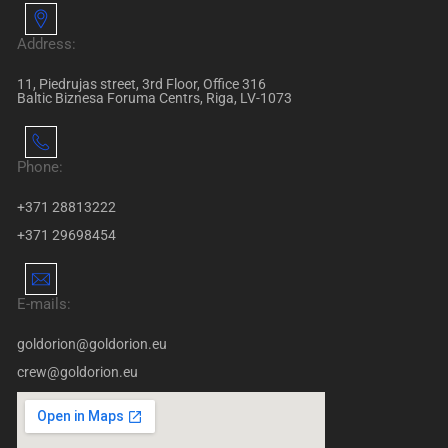
Address:
11, Piedrujas street, 3rd Floor, Office 316
Baltic Biznesa Foruma Centrs, Riga, LV-1073
Phone:
+371 28813222
+371 29698454
E-mails:
goldorion@goldorion.eu
crew@goldorion.eu