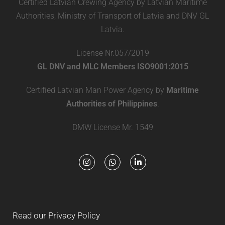
Certified Latvian Crewing Agency by Latvian Maritime
Authorities, Ministry of Transport of Latvia and DNV GL
Latvia.
License Nr.057/2019
GL DNV and MLC Members ISO9001:2015
Certified Latvian Man Power Agency by
Maritime
Authorities of Philippines
.
DMW License Mr. 1549
Read our Privacy Policy