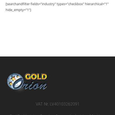
[searchandfilter fields="industry" types="checkbox" hierarchical="1"
hide_empty="1"]
VAT Nr. LV40103262091