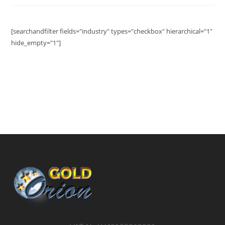
[searchandfilter fields="industry" types="checkbox" hierarchical="1"
hide_empty="1"]