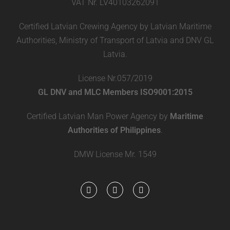
VAT Nr. LV40103262091
Certified Latvian Crewing Agency by Latvian Maritime
Authorities, Ministry of Transport of Latvia and DNV GL
Latvia.
License Nr.057/2019
GL DNV and MLC Members ISO9001:2015
Certified Latvian Man Power Agency by
Maritime
Authorities of Philippines
.
DMW License Mr. 1549