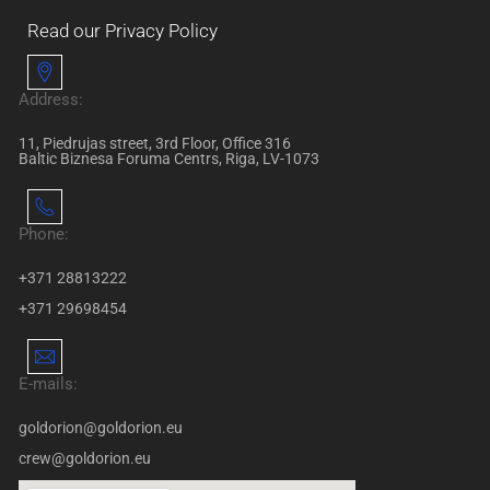
Read our Privacy Policy
Address:
11, Piedrujas street, 3rd Floor, Office 316
Baltic Biznesa Foruma Centrs, Riga, LV-1073
Phone:
+371 28813222
+371 29698454
E-mails:
goldorion@goldorion.eu
crew@goldorion.eu