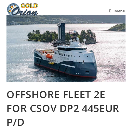
Menu
OFFSHORE FLEET 2E
FOR CSOV DP2 445EUR
P/D