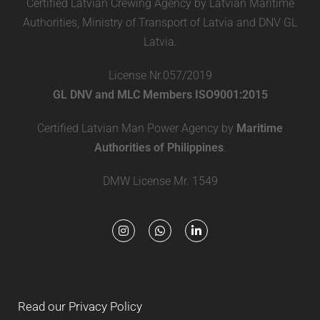
Certified Latvian Crewing Agency by Latvian Maritime
Authorities, Ministry of Transport of Latvia and DNV GL
Latvia.
License Nr.057/2019
GL DNV and MLC Members ISO9001:2015
Certified Latvian Man Power Agency by
Maritime
Authorities of Philippines
.
DMW License Mr. 1549
Read our Privacy Policy