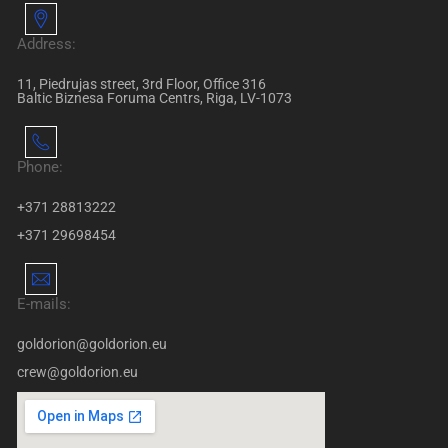
Address:
11, Piedrujas street, 3rd Floor, Office 316
Baltic Biznesa Foruma Centrs, Riga, LV-1073
Phone:
+371 28813222
+371 29698454
E-mails:
goldorion@goldorion.eu
crew@goldorion.eu