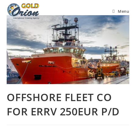
Menu
OFFSHORE FLEET CO
FOR ERRV 250EUR P/D