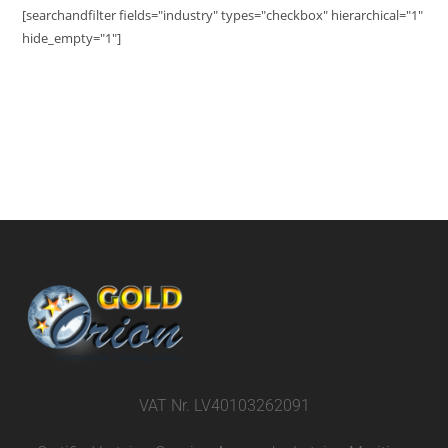
[searchandfilter fields="industry" types="checkbox" hierarchical="1"
hide_empty="1"]
VAT Nr. LV40103262091