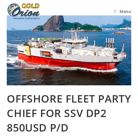
Menu
OFFSHORE FLEET PARTY
CHIEF FOR SSV DP2
850USD P/D