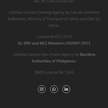
VAT Nr. LV40103262091
Certified Latvian Crewing Agency by Latvian Maritime
Authorities, Ministry of Transport of Latvia and DNV GL
Latvia.
License Nr.057/2019
GL DNV and MLC Members ISO9001:2015
Certified Latvian Man Power Agency by
Maritime
Authorities of Philippines
.
DMW License Mr. 1549