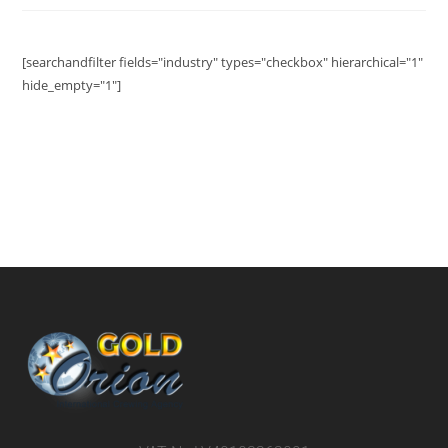
[searchandfilter fields="industry" types="checkbox" hierarchical="1"
hide_empty="1"]