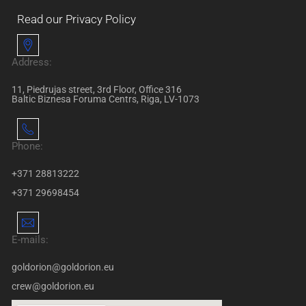
Read our Privacy Policy
Address:
11, Piedrujas street, 3rd Floor, Office 316
Baltic Biznesa Foruma Centrs, Riga, LV-1073
Phone:
+371 28813222
+371 29698454
E-mails:
goldorion@goldorion.eu
crew@goldorion.eu