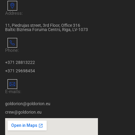
Address:
11, Piedrujas street, 3rd Floor, Office 316
Baltic Biznesa Foruma Centrs, Riga, LV-1073
Phone:
+371 28813222
+371 29698454
E-mails:
goldorion@goldorion.eu
crew@goldorion.eu