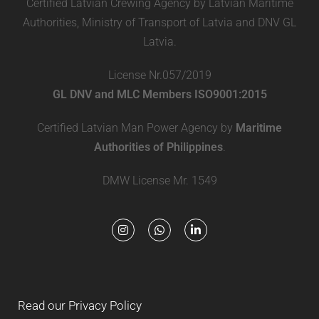
Certified Latvian Crewing Agency by Latvian Maritime
Authorities, Ministry of Transport of Latvia and DNV GL
Latvia.
License Nr.057/2019
GL DNV and MLC Members ISO9001:2015
Certified Latvian Man Power Agency by
Maritime
Authorities of Philippines
.
DMW License Mr. 1549
Read our Privacy Policy