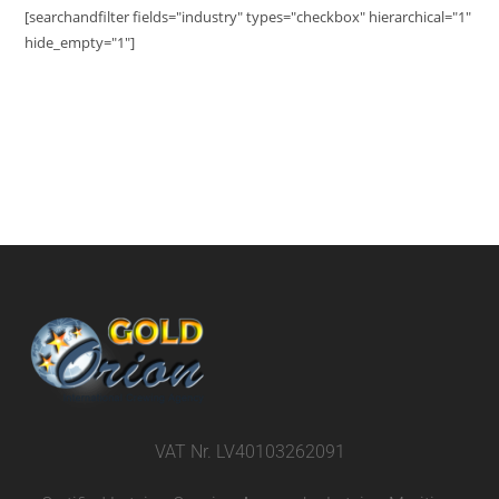
[searchandfilter fields="industry" types="checkbox" hierarchical="1"
hide_empty="1"]
VAT Nr. LV40103262091