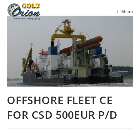
Menu
OFFSHORE FLEET CE
FOR CSD 500EUR P/D