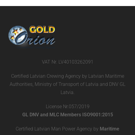
VAT Nr. LV40103262091
Certified Latvian Crewing Agency by Latvian Maritime
Authorities, Ministry of Transport of Latvia and DNV GL
Latvia.
License Nr.057/2019
GL DNV and MLC Members ISO9001:2015
Certified Latvian Man Power Agency by
Maritime