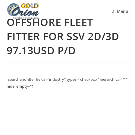
Menu
OFFSHORE FLEET
FITTER FOR SSV 2D/3D
97.13USD P/D
[searchandfilter fields="industry" types="checkbox" hierarchical="1"
hide_empty="1"]