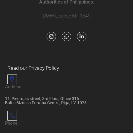
Authorities of Philippines
.
DMW License Mr. 1549
Read our Privacy Policy
Address:
11, Piedrujas street, 3rd Floor, Office 316
Baltic Biznesa Foruma Centrs, Riga, LV-1073
Phone: