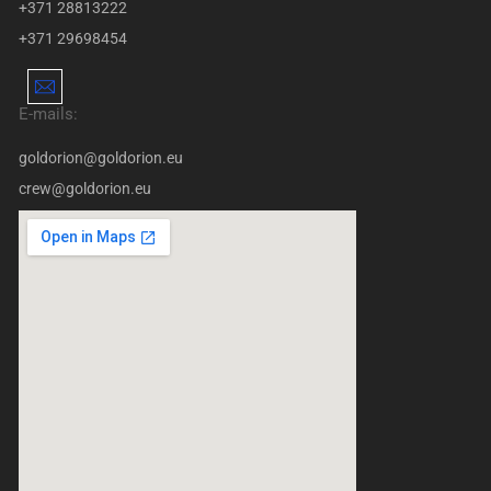
+371 28813222
+371 29698454
E-mails:
goldorion@goldorion.eu
crew@goldorion.eu