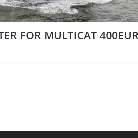
TER FOR MULTICAT 400EU