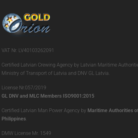
VAT Nr. LV40103262091
Certified Latvian Crewing Agency by Latvian Maritime Authoriti
Ministry of Transport of Latvia and DNV GL Latvia.
License Nr.057/2019
GL DNV and MLC Members ISO9001:2015
Certified Latvian Man Power Agency by
Maritime Authorities o
Philippines
.
DMW License Mr. 1549