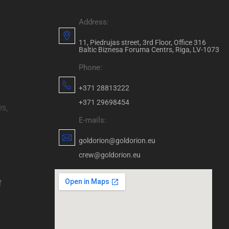
Address:
11, Piedrujas street, 3rd Floor, Office 316
Baltic Biznesa Foruma Centrs, Riga, LV-1073
Phone:
+371 28813222
+371 29698454
es,
E-mails:
goldorion@goldorion.eu
crew@goldorion.eu
f