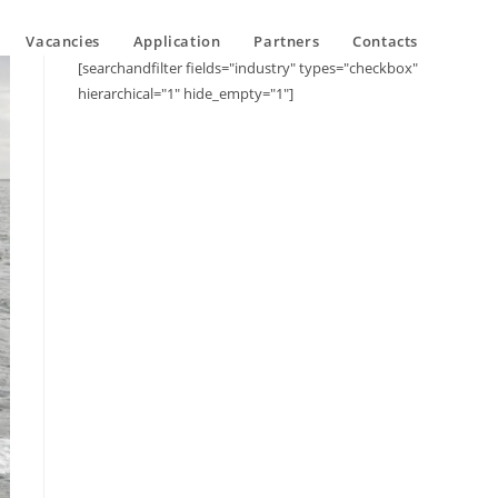
Vacancies
Application
Partners
Contacts
[searchandfilter fields="industry" types="checkbox"
hierarchical="1" hide_empty="1"]