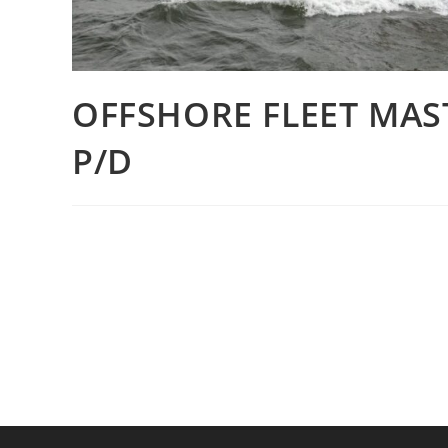
OFFSHORE FLEET MAS
P/D