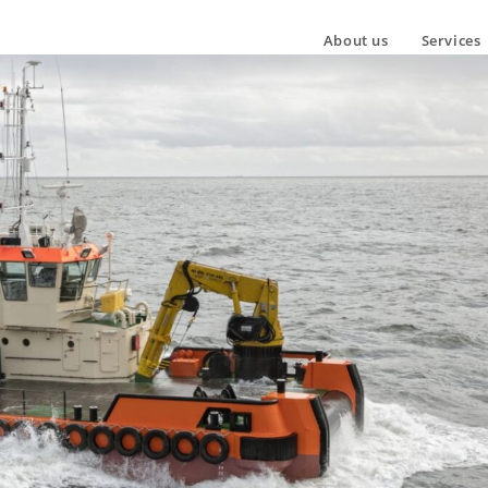
About us
Services