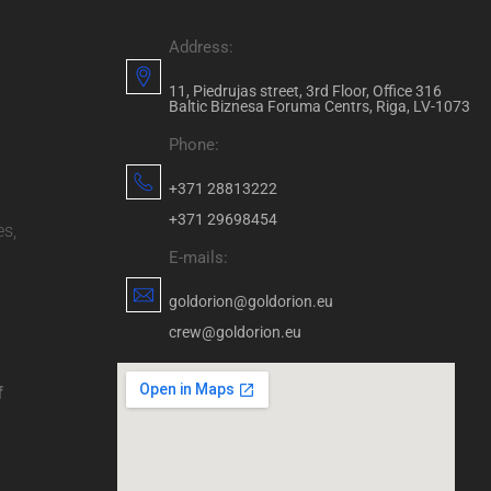
Address:
11, Piedrujas street, 3rd Floor, Office 316
Baltic Biznesa Foruma Centrs, Riga, LV-1073
Phone:
+371 28813222
+371 29698454
es,
E-mails:
goldorion@goldorion.eu
crew@goldorion.eu
f