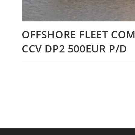
OFFSHORE FLEET COM
CCV DP2 500EUR P/D