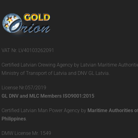
VAT Nr. LV40103262091
Certified Latvian Crewing Agency by Latvian Maritime Authoriti
Ministry of Transport of Latvia and DNV GL Latvia.
License Nr.057/2019
GL DNV and MLC Members ISO9001:2015
Certified Latvian Man Power Agency by
Maritime Authorities o
Philippines
.
DMW License Mr. 1549