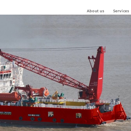
About us
Services