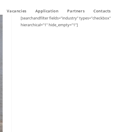
Vacancies
Application
Partners
Contacts
[searchandfilter fields="industry" types="checkbox"
hierarchical="1" hide_empty="1"]