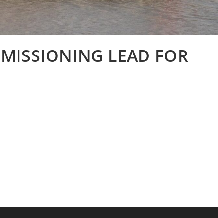
MISSIONING LEAD FOR