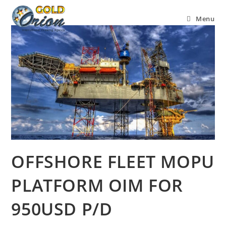
Menu
OFFSHORE FLEET MOPU
PLATFORM OIM FOR
950USD P/D