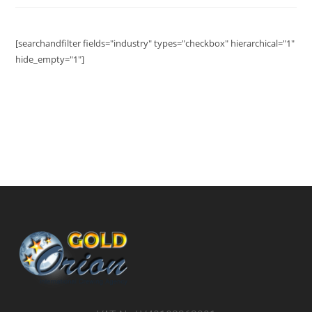
[searchandfilter fields="industry" types="checkbox" hierarchical="1"
hide_empty="1"]