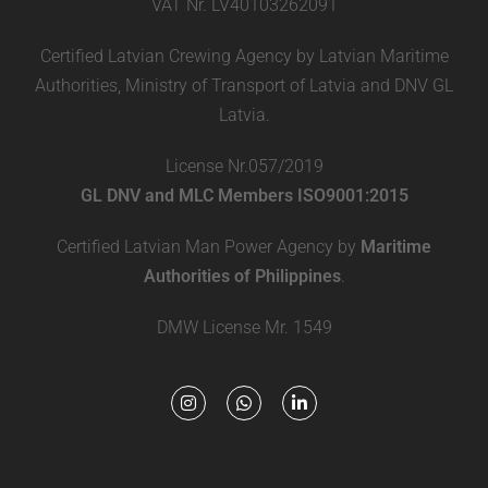
VAT Nr. LV40103262091
Certified Latvian Crewing Agency by Latvian Maritime
Authorities, Ministry of Transport of Latvia and DNV GL
Latvia.
License Nr.057/2019
GL DNV and MLC Members ISO9001:2015
Certified Latvian Man Power Agency by
Maritime
Authorities of Philippines
.
DMW License Mr. 1549