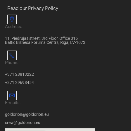
Read our Privacy Policy
Address:
11, Piedrujas street, 3rd Floor, Office 316
Baltic Biznesa Foruma Centrs, Riga, LV-1073
Phone:
+371 28813222
+371 29698454
E-mails:
goldorion@goldorion.eu
crew@goldorion.eu