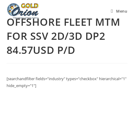
Menu
OFFSHORE FLEET MTM
FOR SSV 2D/3D DP2
84.57USD P/D
[searchandfilter fields="industry" types="checkbox" hierarchical="1"
hide_empty="1"]