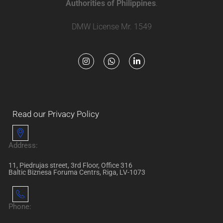
Authorities of Philippines
.
DMW License Mr. 1549
Read our Privacy Policy
Address:
11, Piedrujas street, 3rd Floor, Office 316
Baltic Biznesa Foruma Centrs, Riga, LV-1073
Phone: