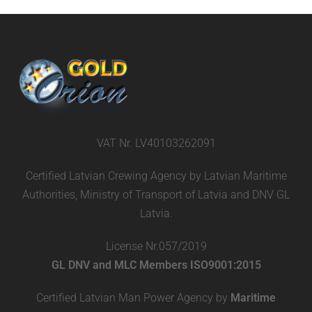
VAT Nr. LV40103262091
Certified Latvian Crewing Agency by Latvian Maritime
Authorities, Ministry of Transport of Latvia and DNV GL
Latvia.
License Nr.057/2019
GL DNV and MLC Members ISO9001:2015
Certified Latvian Man Power Agency by
Maritime