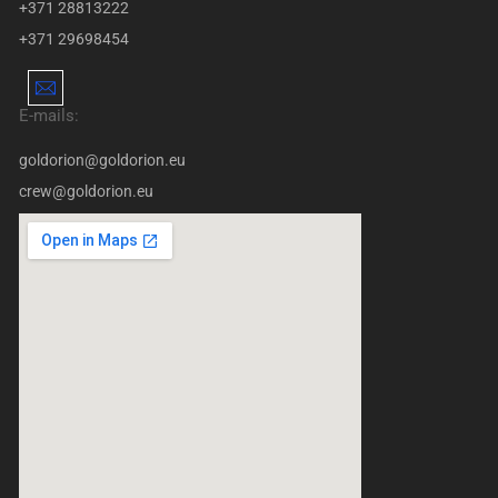
+371 28813222
+371 29698454
E-mails:
goldorion@goldorion.eu
crew@goldorion.eu