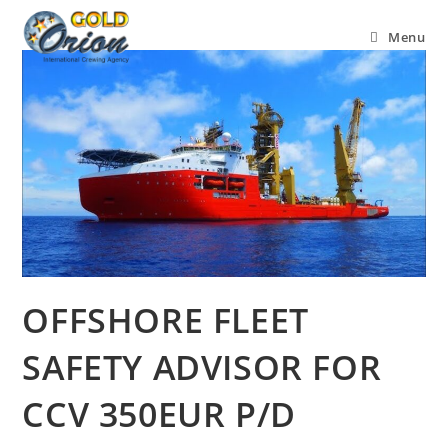
Menu
OFFSHORE FLEET
SAFETY ADVISOR FOR
CCV 350EUR P/D