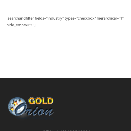
[searchandfilter fields="industry" types="checkbox" hierarchical="1"
hide_empty="1"]