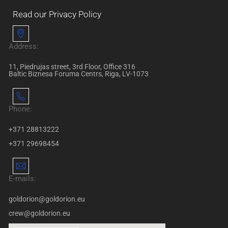
Read our Privacy Policy
Address:
11, Piedrujas street, 3rd Floor, Office 316
Baltic Biznesa Foruma Centrs, Riga, LV-1073
Phone:
+371 28813222
+371 29698454
E-mails:
goldorion@goldorion.eu
crew@goldorion.eu