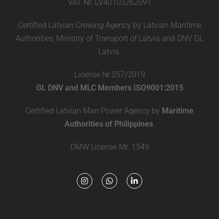
VAT Nr. LV40103262091
Certified Latvian Crewing Agency by Latvian Maritime
Authorities, Ministry of Transport of Latvia and DNV GL
Latvia.
License Nr.057/2019
GL DNV and MLC Members ISO9001:2015
Certified Latvian Man Power Agency by
Maritime
Authorities of Philippines
.
DMW License Mr. 1549