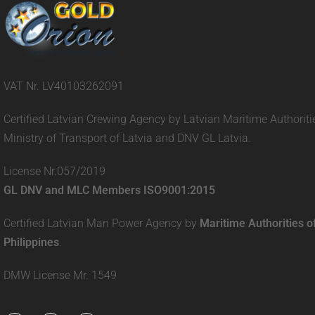
VAT Nr. LV40103262091
Certified Latvian Crewing Agency by Latvian Maritime Authoriti
Ministry of Transport of Latvia and DNV GL Latvia.
License Nr.057/2019
GL DNV and MLC Members ISO9001:2015
Certified Latvian Man Power Agency by
Maritime Authorities o
Philippines
.
DMW License Mr. 1549