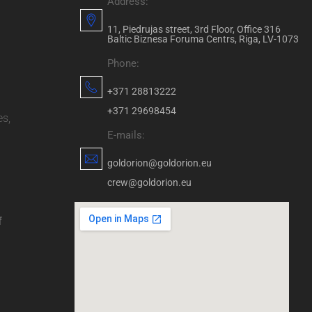
Address:
11, Piedrujas street, 3rd Floor, Office 316
Baltic Biznesa Foruma Centrs, Riga, LV-1073
Phone:
+371 28813222
+371 29698454
es,
E-mails:
goldorion@goldorion.eu
crew@goldorion.eu
f