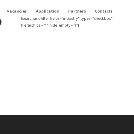
Vacancies
Application
Partners
Contacts
D
[searchandfilter fields="industry" types="checkbox"
hierarchical="1" hide_empty="1"]