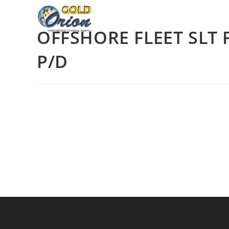
OFFSHORE FLEET SLT 
P/D