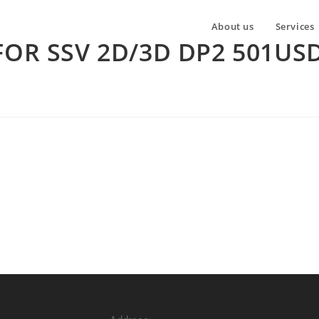
About us
Services
FOR SSV 2D/3D DP2 501US